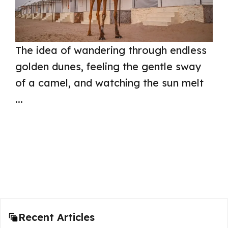
The idea of wandering through endless
golden dunes, feeling the gentle sway
of a camel, and watching the sun melt
...
Read more
Recent Articles