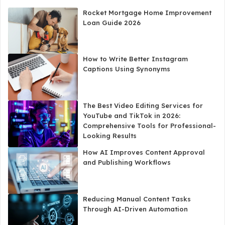
Rocket Mortgage Home Improvement
Loan Guide 2026
How to Write Better Instagram
Captions Using Synonyms
The Best Video Editing Services for
YouTube and TikTok in 2026:
Comprehensive Tools for Professional-
Looking Results
How AI Improves Content Approval
and Publishing Workflows
Reducing Manual Content Tasks
Through AI-Driven Automation