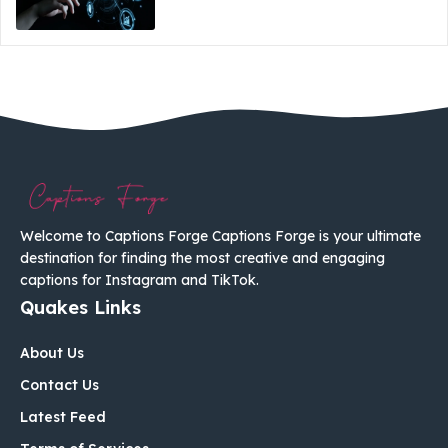
Welcome to Captions Forge Captions Forge is your ultimate
destination for finding the most creative and engaging
captions for Instagram and TikTok.
Quakes Links
About Us
Contact Us
Latest Feed