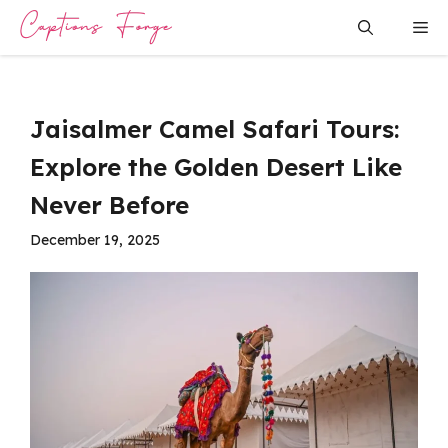
Skip
Me
to
content
Jaisalmer Camel Safari Tours:
Explore the Golden Desert Like
Never Before
December 19, 2025