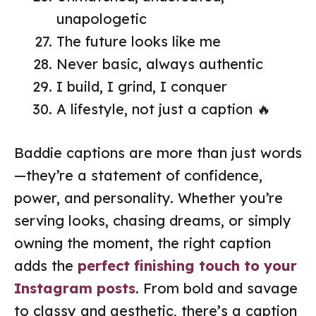
unapologetic
The future looks like me
Never basic, always authentic
I build, I grind, I conquer
A lifestyle, not just a caption 🔥
Baddie captions are more than just words
—they’re a statement of confidence,
power, and personality. Whether you’re
serving looks, chasing dreams, or simply
owning the moment, the right caption
adds the
perfect finishing touch to your
Instagram posts
. From bold and savage
to classy and aesthetic, there’s a caption