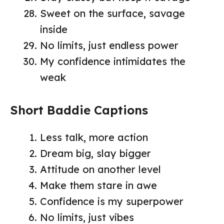
Sweet on the surface, savage
inside
No limits, just endless power
My confidence intimidates the
weak
Short Baddie Captions
Less talk, more action
Dream big, slay bigger
Attitude on another level
Make them stare in awe
Confidence is my superpower
No limits, just vibes