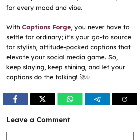
for every mood and vibe.
With
Captions Forge
, you never have to
settle for ordinary; it’s your go-to source
for stylish, attitude-packed captions that
elevate your social media game. So,
keep slaying, keep shining, and let your
captions do the talking! 🚀✨
Leave a Comment
Comment