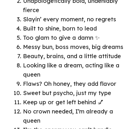
Unapologetically bold, undeniably
fierce
Slayin’ every moment, no regrets
Built to shine, born to lead
Too glam to give a damn ✨
Messy bun, boss moves, big dreams
Beauty, brains, and a little attitude
Looking like a dream, acting like a
queen
Flaws? Oh honey, they add flavor
Sweet but psycho, just my type
Keep up or get left behind 💅
No crown needed, I’m already a
queen