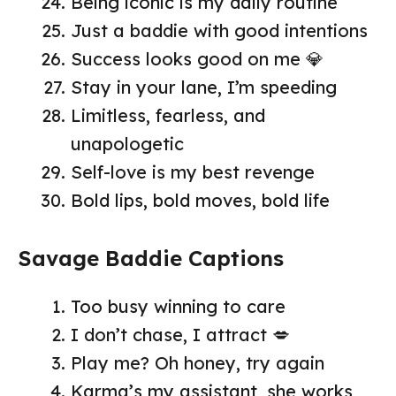
Being iconic is my daily routine
Just a baddie with good intentions
Success looks good on me 💎
Stay in your lane, I’m speeding
Limitless, fearless, and
unapologetic
Self-love is my best revenge
Bold lips, bold moves, bold life
Savage Baddie Captions
Too busy winning to care
I don’t chase, I attract 💋
Play me? Oh honey, try again
Karma’s my assistant, she works