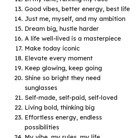
Good vibes, better energy, best life
Just me, myself, and my ambition
Dream big, hustle harder
A life well-lived is a masterpiece
Make today iconic
Elevate every moment
Keep glowing, keep going
Shine so bright they need
sunglasses
Self-made, self-paid, self-loved
Living bold, thinking big
Effortless energy, endless
possibilities
My vibe, my rules, my life