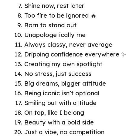
Shine now, rest later
Too fire to be ignored 🔥
Born to stand out
Unapologetically me
Always classy, never average
Dripping confidence everywhere ✨
Creating my own spotlight
No stress, just success
Big dreams, bigger attitude
Being iconic isn’t optional
Smiling but with attitude
On top, like I belong
Beauty with a bold side
Just a vibe, no competition