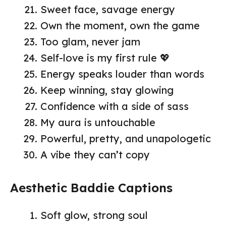
Sweet face, savage energy
Own the moment, own the game
Too glam, never jam
Self-love is my first rule 💖
Energy speaks louder than words
Keep winning, stay glowing
Confidence with a side of sass
My aura is untouchable
Powerful, pretty, and unapologetic
A vibe they can’t copy
Aesthetic Baddie Captions
Soft glow, strong soul