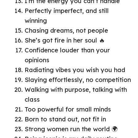
I’m the energy you can’t handle
Perfectly imperfect, and still
winning
Chasing dreams, not people
She’s got fire in her soul 🔥
Confidence louder than your
opinions
Radiating vibes you wish you had
Slaying effortlessly, no competition
Walking with purpose, talking with
class
Too powerful for small minds
Born to stand out, not fit in
Strong women run the world 🌍