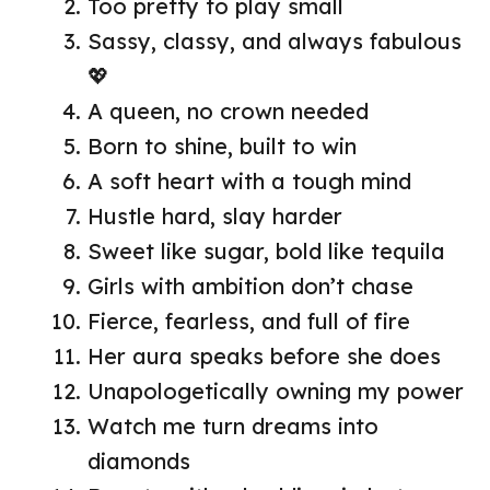
Too pretty to play small
Sassy, classy, and always fabulous
💖
A queen, no crown needed
Born to shine, built to win
A soft heart with a tough mind
Hustle hard, slay harder
Sweet like sugar, bold like tequila
Girls with ambition don’t chase
Fierce, fearless, and full of fire
Her aura speaks before she does
Unapologetically owning my power
Watch me turn dreams into
diamonds