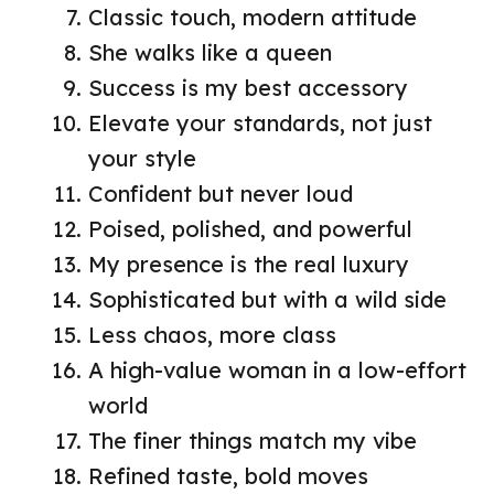
Classic touch, modern attitude
She walks like a queen
Success is my best accessory
Elevate your standards, not just
your style
Confident but never loud
Poised, polished, and powerful
My presence is the real luxury
Sophisticated but with a wild side
Less chaos, more class
A high-value woman in a low-effort
world
The finer things match my vibe
Refined taste, bold moves