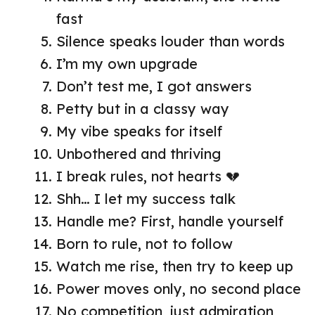
fast
Silence speaks louder than words
I’m my own upgrade
Don’t test me, I got answers
Petty but in a classy way
My vibe speaks for itself
Unbothered and thriving
I break rules, not hearts 💔
Shh… I let my success talk
Handle me? First, handle yourself
Born to rule, not to follow
Watch me rise, then try to keep up
Power moves only, no second place
No competition, just admiration