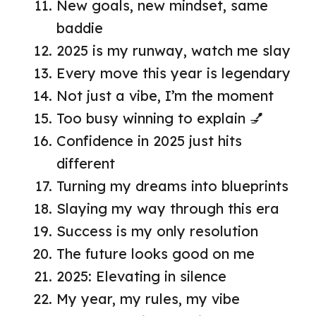
New goals, new mindset, same
baddie
2025 is my runway, watch me slay
Every move this year is legendary
Not just a vibe, I’m the moment
Too busy winning to explain 💅
Confidence in 2025 just hits
different
Turning my dreams into blueprints
Slaying my way through this era
Success is my only resolution
The future looks good on me
2025: Elevating in silence
My year, my rules, my vibe