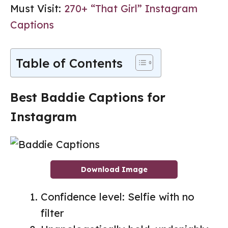
Must Visit:
270+ “That Girl” Instagram
Captions
Table of Contents
Best Baddie Captions for
Instagram
Download Image
Confidence level: Selfie with no
filter