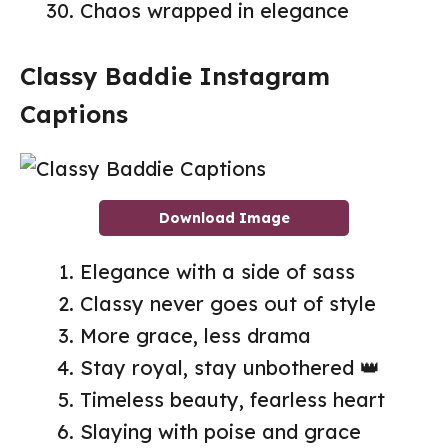
Chaos wrapped in elegance
Classy Baddie Instagram
Captions
Download Image
Elegance with a side of sass
Classy never goes out of style
More grace, less drama
Stay royal, stay unbothered 👑
Timeless beauty, fearless heart
Slaying with poise and grace