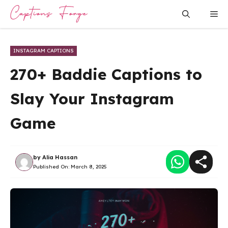
Skip
Me
to
content
INSTAGRAM CAPTIONS
270+ Baddie Captions to
Slay Your Instagram
Game
by
Alia Hassan
Published On:
March 8, 2025