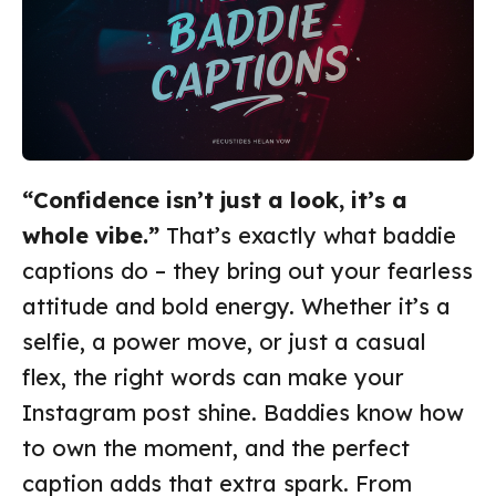
“Confidence isn’t just a look, it’s a
whole vibe.”
That’s exactly what baddie
captions do – they bring out your fearless
attitude and bold energy. Whether it’s a
selfie, a power move, or just a casual
flex, the right words can make your
Instagram post shine. Baddies know how
to own the moment, and the perfect
caption adds that extra spark. From