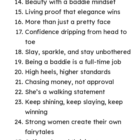
Beauty with a baddie mindset
Living proof that elegance wins
More than just a pretty face
Confidence dripping from head to
toe
Slay, sparkle, and stay unbothered
Being a baddie is a full-time job
High heels, higher standards
Chasing money, not approval
She’s a walking statement
Keep shining, keep slaying, keep
winning
Strong women create their own
fairytales