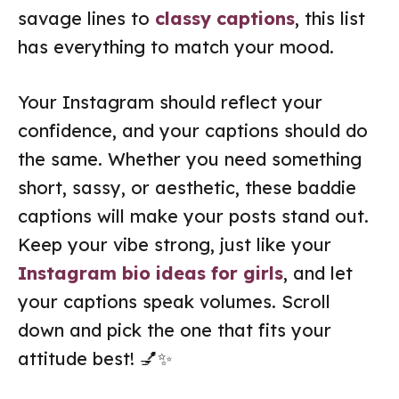
savage lines to
classy captions
, this list
has everything to match your mood.
Your Instagram should reflect your
confidence, and your captions should do
the same. Whether you need something
short, sassy, or aesthetic, these baddie
captions will make your posts stand out.
Keep your vibe strong, just like your
Instagram bio ideas for girls
, and let
your captions speak volumes. Scroll
down and pick the one that fits your
attitude best! 💅✨