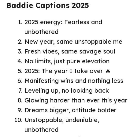
Baddie Captions 2025
2025 energy: Fearless and
unbothered
New year, same unstoppable me
Fresh vibes, same savage soul
No limits, just pure elevation
2025: The year I take over 🔥
Manifesting wins and nothing less
Leveling up, no looking back
Glowing harder than ever this year
Dreams bigger, attitude bolder
Unstoppable, undeniable,
unbothered