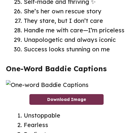
Self-made and thriving ✨
She’s her own rescue story
They stare, but I don’t care
Handle me with care—I’m priceless
Unapologetic and always iconic
Success looks stunning on me
One-Word Baddie Captions
Download Image
Unstoppable
Fearless