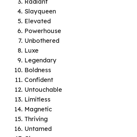
Radiant
Slayqueen
Elevated
Powerhouse
Unbothered
Luxe
Legendary
Boldness
Confident
Untouchable
Limitless
Magnetic
Thriving
Untamed