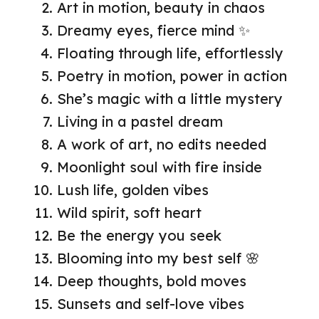
Art in motion, beauty in chaos
Dreamy eyes, fierce mind ✨
Floating through life, effortlessly
Poetry in motion, power in action
She’s magic with a little mystery
Living in a pastel dream
A work of art, no edits needed
Moonlight soul with fire inside
Lush life, golden vibes
Wild spirit, soft heart
Be the energy you seek
Blooming into my best self 🌸
Deep thoughts, bold moves
Sunsets and self-love vibes