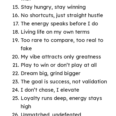
Stay hungry, stay winning
No shortcuts, just straight hustle
The energy speaks before I do
Living life on my own terms
Too rare to compare, too real to
fake
My vibe attracts only greatness
Play to win or don’t play at all
Dream big, grind bigger
The goal is success, not validation
I don’t chase, I elevate
Loyalty runs deep, energy stays
high
Unmatched, undefeated,