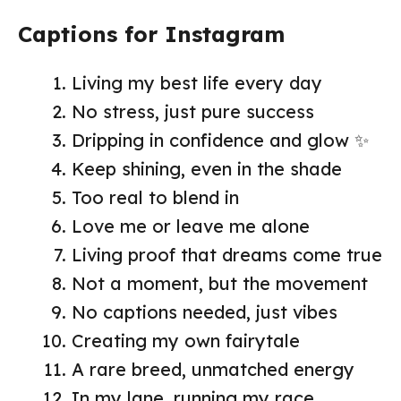
Captions for Instagram
Living my best life every day
No stress, just pure success
Dripping in confidence and glow ✨
Keep shining, even in the shade
Too real to blend in
Love me or leave me alone
Living proof that dreams come true
Not a moment, but the movement
No captions needed, just vibes
Creating my own fairytale
A rare breed, unmatched energy
In my lane, running my race