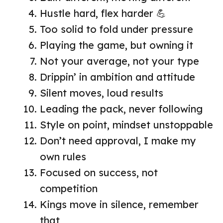
Hustle hard, flex harder 💪
Too solid to fold under pressure
Playing the game, but owning it
Not your average, not your type
Drippin’ in ambition and attitude
Silent moves, loud results
Leading the pack, never following
Style on point, mindset unstoppable
Don’t need approval, I make my
own rules
Focused on success, not
competition
Kings move in silence, remember
that