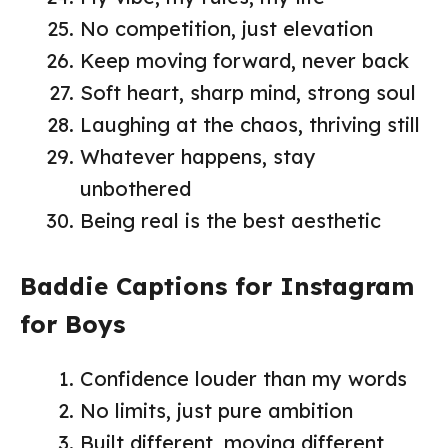
No competition, just elevation
Keep moving forward, never back
Soft heart, sharp mind, strong soul
Laughing at the chaos, thriving still
Whatever happens, stay
unbothered
Being real is the best aesthetic
Baddie Captions for Instagram
for Boys
Confidence louder than my words
No limits, just pure ambition
Built different, moving different