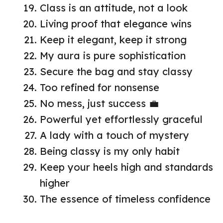
Class is an attitude, not a look
Living proof that elegance wins
Keep it elegant, keep it strong
My aura is pure sophistication
Secure the bag and stay classy
Too refined for nonsense
No mess, just success 💼
Powerful yet effortlessly graceful
A lady with a touch of mystery
Being classy is my only habit
Keep your heels high and standards
higher
The essence of timeless confidence