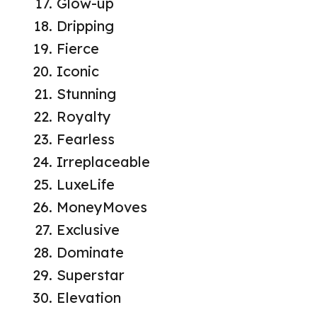
Glow-up
Dripping
Fierce
Iconic
Stunning
Royalty
Fearless
Irreplaceable
LuxeLife
MoneyMoves
Exclusive
Dominate
Superstar
Elevation