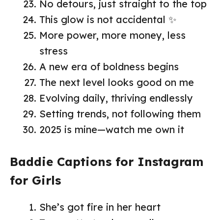
No detours, just straight to the top
This glow is not accidental ✨
More power, more money, less
stress
A new era of boldness begins
The next level looks good on me
Evolving daily, thriving endlessly
Setting trends, not following them
2025 is mine—watch me own it
Baddie Captions for Instagram
for Girls
She’s got fire in her heart