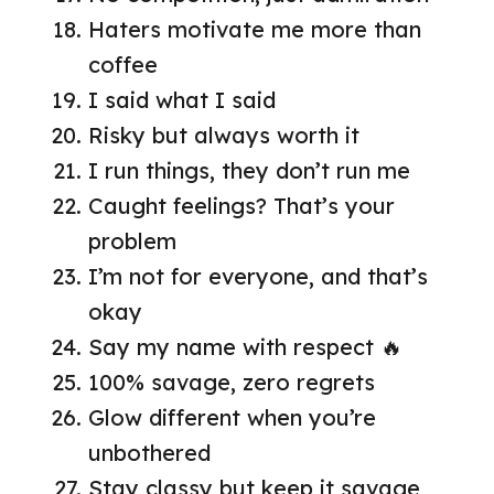
Haters motivate me more than
coffee
I said what I said
Risky but always worth it
I run things, they don’t run me
Caught feelings? That’s your
problem
I’m not for everyone, and that’s
okay
Say my name with respect 🔥
100% savage, zero regrets
Glow different when you’re
unbothered
Stay classy but keep it savage