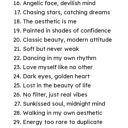
Angelic face, devilish mind
Chasing stars, catching dreams
The aesthetic is me
Painted in shades of confidence
Classic beauty, modern attitude
Soft but never weak
Dancing in my own rhythm
Love myself like no other
Dark eyes, golden heart
Lost in the beauty of life
No filter, just real vibes
Sunkissed soul, midnight mind
Walking in my own aesthetic
Energy too rare to duplicate