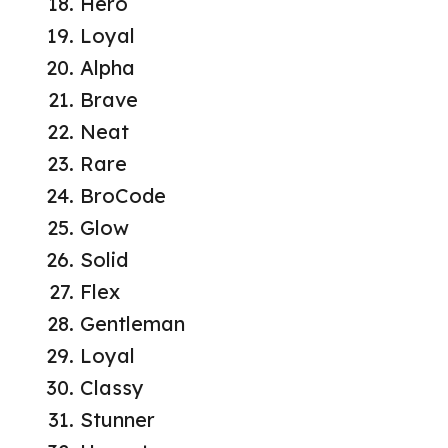
Hero
Loyal
Alpha
Brave
Neat
Rare
BroCode
Glow
Solid
Flex
Gentleman
Loyal
Classy
Stunner