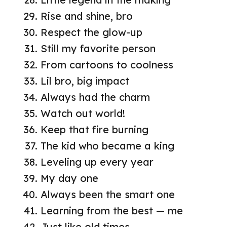
Rise and shine, bro
Respect the glow-up
Still my favorite person
From cartoons to coolness
Lil bro, big impact
Always had the charm
Watch out world!
Keep that fire burning
The kid who became a king
Leveling up every year
My day one
Always been the smart one
Learning from the best — me
Just like old times