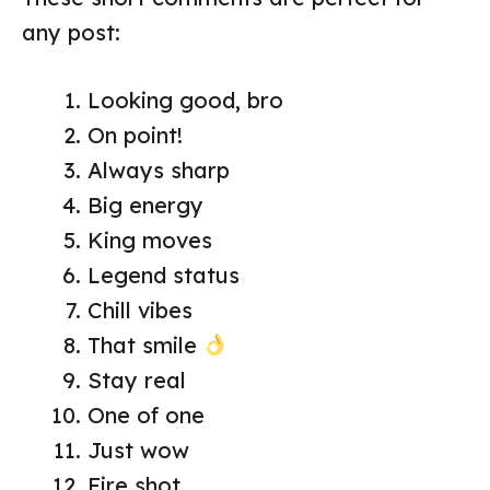
any post:
Looking good, bro
On point!
Always sharp
Big energy
King moves
Legend status
Chill vibes
That smile
Stay real
One of one
Just wow
Fire shot