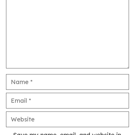
Name
Email
Website
Save my name, email, and website in