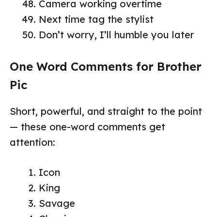
Camera working overtime
Next time tag the stylist
Don’t worry, I’ll humble you later
One Word Comments for Brother
Pic
Short, powerful, and straight to the point
— these one-word comments get
attention:
Icon
King
Savage