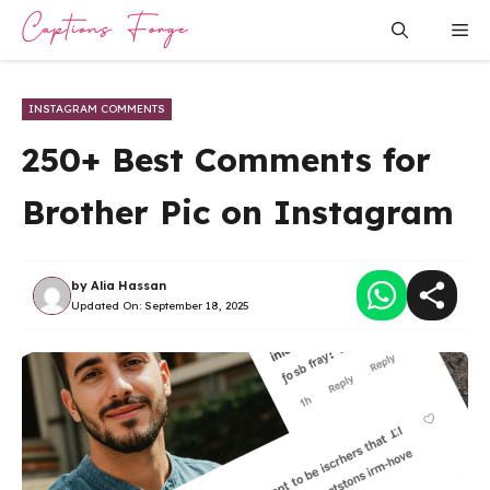
Skip
Me
to
content
INSTAGRAM COMMENTS
250+ Best Comments for
Brother Pic on Instagram
by
Alia Hassan
Updated On:
September 18, 2025