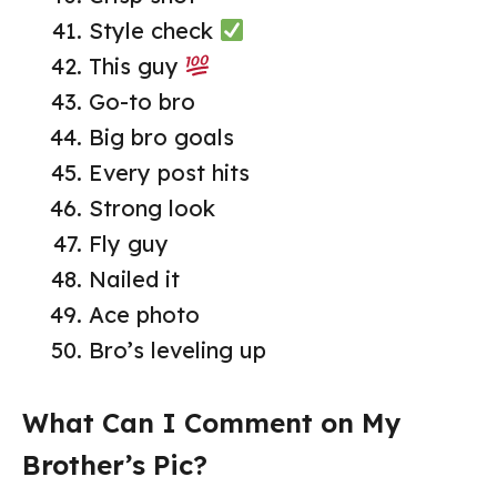
Style check
This guy
Go-to bro
Big bro goals
Every post hits
Strong look
Fly guy
Nailed it
Ace photo
Bro’s leveling up
What Can I Comment on My
Brother’s Pic?