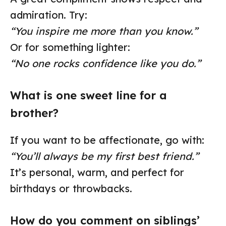
admiration. Try:
“You inspire me more than you know.”
Or for something lighter:
“No one rocks confidence like you do.”
What is one sweet line for a
brother?
If you want to be affectionate, go with:
“You’ll always be my first best friend.”
It’s personal, warm, and perfect for
birthdays or throwbacks.
How do you comment on siblings’