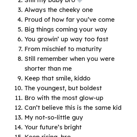
Always the cheeky one
Proud of how far you’ve come
Big things coming your way
You growin’ up way too fast
From mischief to maturity
Still remember when you were
shorter than me
Keep that smile, kiddo
The youngest, but boldest
Bro with the most glow-up
Can’t believe this is the same kid
My not-so-little guy
Your future’s bright
Keep rising, bro