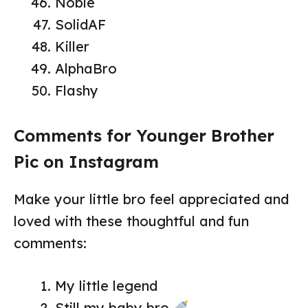
Noble
SolidAF
Killer
AlphaBro
Flashy
Comments for Younger Brother
Pic on Instagram
Make your little bro feel appreciated and
loved with these thoughtful and fun
comments:
My little legend
Still my baby bro