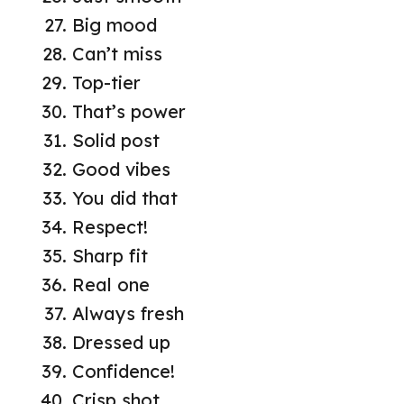
Big mood
Can’t miss
Top-tier
That’s power
Solid post
Good vibes
You did that
Respect!
Sharp fit
Real one
Always fresh
Dressed up
Confidence!
Crisp shot