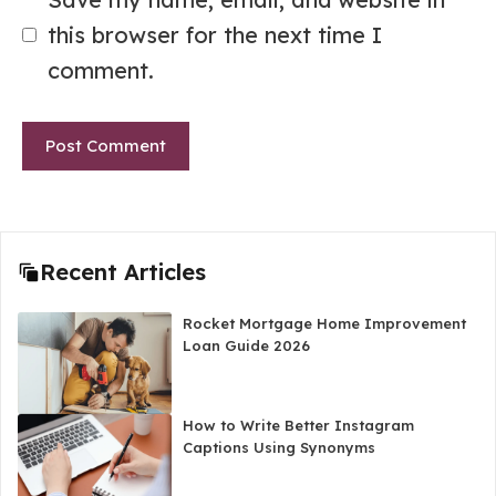
this browser for the next time I
comment.
Recent Articles
Rocket Mortgage Home Improvement
Loan Guide 2026
How to Write Better Instagram
Captions Using Synonyms