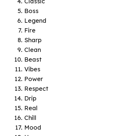
Classic
Boss
Legend
Fire
Sharp
Clean
Beast
Vibes
Power
Respect
Drip
Real
Chill
Mood