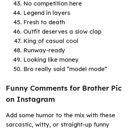
No competition here
Legend in layers
Fresh to death
Outfit deserves a slow clap
King of casual cool
Runway-ready
Looking like money
Bro really said “model mode”
Funny Comments for Brother Pic
on Instagram
Add some humor to the mix with these
sarcastic, witty, or straight-up funny