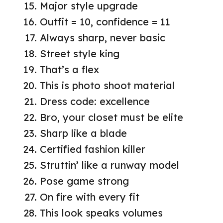
Major style upgrade
Outfit = 10, confidence = 11
Always sharp, never basic
Street style king
That’s a flex
This is photo shoot material
Dress code: excellence
Bro, your closet must be elite
Sharp like a blade
Certified fashion killer
Struttin’ like a runway model
Pose game strong
On fire with every fit
This look speaks volumes