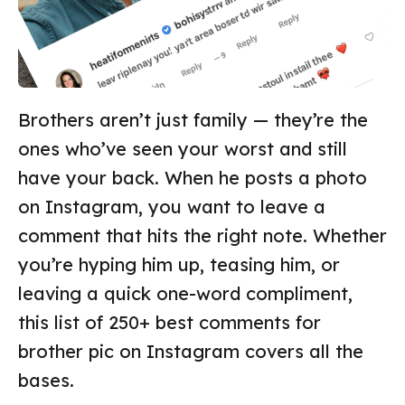
Brothers aren’t just family — they’re the
ones who’ve seen your worst and still
have your back. When he posts a photo
on Instagram, you want to leave a
comment that hits the right note. Whether
you’re hyping him up, teasing him, or
leaving a quick one-word compliment,
this list of 250+ best comments for
brother pic on Instagram covers all the
bases.