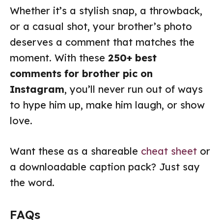
Whether it’s a stylish snap, a throwback,
or a casual shot, your brother’s photo
deserves a comment that matches the
moment. With these
250+ best
comments for brother pic on
Instagram
, you’ll never run out of ways
to hype him up, make him laugh, or show
love.
Want these as a shareable
cheat sheet
or
a downloadable caption pack? Just say
the word.
FAQs