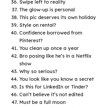
Swipe left to reality
The glow-up is personal
This pic deserves its own holiday
Style on rental?
Confidence borrowed from
Pinterest?
You clean up once a year
Bro posing like he’s in a Netflix
show
Why so serious?
You look like you know a secret
Is this for LinkedIn or Tinder?
Can’t believe it’s not edited
Must be a full moon