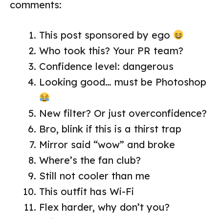
comments:
This post sponsored by ego
Who took this? Your PR team?
Confidence level: dangerous
Looking good… must be Photoshop
New filter? Or just overconfidence?
Bro, blink if this is a thirst trap
Mirror said “wow” and broke
Where’s the fan club?
Still not cooler than me
This outfit has Wi-Fi
Flex harder, why don’t you?