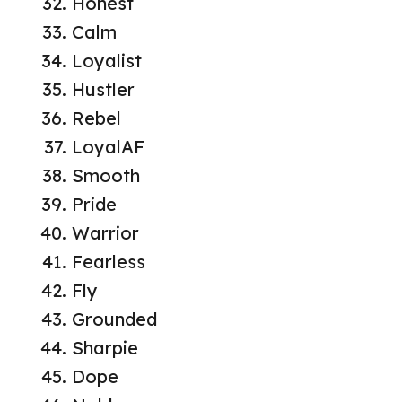
Honest
Calm
Loyalist
Hustler
Rebel
LoyalAF
Smooth
Pride
Warrior
Fearless
Fly
Grounded
Sharpie
Dope