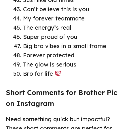
Can’t believe this is you
My forever teammate
The energy’s real
Super proud of you
Big bro vibes in a small frame
Forever protected
The glow is serious
Bro for life
Short Comments for Brother Pic
on Instagram
Need something quick but impactful?
These short comments are perfect for