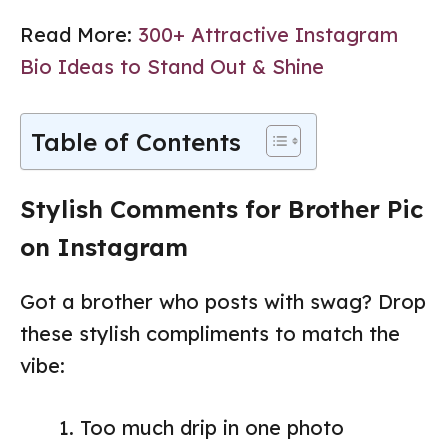
Read More:
300+ Attractive Instagram
Bio Ideas to Stand Out & Shine
Table of Contents
Stylish Comments for Brother Pic
on Instagram
Got a brother who posts with swag? Drop
these stylish compliments to match the
vibe:
Too much drip in one photo