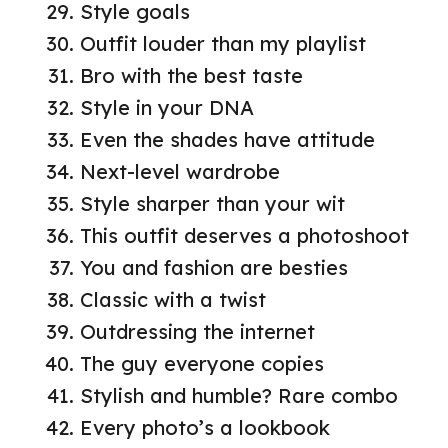
Style goals
Outfit louder than my playlist
Bro with the best taste
Style in your DNA
Even the shades have attitude
Next-level wardrobe
Style sharper than your wit
This outfit deserves a photoshoot
You and fashion are besties
Classic with a twist
Outdressing the internet
The guy everyone copies
Stylish and humble? Rare combo
Every photo’s a lookbook