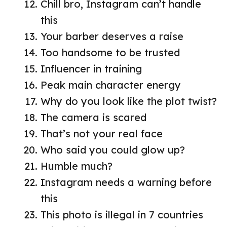
Chill bro, Instagram can’t handle
this
Your barber deserves a raise
Too handsome to be trusted
Influencer in training
Peak main character energy
Why do you look like the plot twist?
The camera is scared
That’s not your real face
Who said you could glow up?
Humble much?
Instagram needs a warning before
this
This photo is illegal in 7 countries