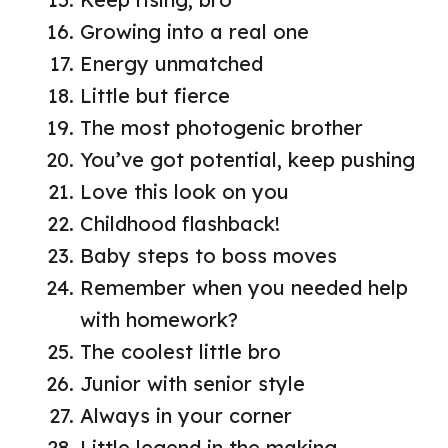
Growing into a real one
Energy unmatched
Little but fierce
The most photogenic brother
You’ve got potential, keep pushing
Love this look on you
Childhood flashback!
Baby steps to boss moves
Remember when you needed help
with homework?
The coolest little bro
Junior with senior style
Always in your corner
Little legend in the making