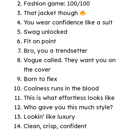
Fashion game: 100/100
That jacket though
You wear confidence like a suit
Swag unlocked
Fit on point
Bro, you a trendsetter
Vogue called. They want you on
the cover
Born to flex
Coolness runs in the blood
This is what effortless looks like
Who gave you this much style?
Lookin’ like luxury
Clean, crisp, confident