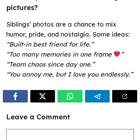
pictures?
Siblings’ photos are a chance to mix
humor, pride, and nostalgia. Some ideas:
“Built-in best friend for life.”
“Too many memories in one frame
”
“Team chaos since day one.”
“You annoy me, but I love you endlessly.”
Leave a Comment
Comment