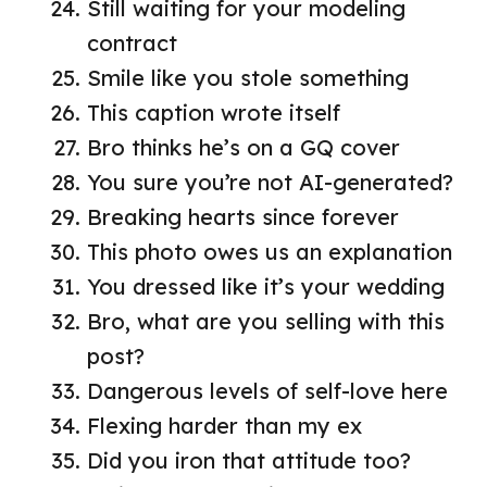
Still waiting for your modeling
contract
Smile like you stole something
This caption wrote itself
Bro thinks he’s on a GQ cover
You sure you’re not AI-generated?
Breaking hearts since forever
This photo owes us an explanation
You dressed like it’s your wedding
Bro, what are you selling with this
post?
Dangerous levels of self-love here
Flexing harder than my ex
Did you iron that attitude too?