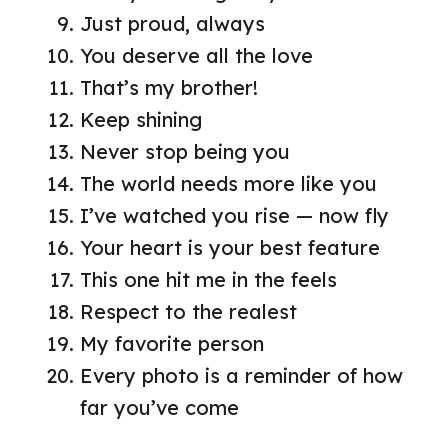
Just proud, always
You deserve all the love
That’s my brother!
Keep shining
Never stop being you
The world needs more like you
I’ve watched you rise — now fly
Your heart is your best feature
This one hit me in the feels
Respect to the realest
My favorite person
Every photo is a reminder of how
far you’ve come