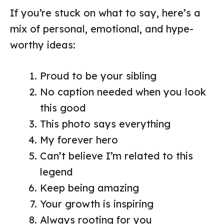
If you’re stuck on what to say, here’s a
mix of personal, emotional, and hype-
worthy ideas:
Proud to be your sibling
No caption needed when you look
this good
This photo says everything
My forever hero
Can’t believe I’m related to this
legend
Keep being amazing
Your growth is inspiring
Always rooting for you