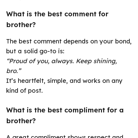
What is the best comment for
brother?
The best comment depends on your bond,
but a solid go-to is:
“Proud of you, always. Keep shining,
bro.”
It’s heartfelt, simple, and works on any
kind of post.
What is the best compliment for a
brother?
A great compliment shows respect and