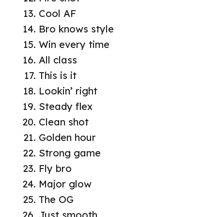
Cool AF
Bro knows style
Win every time
All class
This is it
Lookin’ right
Steady flex
Clean shot
Golden hour
Strong game
Fly bro
Major glow
The OG
Just smooth