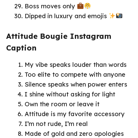
Boss moves only
Dipped in luxury and emojis
Attitude Bougie Instagram
Caption
My vibe speaks louder than words
Too elite to compete with anyone
Silence speaks when power enters
I shine without asking for light
Own the room or leave it
Attitude is my favorite accessory
I’m not rude, I’m real
Made of gold and zero apologies