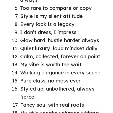
Too rare to compare or copy
Style is my silent attitude
Every look is a legacy
I don’t dress, I impress
Glow hard, hustle harder always
Quiet luxury, loud mindset daily
Calm, collected, forever on point
My vibe is worth the wait
Walking elegance in every scene
Pure class, no mess ever
Styled up, unbothered, always
fierce
Fancy soul with real roots
My chic speaks volumes without