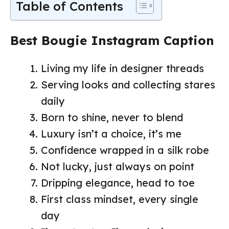
Table of Contents
Best Bougie Instagram Caption
Living my life in designer threads
Serving looks and collecting stares
daily
Born to shine, never to blend
Luxury isn’t a choice, it’s me
Confidence wrapped in a silk robe
Not lucky, just always on point
Dripping elegance, head to toe
First class mindset, every single
day