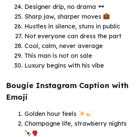
Designer drip, no drama
Sharp jaw, sharper moves
Hustles in silence, stuns in public
Not everyone can dress the part
Cool, calm, never average
This man is not on sale
Luxury begins with his vibe
Bougie Instagram Caption with
Emoji
Golden hour feels
Champagne life, strawberry nights