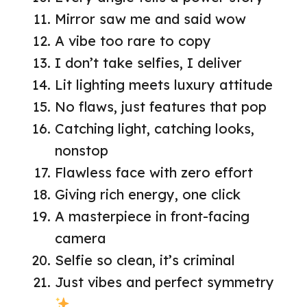
Mirror saw me and said wow
A vibe too rare to copy
I don’t take selfies, I deliver
Lit lighting meets luxury attitude
No flaws, just features that pop
Catching light, catching looks,
nonstop
Flawless face with zero effort
Giving rich energy, one click
A masterpiece in front-facing
camera
Selfie so clean, it’s criminal
Just vibes and perfect symmetry