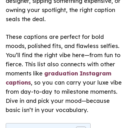
designer, sipping something expensive, or
owning your spotlight, the right caption
seals the deal.
These captions are perfect for bold
moods, polished fits, and flawless selfies.
You’ll find the right vibe here—from fun to
fierce. This list also connects with other
moments like
graduation Instagram
captions
, so you can carry your luxe vibe
from day-to-day to milestone moments.
Dive in and pick your mood—because
basic isn’t in your vocabulary.