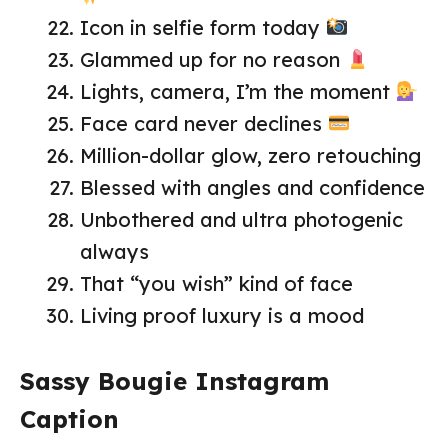
Icon in selfie form today
Glammed up for no reason
Lights, camera, I’m the moment
Face card never declines
Million-dollar glow, zero retouching
Blessed with angles and confidence
Unbothered and ultra photogenic
always
That “you wish” kind of face
Living proof luxury is a mood
Sassy Bougie Instagram
Caption