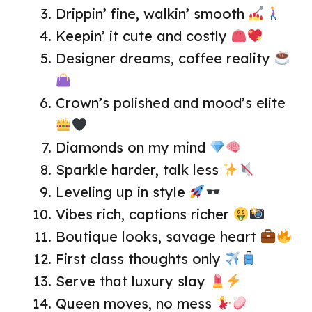
Drippin’ fine, walkin’ smooth
Keepin’ it cute and costly
Designer dreams, coffee reality
Crown’s polished and mood’s elite
Diamonds on my mind
Sparkle harder, talk less
Leveling up in style
Vibes rich, captions richer
Boutique looks, savage heart
First class thoughts only
Serve that luxury slay
Queen moves, no mess