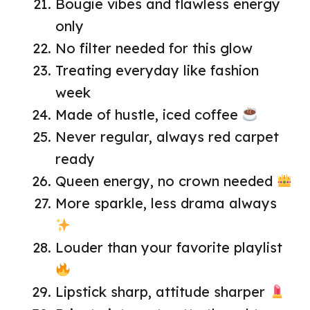
Bougie vibes and flawless energy
only
No filter needed for this glow
Treating everyday like fashion
week
Made of hustle, iced coffee
Never regular, always red carpet
ready
Queen energy, no crown needed
More sparkle, less drama always
Louder than your favorite playlist
Lipstick sharp, attitude sharper