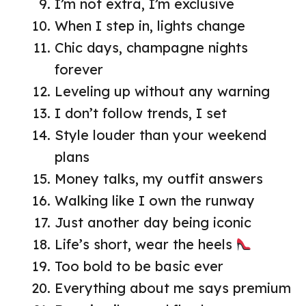
I’m not extra, I’m exclusive
When I step in, lights change
Chic days, champagne nights
forever
Leveling up without any warning
I don’t follow trends, I set
Style louder than your weekend
plans
Money talks, my outfit answers
Walking like I own the runway
Just another day being iconic
Life’s short, wear the heels
Too bold to be basic ever
Everything about me says premium