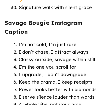
Signature walk with silent grace
Savage Bougie Instagram
Caption
I’m not cold, I’m just rare
I don’t chase, I attract always
Classy outside, savage within still
I’m the one you scroll for
I upgrade, I don’t downgrade
Keep the drama, I keep receipts
Power looks better with diamonds
I serve silence louder than words
A whole vibe, not your type