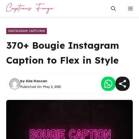
Skip
Me
to
content
INSTAGRAM CAPTIONS
370+ Bougie Instagram
Caption to Flex in Style
by
Alia Hassan
Published On:
May 2, 2025