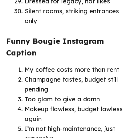
Dressed for legacy, not likes
Silent rooms, striking entrances
only
Funny Bougie Instagram
Caption
My coffee costs more than rent
Champagne tastes, budget still
pending
Too glam to give a damn
Makeup flawless, budget lawless
again
I’m not high-maintenance, just