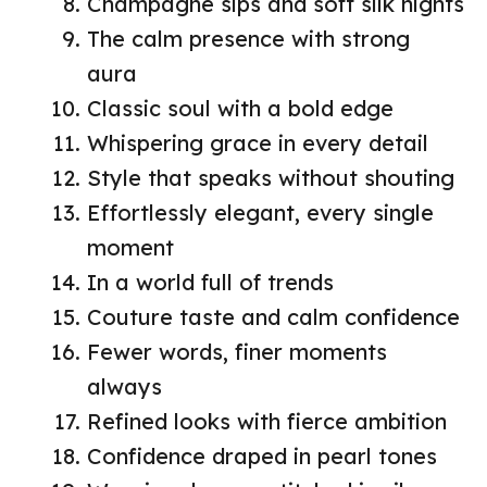
Champagne sips and soft silk nights
The calm presence with strong
aura
Classic soul with a bold edge
Whispering grace in every detail
Style that speaks without shouting
Effortlessly elegant, every single
moment
In a world full of trends
Couture taste and calm confidence
Fewer words, finer moments
always
Refined looks with fierce ambition
Confidence draped in pearl tones