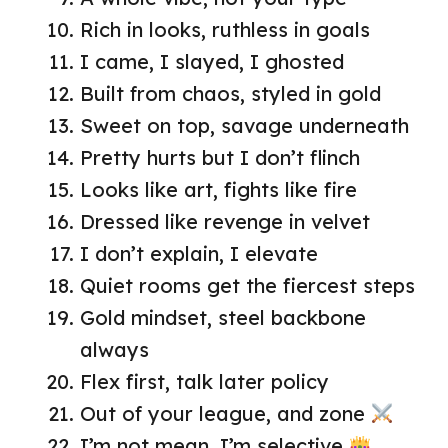
Rich in looks, ruthless in goals
I came, I slayed, I ghosted
Built from chaos, styled in gold
Sweet on top, savage underneath
Pretty hurts but I don’t flinch
Looks like art, fights like fire
Dressed like revenge in velvet
I don’t explain, I elevate
Quiet rooms get the fiercest steps
Gold mindset, steel backbone
always
Flex first, talk later policy
Out of your league, and zone
I’m not mean, I’m selective