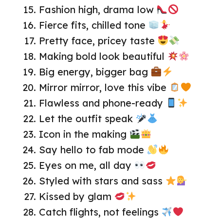
Fashion high, drama low
Fierce fits, chilled tone
Pretty face, pricey taste
Making bold look beautiful
Big energy, bigger bag
Mirror mirror, love this vibe
Flawless and phone-ready
Let the outfit speak
Icon in the making
Say hello to fab mode
Eyes on me, all day
Styled with stars and sass
Kissed by glam
Catch flights, not feelings