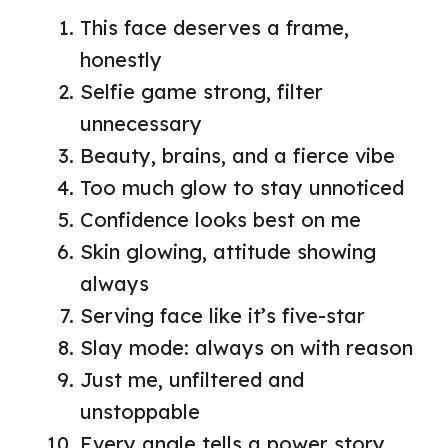
This face deserves a frame,
honestly
Selfie game strong, filter
unnecessary
Beauty, brains, and a fierce vibe
Too much glow to stay unnoticed
Confidence looks best on me
Skin glowing, attitude showing
always
Serving face like it’s five-star
Slay mode: always on with reason
Just me, unfiltered and
unstoppable
Every angle tells a power story