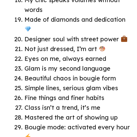
words
Made of diamonds and dedication
Designer soul with street power
Not just dressed, I’m art
Eyes on me, always earned
Glam is my second language
Beautiful chaos in bougie form
Simple lines, serious glam vibes
Fine things and finer habits
Class isn’t a trend, it’s me
Mastered the art of showing up
Bougie mode: activated every hour