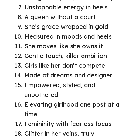
Unstoppable energy in heels
A queen without a court
She’s grace wrapped in gold
Measured in moods and heels
She moves like she owns it
Gentle touch, killer ambition
Girls like her don’t compete
Made of dreams and designer
Empowered, styled, and
unbothered
Elevating girlhood one post at a
time
Femininity with fearless focus
Glitter in her veins, truly