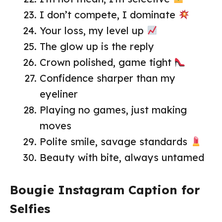
I don’t compete, I dominate
Your loss, my level up
The glow up is the reply
Crown polished, game tight
Confidence sharper than my
eyeliner
Playing no games, just making
moves
Polite smile, savage standards
Beauty with bite, always untamed
Bougie Instagram Caption for
Selfies