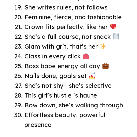
She writes rules, not follows
Feminine, fierce, and fashionable
Crown fits perfectly, like her
She’s a full course, not snack
Glam with grit, that’s her
Class in every click
Boss babe energy all day
Nails done, goals set
She’s not shy—she’s selective
This girl’s hustle is haute
Bow down, she’s walking through
Effortless beauty, powerful
presence