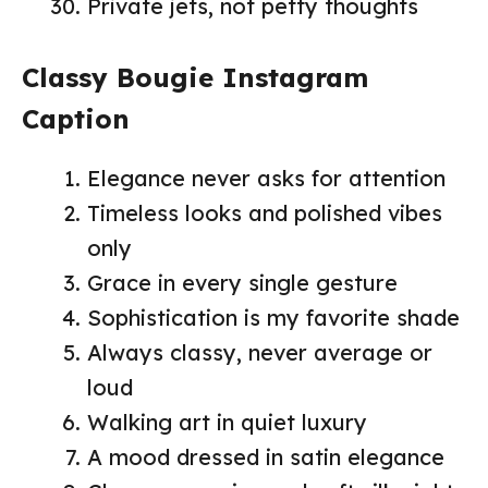
Private jets, not petty thoughts
Classy Bougie Instagram
Caption
Elegance never asks for attention
Timeless looks and polished vibes
only
Grace in every single gesture
Sophistication is my favorite shade
Always classy, never average or
loud
Walking art in quiet luxury
A mood dressed in satin elegance