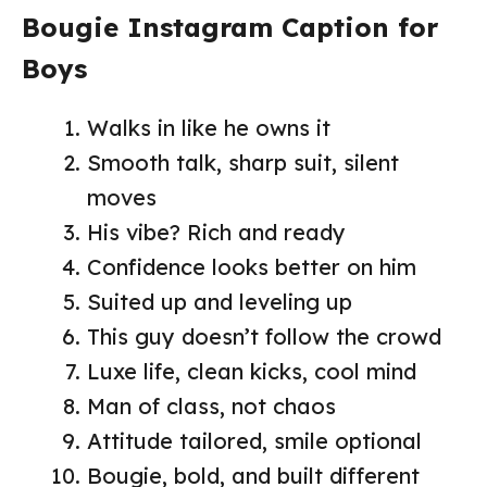
Bougie Instagram Caption for
Boys
Walks in like he owns it
Smooth talk, sharp suit, silent
moves
His vibe? Rich and ready
Confidence looks better on him
Suited up and leveling up
This guy doesn’t follow the crowd
Luxe life, clean kicks, cool mind
Man of class, not chaos
Attitude tailored, smile optional
Bougie, bold, and built different