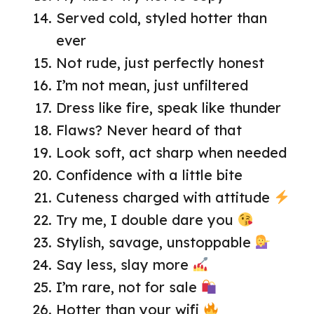
Served cold, styled hotter than
ever
Not rude, just perfectly honest
I’m not mean, just unfiltered
Dress like fire, speak like thunder
Flaws? Never heard of that
Look soft, act sharp when needed
Confidence with a little bite
Cuteness charged with attitude
Try me, I double dare you
Stylish, savage, unstoppable
Say less, slay more
I’m rare, not for sale
Hotter than your wifi