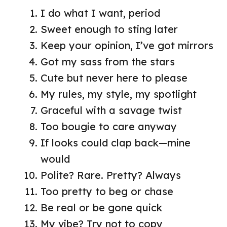
I do what I want, period
Sweet enough to sting later
Keep your opinion, I’ve got mirrors
Got my sass from the stars
Cute but never here to please
My rules, my style, my spotlight
Graceful with a savage twist
Too bougie to care anyway
If looks could clap back—mine
would
Polite? Rare. Pretty? Always
Too pretty to beg or chase
Be real or be gone quick
My vibe? Try not to copy