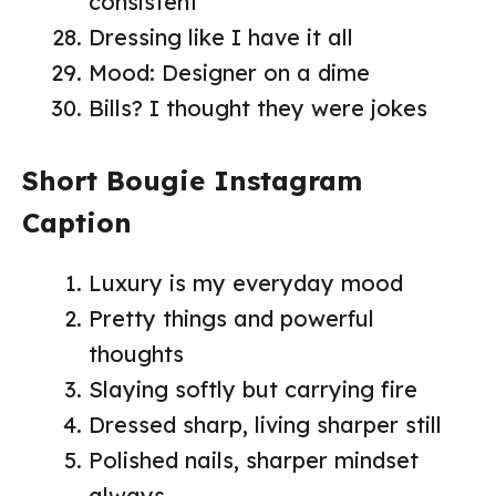
consistent
Dressing like I have it all
Mood: Designer on a dime
Bills? I thought they were jokes
Short Bougie Instagram
Caption
Luxury is my everyday mood
Pretty things and powerful
thoughts
Slaying softly but carrying fire
Dressed sharp, living sharper still
Polished nails, sharper mindset
always