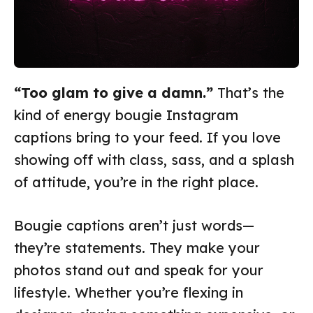
“Too glam to give a damn.”
That’s the
kind of energy bougie Instagram
captions bring to your feed. If you love
showing off with class, sass, and a splash
of attitude, you’re in the right place.
Bougie captions aren’t just words—
they’re statements. They make your
photos stand out and speak for your
lifestyle. Whether you’re flexing in