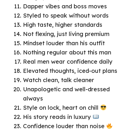
Dapper vibes and boss moves
Styled to speak without words
High taste, higher standards
Not flexing, just living premium
Mindset louder than his outfit
Nothing regular about this man
Real men wear confidence daily
Elevated thoughts, iced-out plans
Watch clean, talk cleaner
Unapologetic and well-dressed
always
Style on lock, heart on chill
His story reads in luxury
Confidence louder than noise