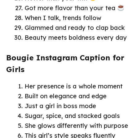
Got more flavor than your tea
When I talk, trends follow
Glammed and ready to clap back
Beauty meets boldness every day
Bougie Instagram Caption for
Girls
Her presence is a whole moment
Built on elegance and edge
Just a girl in boss mode
Sugar, spice, and stacked goals
She glows differently with purpose
This girl’s style speaks fluently