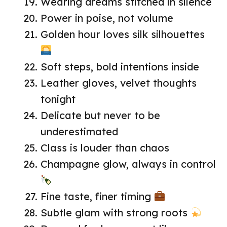
Wearing dreams stitched in silence
Power in poise, not volume
Golden hour loves silk silhouettes
Soft steps, bold intentions inside
Leather gloves, velvet thoughts
tonight
Delicate but never to be
underestimated
Class is louder than chaos
Champagne glow, always in control
Fine taste, finer timing
Subtle glam with strong roots