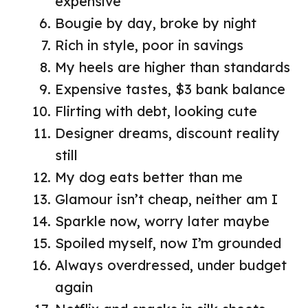
expensive
Bougie by day, broke by night
Rich in style, poor in savings
My heels are higher than standards
Expensive tastes, $3 bank balance
Flirting with debt, looking cute
Designer dreams, discount reality
still
My dog eats better than me
Glamour isn’t cheap, neither am I
Sparkle now, worry later maybe
Spoiled myself, now I’m grounded
Always overdressed, under budget
again