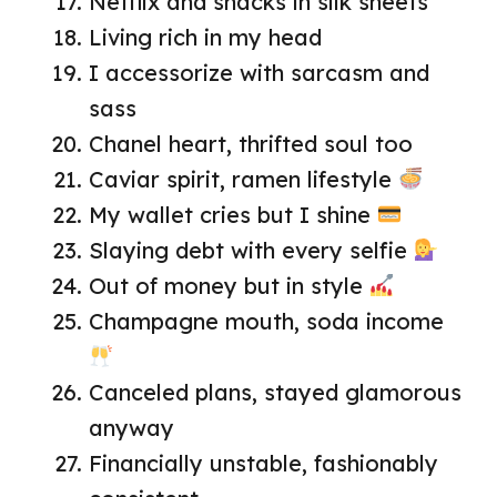
Netflix and snacks in silk sheets
Living rich in my head
I accessorize with sarcasm and
sass
Chanel heart, thrifted soul too
Caviar spirit, ramen lifestyle
My wallet cries but I shine
Slaying debt with every selfie
Out of money but in style
Champagne mouth, soda income
Canceled plans, stayed glamorous
anyway
Financially unstable, fashionably