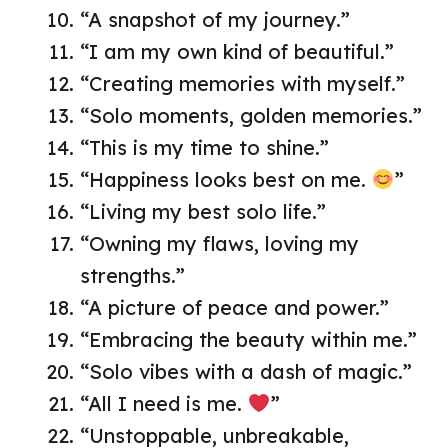
“A snapshot of my journey.”
“I am my own kind of beautiful.”
“Creating memories with myself.”
“Solo moments, golden memories.”
“This is my time to shine.”
“Happiness looks best on me.
”
“Living my best solo life.”
“Owning my flaws, loving my
strengths.”
“A picture of peace and power.”
“Embracing the beauty within me.”
“Solo vibes with a dash of magic.”
“All I need is me.
”
“Unstoppable, unbreakable,