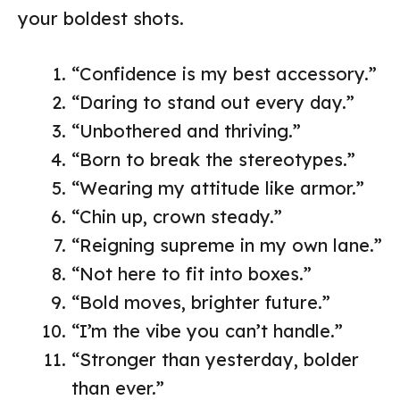
your boldest shots.
“Confidence is my best accessory.”
“Daring to stand out every day.”
“Unbothered and thriving.”
“Born to break the stereotypes.”
“Wearing my attitude like armor.”
“Chin up, crown steady.”
“Reigning supreme in my own lane.”
“Not here to fit into boxes.”
“Bold moves, brighter future.”
“I’m the vibe you can’t handle.”
“Stronger than yesterday, bolder
than ever.”