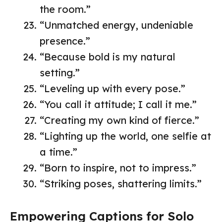
the room.”
“Unmatched energy, undeniable
presence.”
“Because bold is my natural
setting.”
“Leveling up with every pose.”
“You call it attitude; I call it me.”
“Creating my own kind of fierce.”
“Lighting up the world, one selfie at
a time.”
“Born to inspire, not to impress.”
“Striking poses, shattering limits.”
Empowering Captions for Solo