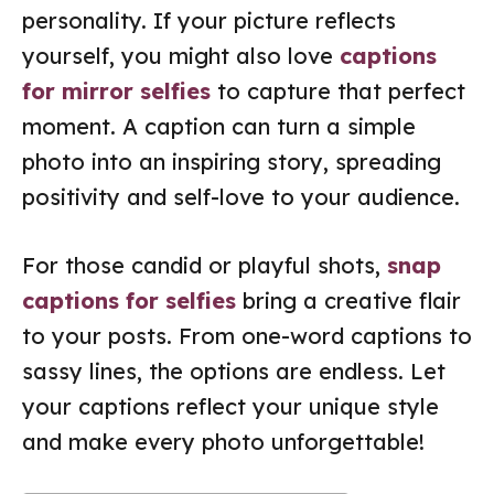
personality. If your picture reflects
yourself, you might also love
captions
for mirror selfies
to capture that perfect
moment. A caption can turn a simple
photo into an inspiring story, spreading
positivity and self-love to your audience.
For those candid or playful shots,
snap
captions for selfies
bring a creative flair
to your posts. From one-word captions to
sassy lines, the options are endless. Let
your captions reflect your unique style
and make every photo unforgettable!