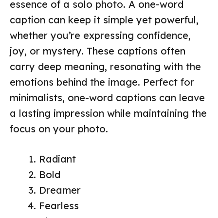
essence of a solo photo. A one-word
caption can keep it simple yet powerful,
whether you’re expressing confidence,
joy, or mystery. These captions often
carry deep meaning, resonating with the
emotions behind the image. Perfect for
minimalists, one-word captions can leave
a lasting impression while maintaining the
focus on your photo.
Radiant
Bold
Dreamer
Fearless