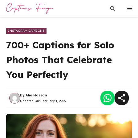
Skip
Me
to
content
INSTAGRAM CAPTIONS
700+ Captions for Solo
Photos That Celebrate
You Perfectly
by
Alia Hassan
Updated On:
February 1, 2025