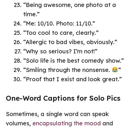
“Being awesome, one photo at a
time.”
“Me: 10/10. Photo: 11/10.”
“Too cool to care, clearly.”
“Allergic to bad vibes, obviously.”
“Why so serious? I’m not!”
“Solo life is the best comedy show.”
“Smiling through the nonsense.
”
“Proof that I exist and look great.”
One-Word Captions for Solo Pics
Sometimes, a single word can speak
volumes,
encapsulating the mood
and