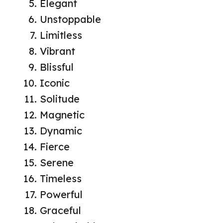
Elegant
Unstoppable
Limitless
Vibrant
Blissful
Iconic
Solitude
Magnetic
Dynamic
Fierce
Serene
Timeless
Powerful
Graceful