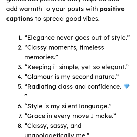
add warmth to your posts with
positive
captions
to spread good vibes.
“Elegance never goes out of style.”
“Classy moments, timeless
memories.”
“Keeping it simple, yet so elegant.”
“Glamour is my second nature.”
“Radiating class and confidence.
”
“Style is my silent language.”
“Grace in every move I make.”
“Classy, sassy, and
unapologetically me.”