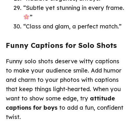
“Subtle yet stunning in every frame.
”
“Class and glam, a perfect match.”
Funny Captions for Solo Shots
Funny solo shots deserve witty captions
to make your audience smile. Add humor
and charm to your photos with captions
that keep things light-hearted. When you
want to show some edge, try
attitude
captions for boys
to add a fun, confident
twist.