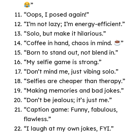
”
“Oops, I posed again!”
“I’m not lazy; I’m energy-efficient.”
“Solo, but make it hilarious.”
“Coffee in hand, chaos in mind.
”
“Born to stand out, not blend in.”
“My selfie game is strong.”
“Don’t mind me, just vibing solo.”
“Selfies are cheaper than therapy.”
“Making memories and bad jokes.”
“Don’t be jealous; it’s just me.”
“Caption game: Funny, fabulous,
flawless.”
“I laugh at my own jokes, FYI.”