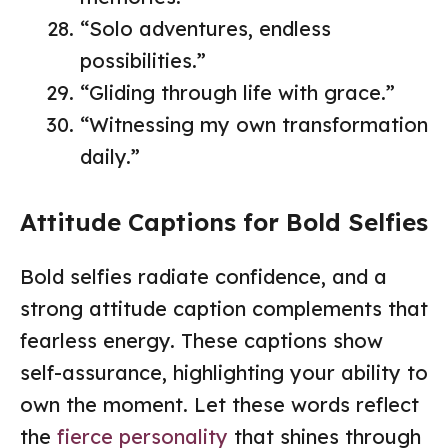
“Solo adventures, endless
possibilities.”
“Gliding through life with grace.”
“Witnessing my own transformation
daily.”
Attitude Captions for Bold Selfies
Bold selfies radiate confidence, and a
strong attitude caption complements that
fearless energy. These captions show
self-assurance, highlighting your ability to
own the moment. Let these words reflect
the
fierce personality
that shines through