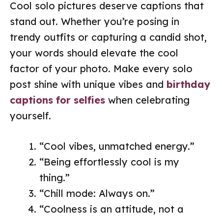
Cool solo pictures deserve captions that
stand out. Whether you’re posing in
trendy outfits or capturing a candid shot,
your words should elevate the cool
factor of your photo. Make every solo
post shine with unique vibes and
birthday
captions for selfies
when celebrating
yourself.
“Cool vibes, unmatched energy.”
“Being effortlessly cool is my
thing.”
“Chill mode: Always on.”
“Coolness is an attitude, not a