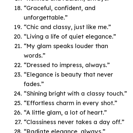
“Graceful, confident, and
unforgettable.”
“Chic and classy, just like me.”
“Living a life of quiet elegance.”
“My glam speaks louder than
words.”
“Dressed to impress, always.”
“Elegance is beauty that never
fades.”
“Shining bright with a classy touch.”
“Effortless charm in every shot.”
“A little glam, a lot of heart.”
“Classiness never takes a day off.”
“Radiate elegance, always.”