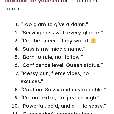
captions for yourself
for a confident
touch.
“Too glam to give a damn.”
“Serving sass with every glance.”
“I’m the queen of my world.
”
“Sass is my middle name.”
“Born to rule, not follow.”
“Confidence level: Queen status.”
“Messy bun, fierce vibes, no
excuses.”
“Caution: Sassy and unstoppable.”
“I’m not extra; I’m just enough.”
“Powerful, bold, and a little sassy.”
“Queens don’t compete; they