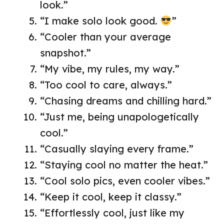
look.”
“I make solo look good.
”
“Cooler than your average
snapshot.”
“My vibe, my rules, my way.”
“Too cool to care, always.”
“Chasing dreams and chilling hard.”
“Just me, being unapologetically
cool.”
“Casually slaying every frame.”
“Staying cool no matter the heat.”
“Cool solo pics, even cooler vibes.”
“Keep it cool, keep it classy.”
“Effortlessly cool, just like my