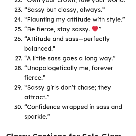
“Sassy but classy, always.”
“Flaunting my attitude with style.”
“Be fierce, stay sassy.
”
“Attitude and sass—perfectly
balanced.”
“A little sass goes a long way.”
“Unapologetically me, forever
fierce.”
“Sassy girls don’t chase; they
attract.”
“Confidence wrapped in sass and
sparkle.”