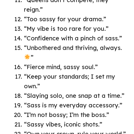
reign.”
“Too sassy for your drama.”
“My vibe is too rare for you.”
“Confidence with a pinch of sass.”
“Unbothered and thriving, always.
”
“Fierce mind, sassy soul.”
“Keep your standards; I set my
own.”
“Slaying solo, one snap at a time.”
“Sass is my everyday accessory.”
“I’m not bossy; I’m the boss.”
“Sassy vibes, iconic shots.”
“Own your crown, rule your world.”