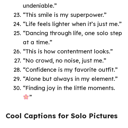
undeniable.”
“This smile is my superpower.”
“Life feels lighter when it’s just me.”
“Dancing through life, one solo step
at a time.”
“This is how contentment looks.”
“No crowd, no noise, just me.”
“Confidence is my favorite outfit.”
“Alone but always in my element.”
“Finding joy in the little moments.
”
Cool Captions for Solo Pictures