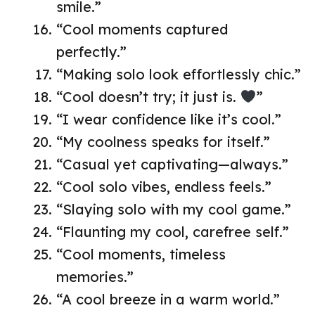
smile.”
“Cool moments captured
perfectly.”
“Making solo look effortlessly chic.”
“Cool doesn’t try; it just is.
”
“I wear confidence like it’s cool.”
“My coolness speaks for itself.”
“Casual yet captivating—always.”
“Cool solo vibes, endless feels.”
“Slaying solo with my cool game.”
“Flaunting my cool, carefree self.”
“Cool moments, timeless
memories.”
“A cool breeze in a warm world.”