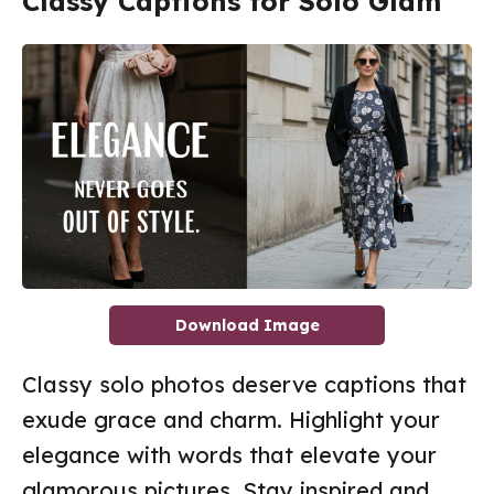
Classy Captions for Solo Glam
Download Image
Classy solo photos deserve captions that
exude grace and charm. Highlight your
elegance with words that elevate your
glamorous pictures. Stay inspired and