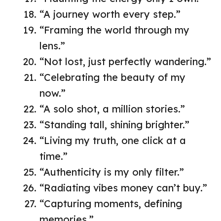
“A journey worth every step.”
“Framing the world through my
lens.”
“Not lost, just perfectly wandering.”
“Celebrating the beauty of my
now.”
“A solo shot, a million stories.”
“Standing tall, shining brighter.”
“Living my truth, one click at a
time.”
“Authenticity is my only filter.”
“Radiating vibes money can’t buy.”
“Capturing moments, defining
memories.”