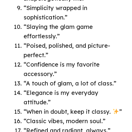
“Simplicity wrapped in
sophistication.”
“Slaying the glam game
effortlessly.”
“Poised, polished, and picture-
perfect.”
“Confidence is my favorite
accessory.”
“A touch of glam, a lot of class.”
“Elegance is my everyday
attitude.”
“When in doubt, keep it classy.
”
“Classic vibes, modern soul.”
“Refined and radiant, always.”