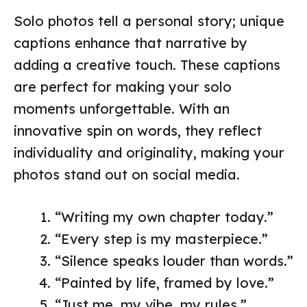
Solo photos tell a personal story; unique
captions enhance that narrative by
adding a creative touch. These captions
are perfect for making your solo
moments unforgettable. With an
innovative spin on words, they reflect
individuality and originality, making your
photos stand out on social media.
“Writing my own chapter today.”
“Every step is my masterpiece.”
“Silence speaks louder than words.”
“Painted by life, framed by love.”
“Just me, my vibe, my rules.”