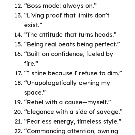
“Boss mode: always on.”
“Living proof that limits don’t
exist.”
“The attitude that turns heads.”
“Being real beats being perfect.”
“Built on confidence, fueled by
fire.”
“I shine because I refuse to dim.”
“Unapologetically owning my
space.”
“Rebel with a cause—myself.”
“Elegance with a side of savage.”
“Fearless energy, timeless style.”
“Commanding attention, owning