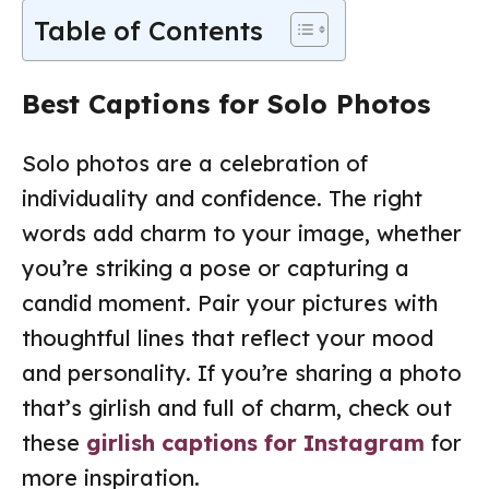
Table of Contents
Best Captions for Solo Photos
Solo photos are a celebration of
individuality and confidence. The right
words add charm to your image, whether
you’re striking a pose or capturing a
candid moment. Pair your pictures with
thoughtful lines that reflect your mood
and personality. If you’re sharing a photo
that’s girlish and full of charm, check out
these
girlish captions for Instagram
for
more inspiration.