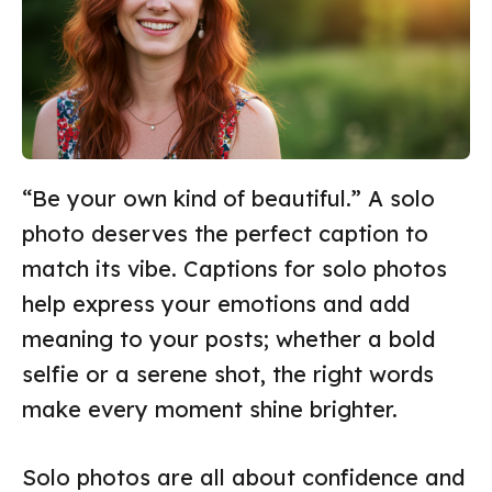
“Be your own kind of beautiful.” A solo
photo deserves the perfect caption to
match its vibe. Captions for solo photos
help express your emotions and add
meaning to your posts; whether a bold
selfie or a serene shot, the right words
make every moment shine brighter.
Solo photos are all about confidence and