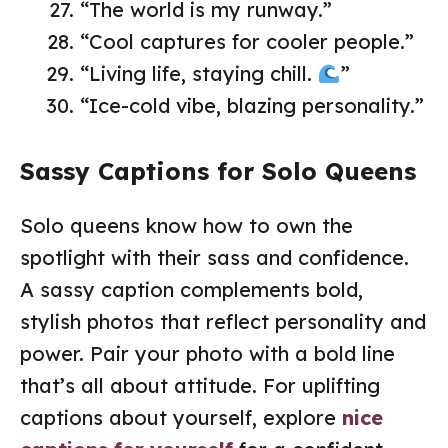
“The world is my runway.”
“Cool captures for cooler people.”
“Living life, staying chill.
”
“Ice-cold vibe, blazing personality.”
Sassy Captions for Solo Queens
Solo queens know how to own the
spotlight with their sass and confidence.
A sassy caption complements bold,
stylish photos that reflect personality and
power. Pair your photo with a bold line
that’s all about attitude. For uplifting
captions about yourself, explore
nice