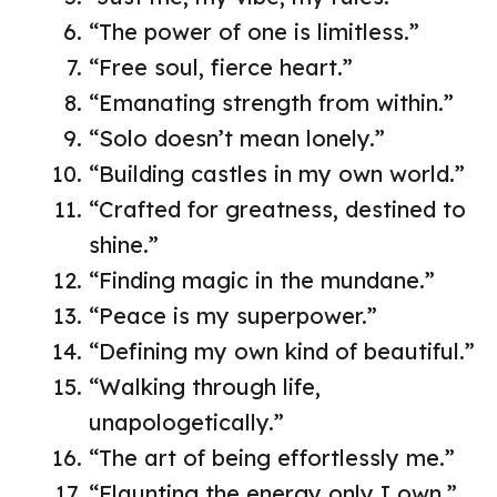
“The power of one is limitless.”
“Free soul, fierce heart.”
“Emanating strength from within.”
“Solo doesn’t mean lonely.”
“Building castles in my own world.”
“Crafted for greatness, destined to
shine.”
“Finding magic in the mundane.”
“Peace is my superpower.”
“Defining my own kind of beautiful.”
“Walking through life,
unapologetically.”
“The art of being effortlessly me.”
“Flaunting the energy only I own.”