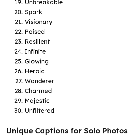
Unbreakable
Spark
Visionary
Poised
Resilient
Infinite
Glowing
Heroic
Wanderer
Charmed
Majestic
Unfiltered
Unique Captions for Solo Photos