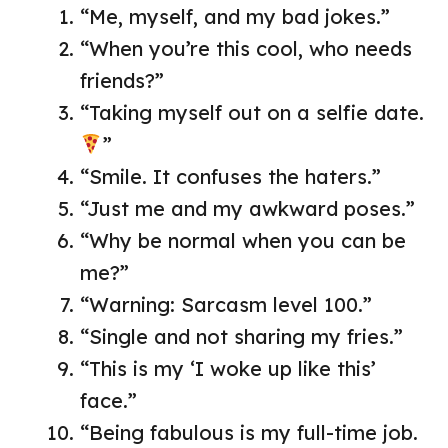
“Me, myself, and my bad jokes.”
“When you’re this cool, who needs
friends?”
“Taking myself out on a selfie date.
”
“Smile. It confuses the haters.”
“Just me and my awkward poses.”
“Why be normal when you can be
me?”
“Warning: Sarcasm level 100.”
“Single and not sharing my fries.”
“This is my ‘I woke up like this’
face.”
“Being fabulous is my full-time job.