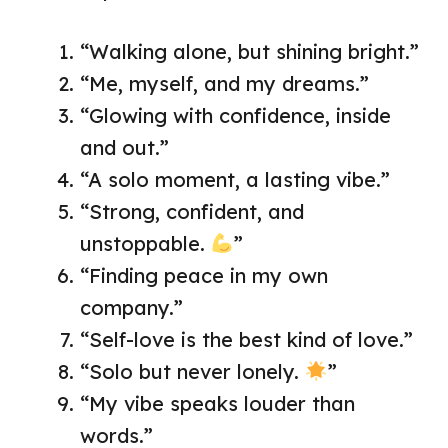
“Walking alone, but shining bright.”
“Me, myself, and my dreams.”
“Glowing with confidence, inside
and out.”
“A solo moment, a lasting vibe.”
“Strong, confident, and
unstoppable.
”
“Finding peace in my own
company.”
“Self-love is the best kind of love.”
“Solo but never lonely.
”
“My vibe speaks louder than
words.”