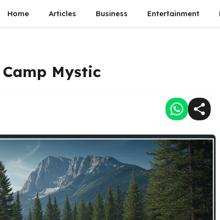
Home
Articles
Business
Entertainment
r Camp Mystic