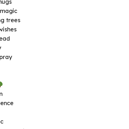
hugs
e magic
g trees
wishes
read
y
spray
n
lence
ic