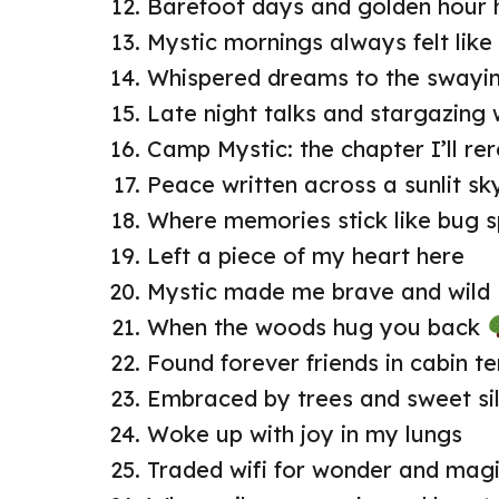
Barefoot days and golden hour 
Mystic mornings always felt lik
Whispered dreams to the swayin
Late night talks and stargazing 
Camp Mystic: the chapter I’ll re
Peace written across a sunlit sk
Where memories stick like bug 
Left a piece of my heart here
Mystic made me brave and wild
When the woods hug you back
Found forever friends in cabin te
Embraced by trees and sweet si
Woke up with joy in my lungs
Traded wifi for wonder and mag