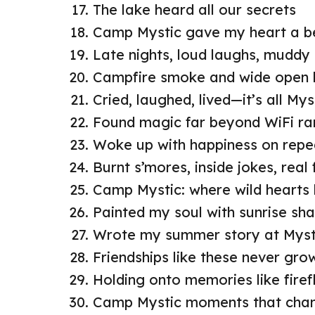
The lake heard all our secrets
Camp Mystic gave my heart a b
Late nights, loud laughs, muddy
Campfire smoke and wide open 
Cried, laughed, lived—it’s all Mys
Found magic far beyond WiFi r
Woke up with happiness on repe
Burnt s’mores, inside jokes, real 
Camp Mystic: where wild hearts
Painted my soul with sunrise sh
Wrote my summer story at Myst
Friendships like these never gro
Holding onto memories like firef
Camp Mystic moments that chan