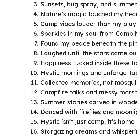
Sunsets, bug spray, and summe
Nature’s magic touched my hear
Camp vibes louder than my playl
Sparkles in my soul from Camp 
Found my peace beneath the pi
Laughed until the stars came ou
Happiness tucked inside these for
Mystic mornings and unforgettab
Collected memories, not mosqui
Campfire talks and messy mars
Summer stories carved in woode
Danced with fireflies and moonli
Mystic isn’t just camp, it’s home
Stargazing dreams and whisperin