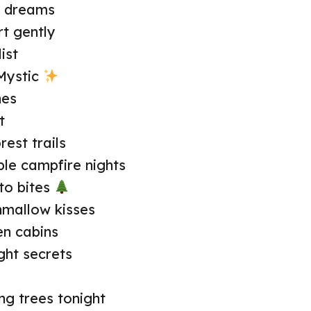
r dreams
t gently
ist
Mystic
nes
t
est trails
le campfire nights
to bites
hmallow kisses
n cabins
ght secrets
g trees tonight