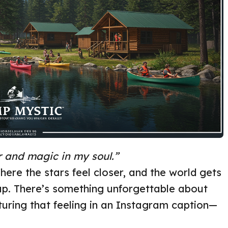
 and magic in my soul.”
here the stars feel closer, and the world gets
up. There’s something unforgettable about
pturing that feeling in an Instagram caption—