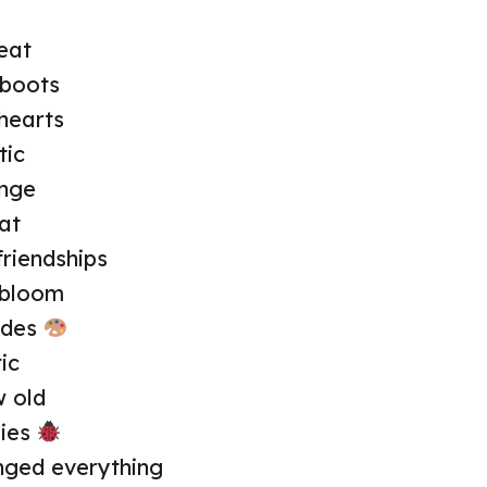
eat
 boots
hearts
tic
ange
at
friendships
 bloom
ades
ic
w old
lies
ged everything