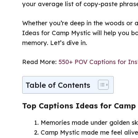
your average list of copy-paste phrase
Whether you’re deep in the woods or 
Ideas for Camp Mystic will help you b
memory. Let’s dive in.
Read More:
550+ POV Captions for Ins
Table of Contents
Top Captions Ideas for Camp
Memories made under golden ski
Camp Mystic made me feel alive