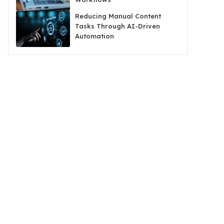
Reducing Manual Content
Tasks Through AI-Driven
Automation