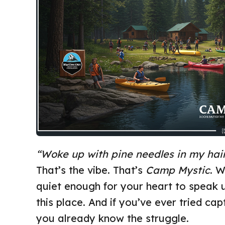
“Woke up with pine needles in my hair
That’s the vibe. That’s
Camp Mystic
. W
quiet enough for your heart to speak 
this place. And if you’ve ever tried ca
you already know the struggle.