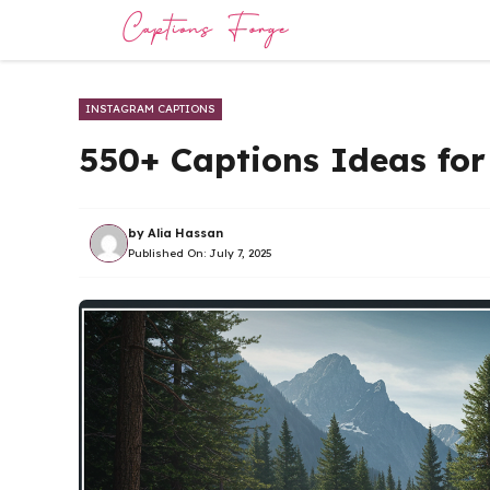
Skip
to
content
INSTAGRAM CAPTIONS
550+ Captions Ideas fo
by
Alia Hassan
Published On:
July 7, 2025