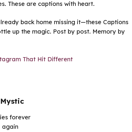
s. These are captions with heart.
already back home missing it—these Captions
ottle up the magic. Post by post. Memory by
tagram That Hit Different
 Mystic
es forever
 again