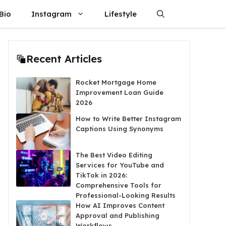
Bio
Instagram
Lifestyle
Recent Articles
Rocket Mortgage Home
Improvement Loan Guide
2026
How to Write Better Instagram
Captions Using Synonyms
The Best Video Editing
Services for YouTube and
TikTok in 2026:
Comprehensive Tools for
Professional-Looking Results
How AI Improves Content
Approval and Publishing
Workflows