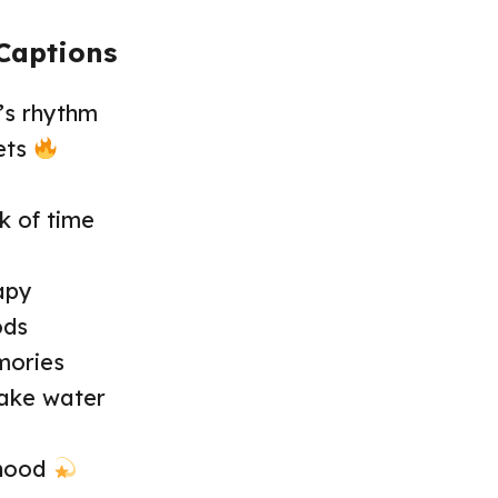
Captions
’s rhythm
ets
ck of time
apy
ods
mories
lake water
rhood