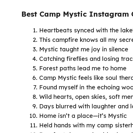
Best Camp Mystic Instagram 
Heartbeats synced with the lake
This campfire knows all my secr
Mystic taught me joy in silence
Catching fireflies and losing tra
Forest paths lead me to home
Camp Mystic feels like soul ther
Found myself in the echoing wo
Wild hearts, open skies, soft me
Days blurred with laughter and 
Home isn’t a place—it’s Mystic
Held hands with my camp siste