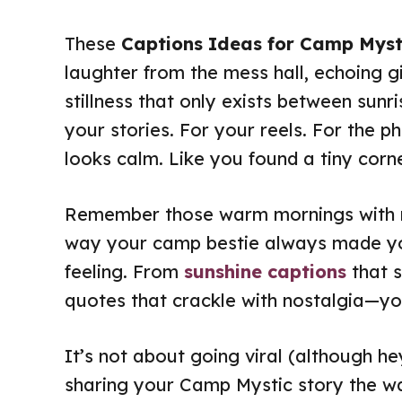
These
Captions Ideas for Camp Myst
laughter from the mess hall, echoing gi
stillness that only exists between sunrise
your stories. For your reels. For the 
looks calm. Like you found a tiny cor
Remember those warm mornings with mi
way your camp bestie always made you
feeling. From
sunshine captions
that s
quotes that crackle with nostalgia—you
It’s not about going viral (although he
sharing your Camp Mystic story the w