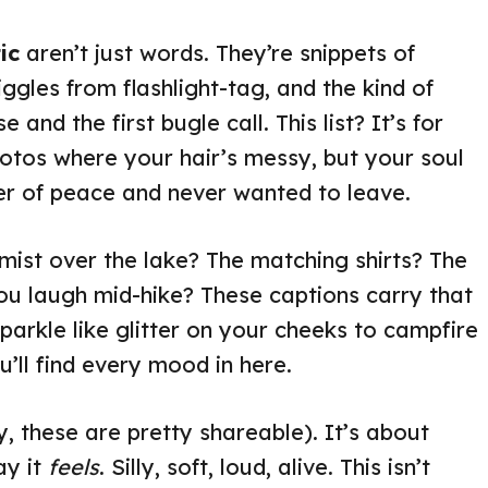
ic
aren’t just words. They’re snippets of
ggles from flashlight-tag, and the kind of
 and the first bugle call. This list? It’s for
photos where your hair’s messy, but your soul
ner of peace and never wanted to leave.
st over the lake? The matching shirts? The
 laugh mid-hike? These captions carry that
parkle like glitter on your cheeks to campfire
’ll find every mood in here.
y, these are pretty shareable). It’s about
ay it
feels
. Silly, soft, loud, alive. This isn’t