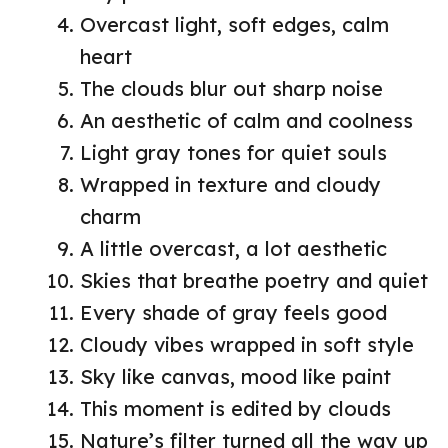
Overcast light, soft edges, calm
heart
The clouds blur out sharp noise
An aesthetic of calm and coolness
Light gray tones for quiet souls
Wrapped in texture and cloudy
charm
A little overcast, a lot aesthetic
Skies that breathe poetry and quiet
Every shade of gray feels good
Cloudy vibes wrapped in soft style
Sky like canvas, mood like paint
This moment is edited by clouds
Nature’s filter turned all the way up