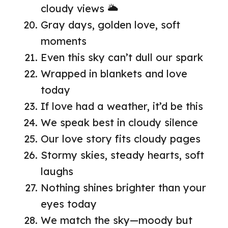
cloudy views 🌥️
Gray days, golden love, soft
moments
Even this sky can’t dull our spark
Wrapped in blankets and love
today
If love had a weather, it’d be this
We speak best in cloudy silence
Our love story fits cloudy pages
Stormy skies, steady hearts, soft
laughs
Nothing shines brighter than your
eyes today
We match the sky—moody but