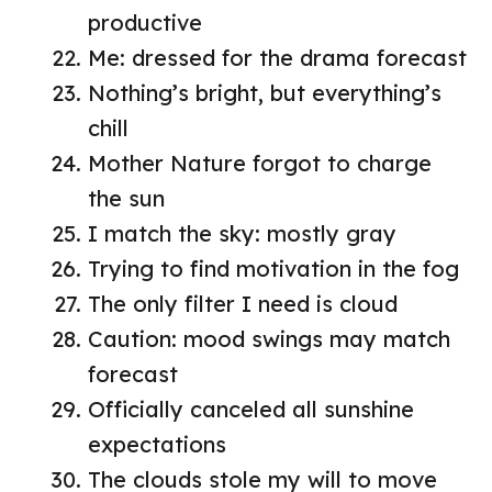
productive
Me: dressed for the drama forecast
Nothing’s bright, but everything’s
chill
Mother Nature forgot to charge
the sun
I match the sky: mostly gray
Trying to find motivation in the fog
The only filter I need is cloud
Caution: mood swings may match
forecast
Officially canceled all sunshine
expectations
The clouds stole my will to move