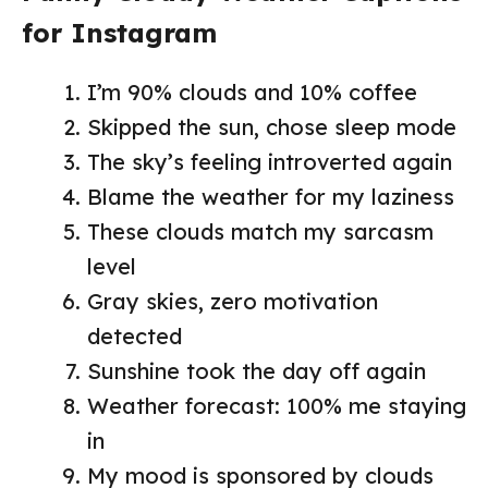
for Instagram
I’m 90% clouds and 10% coffee
Skipped the sun, chose sleep mode
The sky’s feeling introverted again
Blame the weather for my laziness
These clouds match my sarcasm
level
Gray skies, zero motivation
detected
Sunshine took the day off again
Weather forecast: 100% me staying
in
My mood is sponsored by clouds