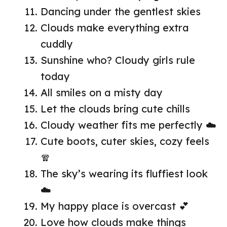
Dancing under the gentlest skies
Clouds make everything extra
cuddly
Sunshine who? Cloudy girls rule
today
All smiles on a misty day
Let the clouds bring cute chills
Cloudy weather fits me perfectly ☁️
Cute boots, cuter skies, cozy feels
🧣
The sky’s wearing its fluffiest look
☁️
My happy place is overcast 💕
Love how clouds make things