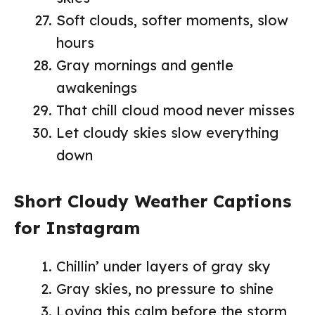
Soft clouds, softer moments, slow
hours
Gray mornings and gentle
awakenings
That chill cloud mood never misses
Let cloudy skies slow everything
down
Short Cloudy Weather Captions
for Instagram
Chillin’ under layers of gray sky
Gray skies, no pressure to shine
Loving this calm before the storm