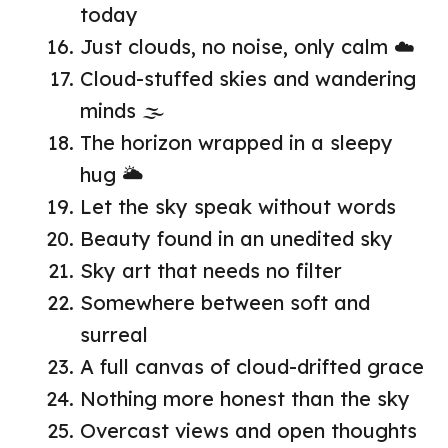
today
Just clouds, no noise, only calm ☁️
Cloud-stuffed skies and wandering
minds 🌫️
The horizon wrapped in a sleepy
hug 🌥️
Let the sky speak without words
Beauty found in an unedited sky
Sky art that needs no filter
Somewhere between soft and
surreal
A full canvas of cloud-drifted grace
Nothing more honest than the sky
Overcast views and open thoughts