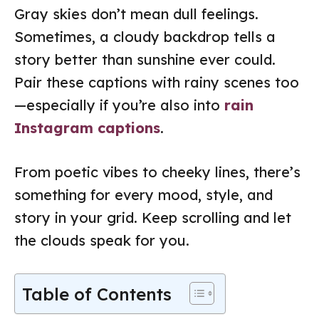
Gray skies don’t mean dull feelings.
Sometimes, a cloudy backdrop tells a
story better than sunshine ever could.
Pair these captions with rainy scenes too
—especially if you’re also into
rain
Instagram captions
.
From poetic vibes to cheeky lines, there’s
something for every mood, style, and
story in your grid. Keep scrolling and let
the clouds speak for you.
Table of Contents