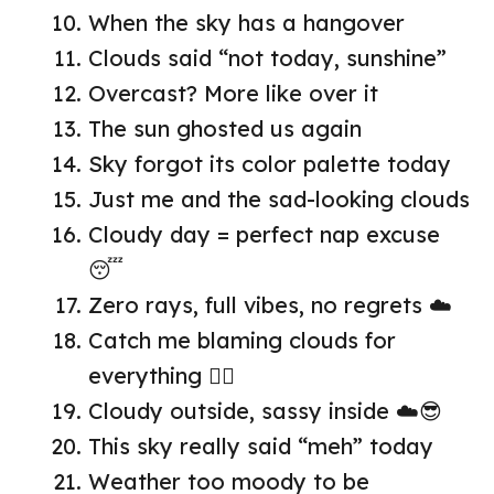
When the sky has a hangover
Clouds said “not today, sunshine”
Overcast? More like over it
The sun ghosted us again
Sky forgot its color palette today
Just me and the sad-looking clouds
Cloudy day = perfect nap excuse
😴
Zero rays, full vibes, no regrets ☁️
Catch me blaming clouds for
everything 🤷‍♀️
Cloudy outside, sassy inside ☁️😎
This sky really said “meh” today
Weather too moody to be