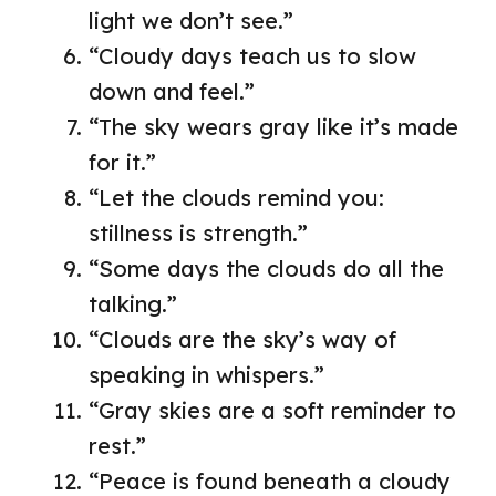
light we don’t see.”
“Cloudy days teach us to slow
down and feel.”
“The sky wears gray like it’s made
for it.”
“Let the clouds remind you:
stillness is strength.”
“Some days the clouds do all the
talking.”
“Clouds are the sky’s way of
speaking in whispers.”
“Gray skies are a soft reminder to
rest.”
“Peace is found beneath a cloudy