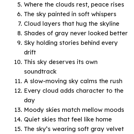
Where the clouds rest, peace rises
The sky painted in soft whispers
Cloud layers that hug the skyline
Shades of gray never looked better
Sky holding stories behind every
drift
This sky deserves its own
soundtrack
A slow-moving sky calms the rush
Every cloud adds character to the
day
Moody skies match mellow moods
Quiet skies that feel like home
The sky’s wearing soft gray velvet