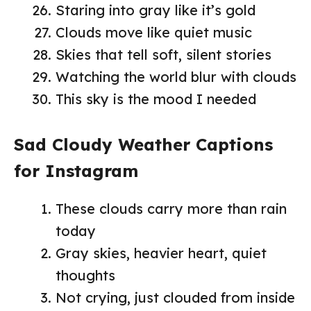
Staring into gray like it’s gold
Clouds move like quiet music
Skies that tell soft, silent stories
Watching the world blur with clouds
This sky is the mood I needed
Sad Cloudy Weather Captions
for Instagram
These clouds carry more than rain
today
Gray skies, heavier heart, quiet
thoughts
Not crying, just clouded from inside