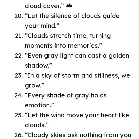
cloud cover.” 🌥️
“Let the silence of clouds guide
your mind.”
“Clouds stretch time, turning
moments into memories.”
“Even gray light can cast a golden
shadow.”
“In a sky of storm and stillness, we
grow.”
“Every shade of gray holds
emotion.”
“Let the wind move your heart like
clouds.”
“Cloudy skies ask nothing from you