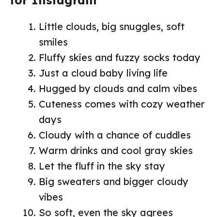
Little clouds, big snuggles, soft
smiles
Fluffy skies and fuzzy socks today
Just a cloud baby living life
Hugged by clouds and calm vibes
Cuteness comes with cozy weather
days
Cloudy with a chance of cuddles
Warm drinks and cool gray skies
Let the fluff in the sky stay
Big sweaters and bigger cloudy
vibes
So soft, even the sky agrees