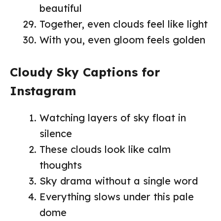
beautiful
Together, even clouds feel like light
With you, even gloom feels golden
Cloudy Sky Captions for
Instagram
Watching layers of sky float in
silence
These clouds look like calm
thoughts
Sky drama without a single word
Everything slows under this pale
dome