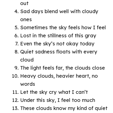
out
Sad days blend well with cloudy
ones
Sometimes the sky feels how I feel
Lost in the stillness of this gray
Even the sky’s not okay today
Quiet sadness floats with every
cloud
The light feels far, the clouds close
Heavy clouds, heavier heart, no
words
Let the sky cry what I can’t
Under this sky, I feel too much
These clouds know my kind of quiet