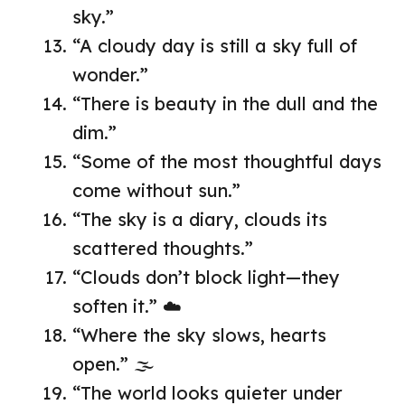
sky.”
“A cloudy day is still a sky full of
wonder.”
“There is beauty in the dull and the
dim.”
“Some of the most thoughtful days
come without sun.”
“The sky is a diary, clouds its
scattered thoughts.”
“Clouds don’t block light—they
soften it.” ☁️
“Where the sky slows, hearts
open.” 🌫️
“The world looks quieter under