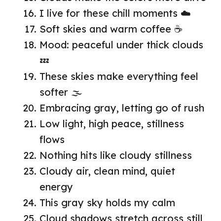
I live for these chill moments ☁️
Soft skies and warm coffee ☕
Mood: peaceful under thick clouds
💤
These skies make everything feel
softer 🌫️
Embracing gray, letting go of rush
Low light, high peace, stillness
flows
Nothing hits like cloudy stillness
Cloudy air, clean mind, quiet
energy
This gray sky holds my calm
Cloud shadows stretch across still