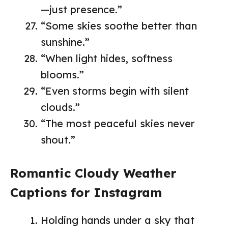
—just presence.”
“Some skies soothe better than
sunshine.”
“When light hides, softness
blooms.”
“Even storms begin with silent
clouds.”
“The most peaceful skies never
shout.”
Romantic Cloudy Weather
Captions for Instagram
Holding hands under a sky that