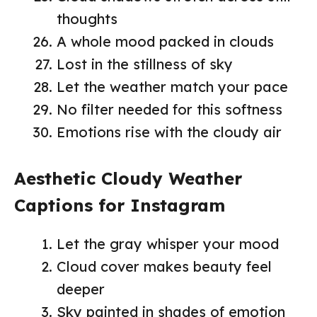
thoughts
A whole mood packed in clouds
Lost in the stillness of sky
Let the weather match your pace
No filter needed for this softness
Emotions rise with the cloudy air
Aesthetic Cloudy Weather
Captions for Instagram
Let the gray whisper your mood
Cloud cover makes beauty feel
deeper
Sky painted in shades of emotion