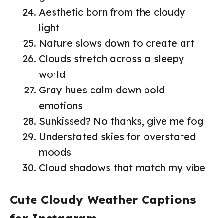
Aesthetic born from the cloudy
light
Nature slows down to create art
Clouds stretch across a sleepy
world
Gray hues calm down bold
emotions
Sunkissed? No thanks, give me fog
Understated skies for overstated
moods
Cloud shadows that match my vibe
Cute Cloudy Weather Captions
for Instagram