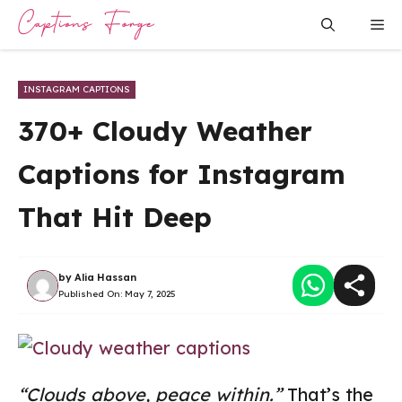
Skip
Me
to
content
INSTAGRAM CAPTIONS
370+ Cloudy Weather
Captions for Instagram
That Hit Deep
by
Alia Hassan
Published On:
May 7, 2025
“Clouds above, peace within.”
That’s the