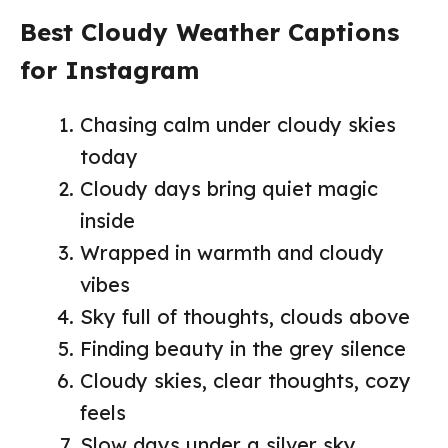
Best Cloudy Weather Captions
for Instagram
Chasing calm under cloudy skies
today
Cloudy days bring quiet magic
inside
Wrapped in warmth and cloudy
vibes
Sky full of thoughts, clouds above
Finding beauty in the grey silence
Cloudy skies, clear thoughts, cozy
feels
Slow days under a silver sky