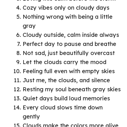
Cozy vibes only on cloudy days
Nothing wrong with being a little
gray
Cloudy outside, calm inside always
Perfect day to pause and breathe
Not sad, just beautifully overcast
Let the clouds carry the mood
Feeling full even with empty skies
Just me, the clouds, and silence
Resting my soul beneath gray skies
Quiet days build loud memories
Every cloud slows time down
gently
Clouds make the colors more alive