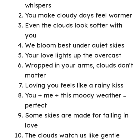
whispers
You make cloudy days feel warmer
Even the clouds look softer with
you
We bloom best under quiet skies
Your love lights up the overcast
Wrapped in your arms, clouds don’t
matter
Loving you feels like a rainy kiss
You + me + this moody weather =
perfect
Some skies are made for falling in
love
The clouds watch us like gentle