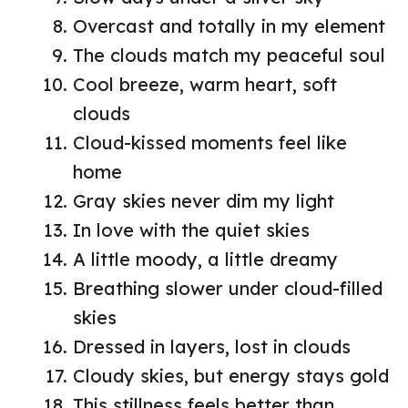
Overcast and totally in my element
The clouds match my peaceful soul
Cool breeze, warm heart, soft
clouds
Cloud-kissed moments feel like
home
Gray skies never dim my light
In love with the quiet skies
A little moody, a little dreamy
Breathing slower under cloud-filled
skies
Dressed in layers, lost in clouds
Cloudy skies, but energy stays gold
This stillness feels better than