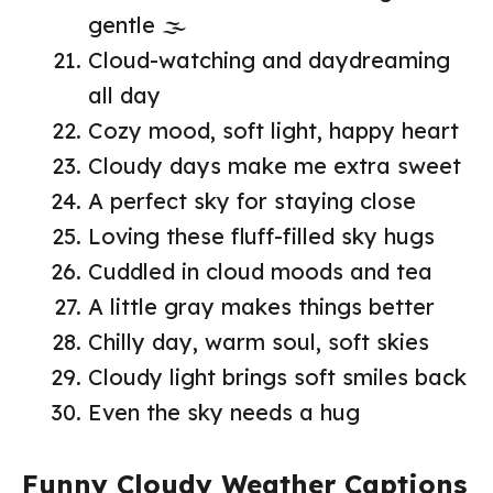
gentle 🌫️
Cloud-watching and daydreaming
all day
Cozy mood, soft light, happy heart
Cloudy days make me extra sweet
A perfect sky for staying close
Loving these fluff-filled sky hugs
Cuddled in cloud moods and tea
A little gray makes things better
Chilly day, warm soul, soft skies
Cloudy light brings soft smiles back
Even the sky needs a hug
Funny Cloudy Weather Captions