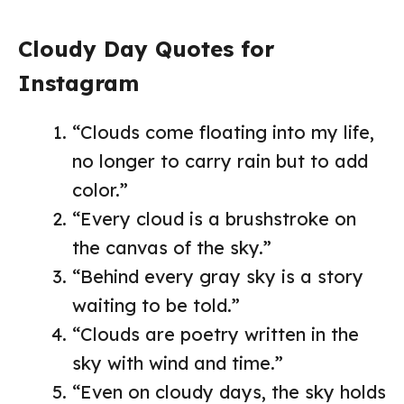
Cloudy Day Quotes for
Instagram
“Clouds come floating into my life,
no longer to carry rain but to add
color.”
“Every cloud is a brushstroke on
the canvas of the sky.”
“Behind every gray sky is a story
waiting to be told.”
“Clouds are poetry written in the
sky with wind and time.”
“Even on cloudy days, the sky holds