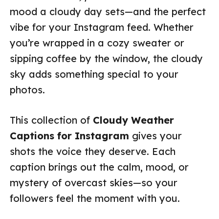
mood a cloudy day sets—and the perfect
vibe for your Instagram feed. Whether
you’re wrapped in a cozy sweater or
sipping coffee by the window, the cloudy
sky adds something special to your
photos.
This collection of
Cloudy Weather
Captions for Instagram
gives your
shots the voice they deserve. Each
caption brings out the calm, mood, or
mystery of overcast skies—so your
followers feel the moment with you.