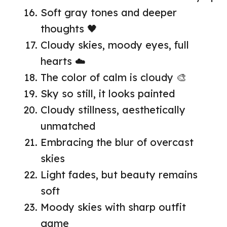
Soft gray tones and deeper
thoughts 🖤
Cloudy skies, moody eyes, full
hearts ☁️
The color of calm is cloudy 🎨
Sky so still, it looks painted
Cloudy stillness, aesthetically
unmatched
Embracing the blur of overcast
skies
Light fades, but beauty remains
soft
Moody skies with sharp outfit
game