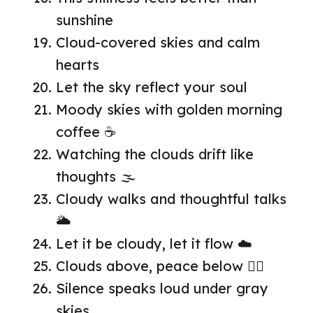
sunshine
Cloud-covered skies and calm
hearts
Let the sky reflect your soul
Moody skies with golden morning
coffee ☕
Watching the clouds drift like
thoughts 🌫️
Cloudy walks and thoughtful talks
🌥️
Let it be cloudy, let it flow ☁️
Clouds above, peace below 🧘‍♀️
Silence speaks loud under gray
skies