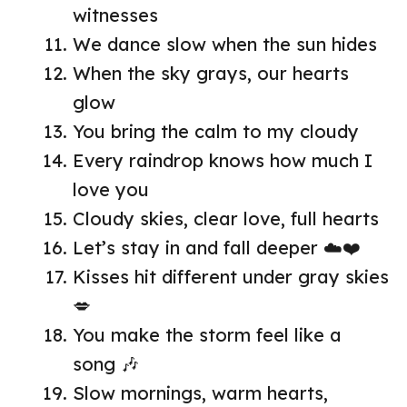
witnesses
We dance slow when the sun hides
When the sky grays, our hearts
glow
You bring the calm to my cloudy
Every raindrop knows how much I
love you
Cloudy skies, clear love, full hearts
Let’s stay in and fall deeper ☁️❤️
Kisses hit different under gray skies
💋
You make the storm feel like a
song 🎶
Slow mornings, warm hearts,