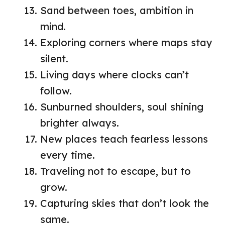
Sand between toes, ambition in
mind.
Exploring corners where maps stay
silent.
Living days where clocks can’t
follow.
Sunburned shoulders, soul shining
brighter always.
New places teach fearless lessons
every time.
Traveling not to escape, but to
grow.
Capturing skies that don’t look the
same.