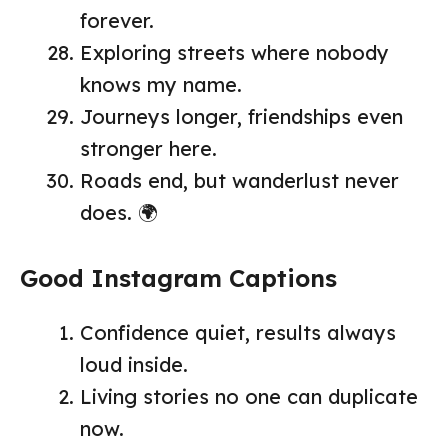
forever.
Exploring streets where nobody
knows my name.
Journeys longer, friendships even
stronger here.
Roads end, but wanderlust never
does. 🌍
Good Instagram Captions
Confidence quiet, results always
loud inside.
Living stories no one can duplicate
now.