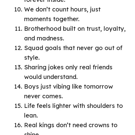
We don’t count hours, just
moments together.
Brotherhood built on trust, loyalty,
and madness.
Squad goals that never go out of
style.
Sharing jokes only real friends
would understand.
Boys just vibing like tomorrow
never comes.
Life feels lighter with shoulders to
lean.
Real kings don’t need crowns to
shine.