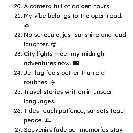
A camera full of golden hours.
My vibe belongs to the open road.
🚗
No schedule, just sunshine and loud
laughter. 😎
City lights meet my midnight
adventures now. 🌃
Jet lag feels better than old
routines. ✈️
Travel stories written in unseen
languages.
Tides teach patience, sunsets teach
peace. 🌅
Souvenirs fade but memories stay