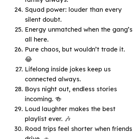
Squad power: louder than every
silent doubt.
Energy unmatched when the gang’s
all here.
Pure chaos, but wouldn’t trade it.
😂
Lifelong inside jokes keep us
connected always.
Boys night out, endless stories
incoming. 🍻
Loud laughter makes the best
playlist ever. 🎶
Road trips feel shorter when friends
drive. 🚗