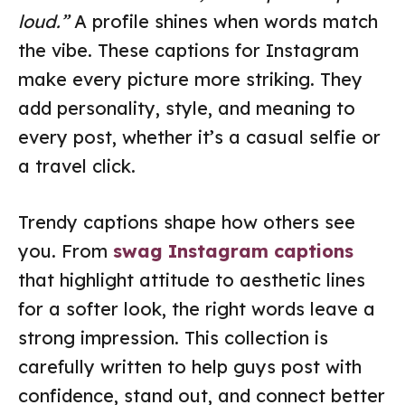
loud.”
A profile shines when words match
the vibe. These captions for Instagram
make every picture more striking. They
add personality, style, and meaning to
every post, whether it’s a casual selfie or
a travel click.
Trendy captions shape how others see
you. From
swag Instagram captions
that highlight attitude to aesthetic lines
for a softer look, the right words leave a
strong impression. This collection is
carefully written to help guys post with
confidence, stand out, and connect better