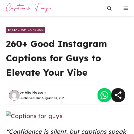
Skip
Me
to
content
INSTAGRAM CAPTIONS
260+ Good Instagram
Captions for Guys to
Elevate Your Vibe
by
Alia Hassan
Published On:
August 14, 2025
“Confidence is silent, but captions speak