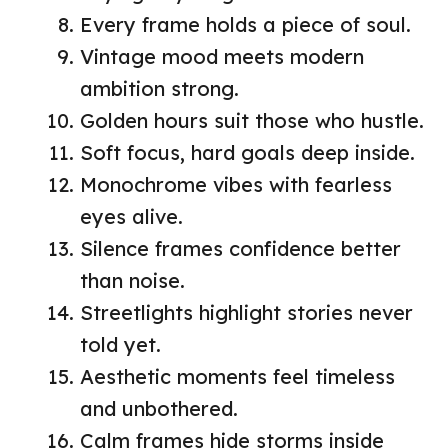
Every frame holds a piece of soul.
Vintage mood meets modern
ambition strong.
Golden hours suit those who hustle.
Soft focus, hard goals deep inside.
Monochrome vibes with fearless
eyes alive.
Silence frames confidence better
than noise.
Streetlights highlight stories never
told yet.
Aesthetic moments feel timeless
and unbothered.
Calm frames hide storms inside