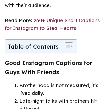
with their audience.
Read More:
260+ Unique Short Captions
for Instagram to Steal Hearts
Table of Contents
Good Instagram Captions for
Guys With Friends
Brotherhood is not measured, it’s
lived daily.
Late-night talks with brothers hit
different.