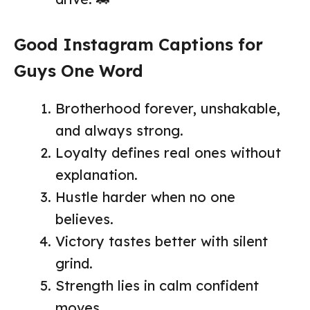
Good Instagram Captions for
Guys One Word
Brotherhood forever, unshakable,
and always strong.
Loyalty defines real ones without
explanation.
Hustle harder when no one
believes.
Victory tastes better with silent
grind.
Strength lies in calm confident
moves.