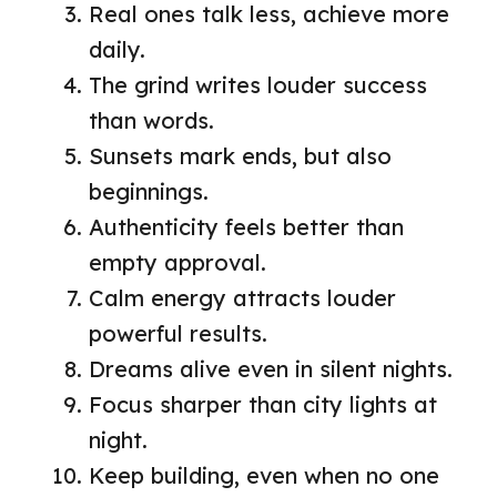
Real ones talk less, achieve more
daily.
The grind writes louder success
than words.
Sunsets mark ends, but also
beginnings.
Authenticity feels better than
empty approval.
Calm energy attracts louder
powerful results.
Dreams alive even in silent nights.
Focus sharper than city lights at
night.
Keep building, even when no one