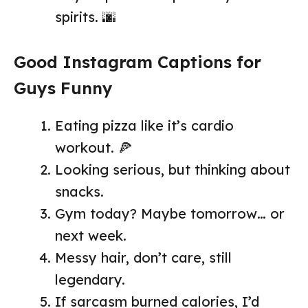
spirits. 🌆
Good Instagram Captions for
Guys Funny
Eating pizza like it’s cardio
workout. 🍕
Looking serious, but thinking about
snacks.
Gym today? Maybe tomorrow… or
next week.
Messy hair, don’t care, still
legendary.
If sarcasm burned calories, I’d