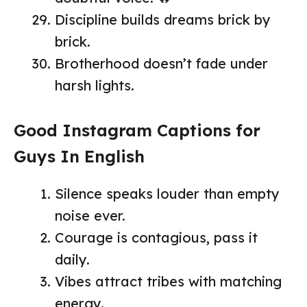
Discipline builds dreams brick by
brick.
Brotherhood doesn’t fade under
harsh lights.
Good Instagram Captions for
Guys In English
Silence speaks louder than empty
noise ever.
Courage is contagious, pass it
daily.
Vibes attract tribes with matching
energy.