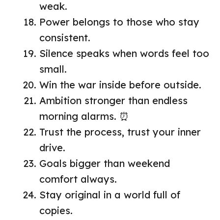
weak.
Power belongs to those who stay
consistent.
Silence speaks when words feel too
small.
Win the war inside before outside.
Ambition stronger than endless
morning alarms. ⏰
Trust the process, trust your inner
drive.
Goals bigger than weekend
comfort always.
Stay original in a world full of
copies.