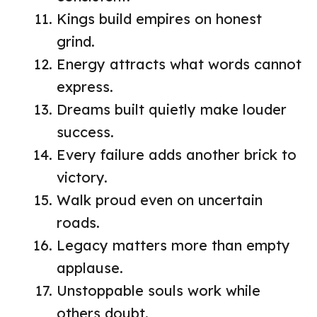
Kings build empires on honest
grind.
Energy attracts what words cannot
express.
Dreams built quietly make louder
success.
Every failure adds another brick to
victory.
Walk proud even on uncertain
roads.
Legacy matters more than empty
applause.
Unstoppable souls work while
others doubt.