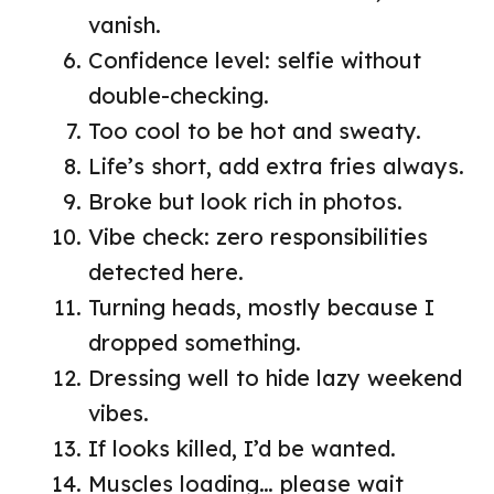
vanish.
Confidence level: selfie without
double-checking.
Too cool to be hot and sweaty.
Life’s short, add extra fries always.
Broke but look rich in photos.
Vibe check: zero responsibilities
detected here.
Turning heads, mostly because I
dropped something.
Dressing well to hide lazy weekend
vibes.
If looks killed, I’d be wanted.
Muscles loading… please wait