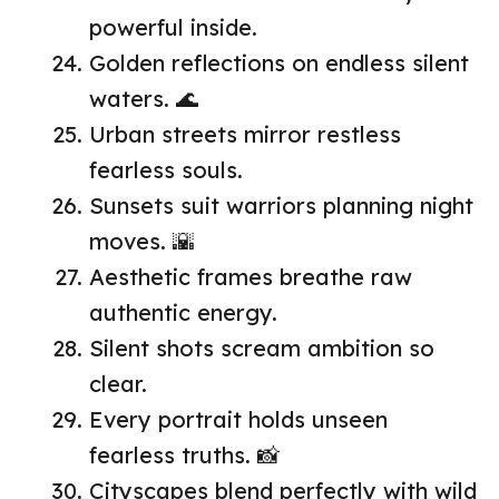
powerful inside.
Golden reflections on endless silent
waters. 🌊
Urban streets mirror restless
fearless souls.
Sunsets suit warriors planning night
moves. 🌇
Aesthetic frames breathe raw
authentic energy.
Silent shots scream ambition so
clear.
Every portrait holds unseen
fearless truths. 📸
Cityscapes blend perfectly with wild