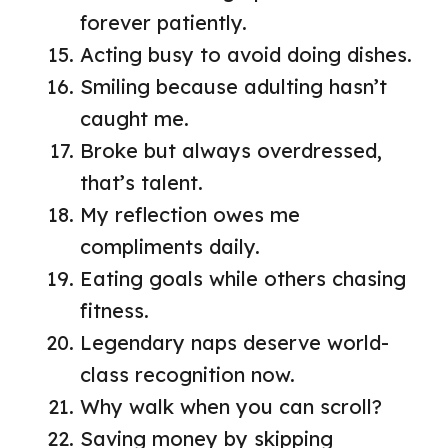
forever patiently.
Acting busy to avoid doing dishes.
Smiling because adulting hasn’t
caught me.
Broke but always overdressed,
that’s talent.
My reflection owes me
compliments daily.
Eating goals while others chasing
fitness.
Legendary naps deserve world-
class recognition now.
Why walk when you can scroll?
Saving money by skipping