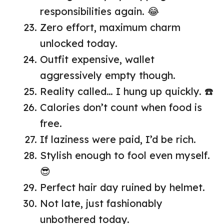
responsibilities again. 😂
Zero effort, maximum charm
unlocked today.
Outfit expensive, wallet
aggressively empty though.
Reality called… I hung up quickly. ☎️
Calories don’t count when food is
free.
If laziness were paid, I’d be rich.
Stylish enough to fool even myself.
😎
Perfect hair day ruined by helmet.
Not late, just fashionably
unbothered today.