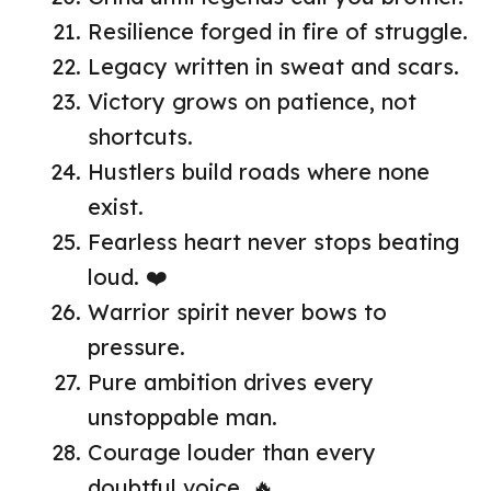
Resilience forged in fire of struggle.
Legacy written in sweat and scars.
Victory grows on patience, not
shortcuts.
Hustlers build roads where none
exist.
Fearless heart never stops beating
loud. ❤️
Warrior spirit never bows to
pressure.
Pure ambition drives every
unstoppable man.
Courage louder than every
doubtful voice. 🔥