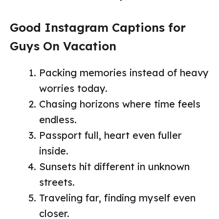
Good Instagram Captions for
Guys On Vacation
Packing memories instead of heavy
worries today.
Chasing horizons where time feels
endless.
Passport full, heart even fuller
inside.
Sunsets hit different in unknown
streets.
Traveling far, finding myself even
closer.