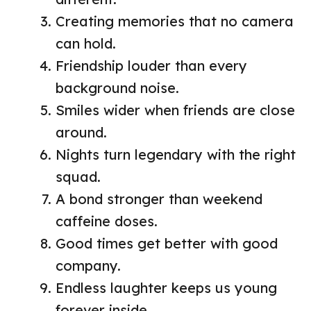
Creating memories that no camera
can hold.
Friendship louder than every
background noise.
Smiles wider when friends are close
around.
Nights turn legendary with the right
squad.
A bond stronger than weekend
caffeine doses.
Good times get better with good
company.
Endless laughter keeps us young
forever inside.