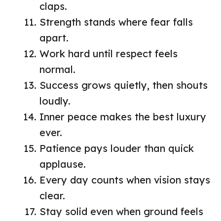
claps.
Strength stands where fear falls
apart.
Work hard until respect feels
normal.
Success grows quietly, then shouts
loudly.
Inner peace makes the best luxury
ever.
Patience pays louder than quick
applause.
Every day counts when vision stays
clear.
Stay solid even when ground feels