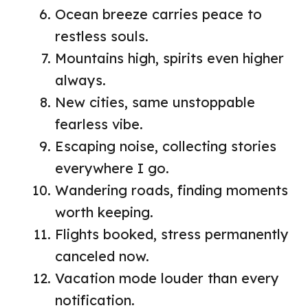
Ocean breeze carries peace to
restless souls.
Mountains high, spirits even higher
always.
New cities, same unstoppable
fearless vibe.
Escaping noise, collecting stories
everywhere I go.
Wandering roads, finding moments
worth keeping.
Flights booked, stress permanently
canceled now.
Vacation mode louder than every
notification.