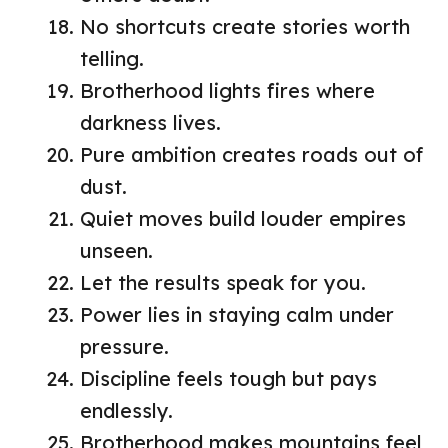
No shortcuts create stories worth
telling.
Brotherhood lights fires where
darkness lives.
Pure ambition creates roads out of
dust.
Quiet moves build louder empires
unseen.
Let the results speak for you.
Power lies in staying calm under
pressure.
Discipline feels tough but pays
endlessly.
Brotherhood makes mountains feel