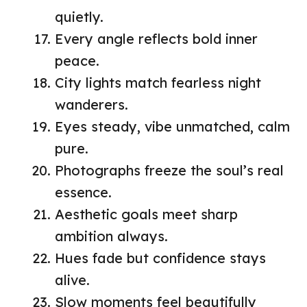
quietly.
Every angle reflects bold inner
peace.
City lights match fearless night
wanderers.
Eyes steady, vibe unmatched, calm
pure.
Photographs freeze the soul’s real
essence.
Aesthetic goals meet sharp
ambition always.
Hues fade but confidence stays
alive.
Slow moments feel beautifully