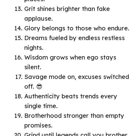
Grit shines brighter than fake
applause.
Glory belongs to those who endure.
Dreams fueled by endless restless
nights.
Wisdom grows when ego stays
silent.
Savage mode on, excuses switched
off. 😎
Authenticity beats trends every
single time.
Brotherhood stronger than empty
promises.
Grind until legends call you brother.