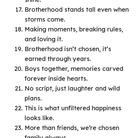
Brotherhood stands tall even when
storms come.
Making moments, breaking rules,
and loving it.
Brotherhood isn’t chosen, it’s
earned through years.
Boys together, memories carved
forever inside hearts.
No script, just laughter and wild
plans.
This is what unfiltered happiness
looks like.
More than friends, we’re chosen
family always.