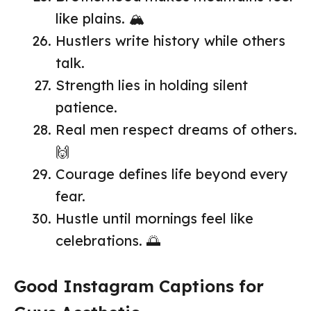
like plains. 🏔️
Hustlers write history while others
talk.
Strength lies in holding silent
patience.
Real men respect dreams of others.
🙌
Courage defines life beyond every
fear.
Hustle until mornings feel like
celebrations. 🌅
Good Instagram Captions for