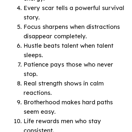
Every scar tells a powerful survival
story.
Focus sharpens when distractions
disappear completely.
Hustle beats talent when talent
sleeps.
Patience pays those who never
stop.
Real strength shows in calm
reactions.
Brotherhood makes hard paths
seem easy.
Life rewards men who stay
consistent.