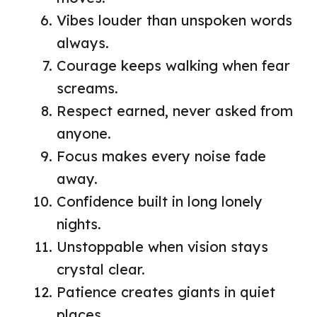
Vibes louder than unspoken words
always.
Courage keeps walking when fear
screams.
Respect earned, never asked from
anyone.
Focus makes every noise fade
away.
Confidence built in long lonely
nights.
Unstoppable when vision stays
crystal clear.
Patience creates giants in quiet
places.