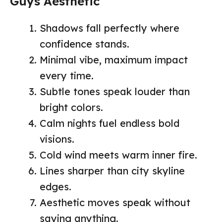
Guys Aesthetic
Shadows fall perfectly where
confidence stands.
Minimal vibe, maximum impact
every time.
Subtle tones speak louder than
bright colors.
Calm nights fuel endless bold
visions.
Cold wind meets warm inner fire.
Lines sharper than city skyline
edges.
Aesthetic moves speak without
saying anything.