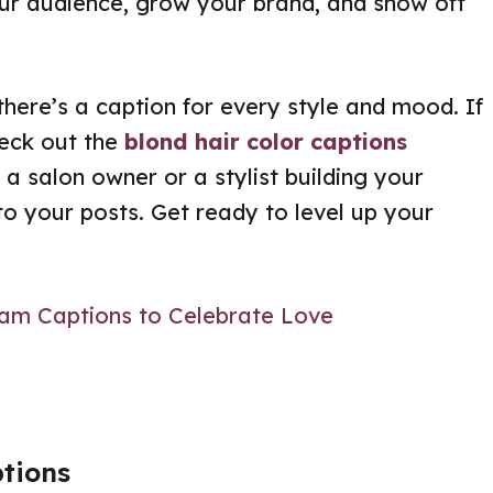
our audience, grow your brand, and show off
there’s a caption for every style and mood. If
heck out the
blond hair color captions
 a salon owner or a stylist building your
 to your posts. Get ready to level up your
ram Captions to Celebrate Love
ptions