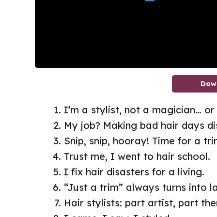
Dow
I’m a stylist, not a magician… o
My job? Making bad hair days di
Snip, snip, hooray! Time for a tri
Trust me, I went to hair school.
I fix hair disasters for a living.
“Just a trim” always turns into l
Hair stylists: part artist, part the