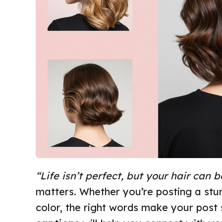
“Life isn’t perfect, but your hair can b
matters. Whether you’re posting a stun
color, the right words make your post