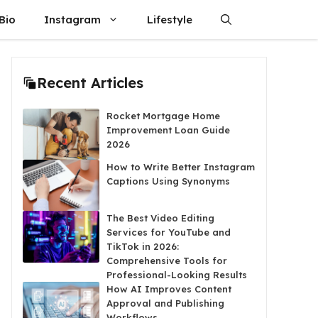
Bio
Instagram
Lifestyle
Recent Articles
Rocket Mortgage Home
Improvement Loan Guide
2026
How to Write Better Instagram
Captions Using Synonyms
The Best Video Editing
Services for YouTube and
TikTok in 2026:
Comprehensive Tools for
Professional-Looking Results
How AI Improves Content
Approval and Publishing
Workflows