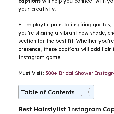
captions
will help you connect with y
your creativity.
From playful puns to inspiring quotes, 
you’re sharing a vibrant new shade, c
section for the best fit. Whether you’re
presence, these captions will add flair
Instagram game!
Must Visit:
300+ Bridal Shower Instag
Table of Contents
Best Hairstylist Instagram Ca