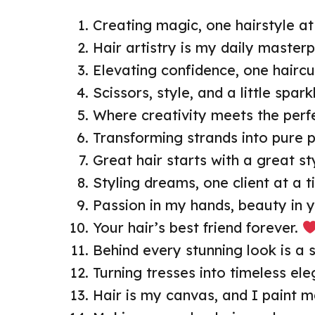
Creating magic, one hairstyle at
Hair artistry is my daily masterp
Elevating confidence, one haircu
Scissors, style, and a little spark
Where creativity meets the perfe
Transforming strands into pure p
Great hair starts with a great sty
Styling dreams, one client at a t
Passion in my hands, beauty in y
Your hair’s best friend forever.
Behind every stunning look is a st
Turning tresses into timeless el
Hair is my canvas, and I paint m