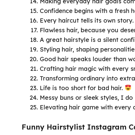
Making everyday hair goals com
Confidence begins with a fresh ha
Every haircut tells its own story.
Flawless hair, because you deser
A great hairstyle is a silent con
Styling hair, shaping personalitie
Good hair speaks louder than w
Crafting hair magic with every sn
Transforming ordinary into extra
Life is too short for bad hair.
Messy buns or sleek styles, I do i
Elevating hair game with every 
Funny Hairstylist Instagram C