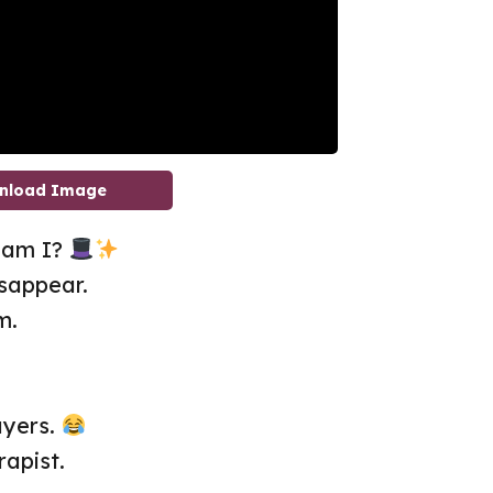
nload Image
r am I?
sappear.
m.
ayers.
rapist.