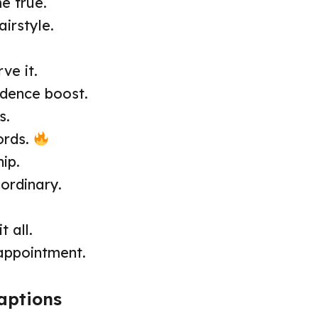
e true.
irstyle.
ve it.
fidence boost.
s.
ords.
ip.
ordinary.
t all.
appointment.
aptions