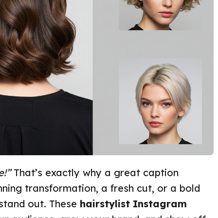
e!”
That’s exactly why a great caption
ning transformation, a fresh cut, or a bold
 stand out. These
hairstylist Instagram