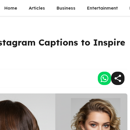
Home
Articles
Business
Entertainment
nstagram Captions to Inspire