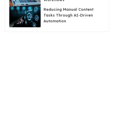
Reducing Manual Content
Tasks Through AI-Driven
Automation