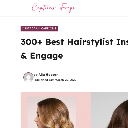
Skip
to
content
INSTAGRAM CAPTIONS
300+ Best Hairstylist I
& Engage
by
Alia Hassan
Published On:
March 25, 2025