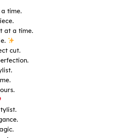
 a time.
iece.
t at a time.
le.
ct cut.
erfection.
list.
ime.
ours.
ylist.
egance.
agic.