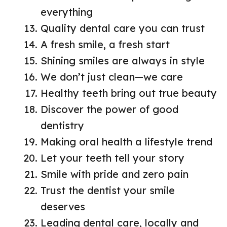
everything
Quality dental care you can trust
A fresh smile, a fresh start
Shining smiles are always in style
We don’t just clean—we care
Healthy teeth bring out true beauty
Discover the power of good
dentistry
Making oral health a lifestyle trend
Let your teeth tell your story
Smile with pride and zero pain
Trust the dentist your smile
deserves
Leading dental care, locally and