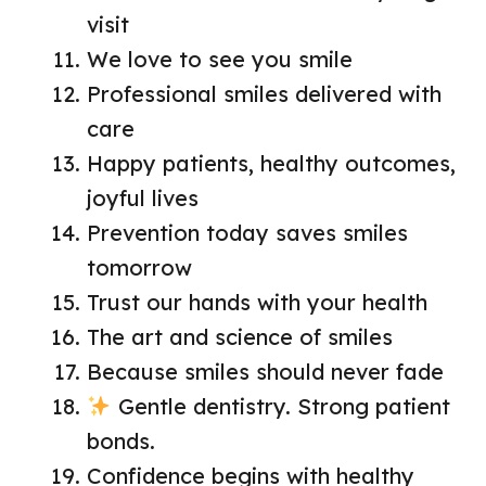
visit
We love to see you smile
Professional smiles delivered with
care
Happy patients, healthy outcomes,
joyful lives
Prevention today saves smiles
tomorrow
Trust our hands with your health
The art and science of smiles
Because smiles should never fade
Gentle dentistry. Strong patient
bonds.
Confidence begins with healthy