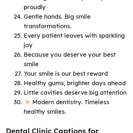
proudly
Gentle hands. Big smile
transformations.
Every patient leaves with sparkling
joy
Because you deserve your best
smile
Your smile is our best reward
Healthy gums, brighter days ahead
Little cavities deserve big attention
Modern dentistry. Timeless
healthy smiles.
Dental Clinic Captions for