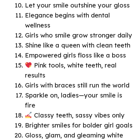
Let your smile outshine your gloss
Elegance begins with dental
wellness
Girls who smile grow stronger daily
Shine like a queen with clean teeth
Empowered girls floss like a boss
Pink tools, white teeth, real
results
Girls with braces still run the world
Sparkle on, ladies—your smile is
fire
Classy teeth, sassy vibes only
Brighter smiles for bolder girl goals
Gloss, glam, and gleaming white