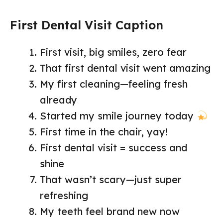
First Dental Visit Caption
First visit, big smiles, zero fear
That first dental visit went amazing
My first cleaning—feeling fresh
already
Started my smile journey today
First time in the chair, yay!
First dental visit = success and
shine
That wasn’t scary—just super
refreshing
My teeth feel brand new now