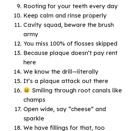
Rooting for your teeth every day
Keep calm and rinse properly
Cavity squad, beware the brush
army
You miss 100% of flosses skipped
Because plaque doesn’t pay rent
here
We know the drill—literally
It’s a plaque attack out there
Smiling through root canals like
champs
Open wide, say “cheese” and
sparkle
We have fillings for that, too