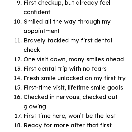
First checkup, but already feel
confident
Smiled all the way through my
appointment
Bravely tackled my first dental
check
One visit down, many smiles ahead
First dental trip with no tears
Fresh smile unlocked on my first try
First-time visit, lifetime smile goals
Checked in nervous, checked out
glowing
First time here, won’t be the last
Ready for more after that first