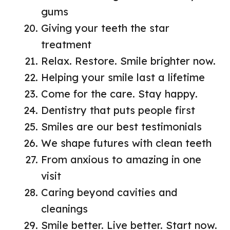
gums
Giving your teeth the star
treatment
Relax. Restore. Smile brighter now.
Helping your smile last a lifetime
Come for the care. Stay happy.
Dentistry that puts people first
Smiles are our best testimonials
We shape futures with clean teeth
From anxious to amazing in one
visit
Caring beyond cavities and
cleanings
Smile better. Live better. Start now.