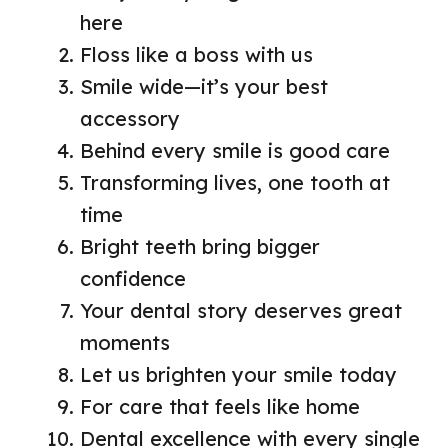
here
Floss like a boss with us
Smile wide—it’s your best
accessory
Behind every smile is good care
Transforming lives, one tooth at
time
Bright teeth bring bigger
confidence
Your dental story deserves great
moments
Let us brighten your smile today
For care that feels like home
Dental excellence with every single