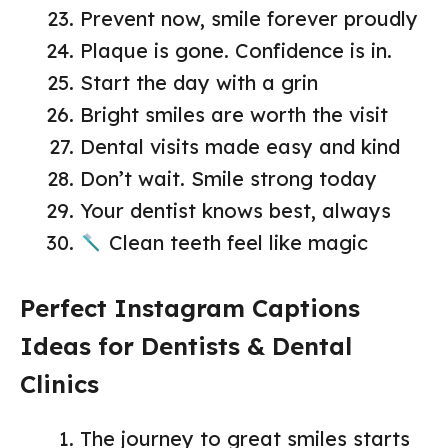
Prevent now, smile forever proudly
Plaque is gone. Confidence is in.
Start the day with a grin
Bright smiles are worth the visit
Dental visits made easy and kind
Don’t wait. Smile strong today
Your dentist knows best, always
Clean teeth feel like magic
Perfect Instagram Captions
Ideas for Dentists & Dental
Clinics
The journey to great smiles starts