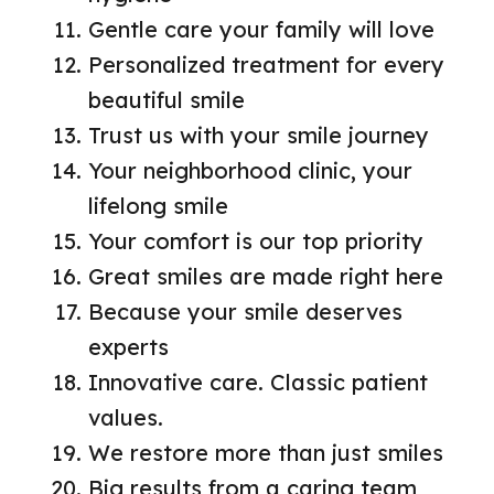
Gentle care your family will love
Personalized treatment for every
beautiful smile
Trust us with your smile journey
Your neighborhood clinic, your
lifelong smile
Your comfort is our top priority
Great smiles are made right here
Because your smile deserves
experts
Innovative care. Classic patient
values.
We restore more than just smiles
Big results from a caring team