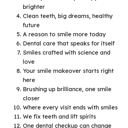
brighter
Clean teeth, big dreams, healthy
future
A reason to smile more today
Dental care that speaks for itself
Smiles crafted with science and
love
Your smile makeover starts right
here
Brushing up brilliance, one smile
closer
Where every visit ends with smiles
We fix teeth and lift spirits
One dental checkup can change