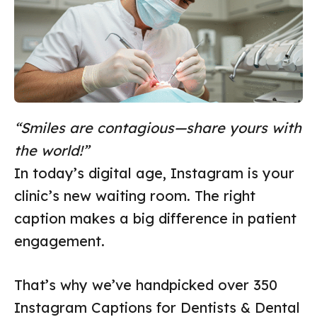
“Smiles are contagious—share yours with
the world!”
In today’s digital age, Instagram is your
clinic’s new waiting room. The right
caption makes a big difference in patient
engagement.
That’s why we’ve handpicked over 350
Instagram Captions for Dentists & Dental