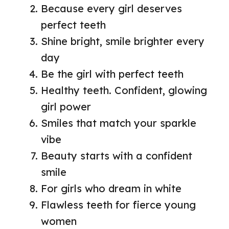
Because every girl deserves
perfect teeth
Shine bright, smile brighter every
day
Be the girl with perfect teeth
Healthy teeth. Confident, glowing
girl power
Smiles that match your sparkle
vibe
Beauty starts with a confident
smile
For girls who dream in white
Flawless teeth for fierce young
women