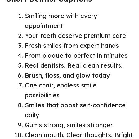
Smiling more with every
appointment
Your teeth deserve premium care
Fresh smiles from expert hands
From plaque to perfect in minutes
Real dentists. Real clean results.
Brush, floss, and glow today
One chair, endless smile
possibilities
Smiles that boost self-confidence
daily
Gums strong, smiles stronger
Clean mouth. Clear thoughts. Bright