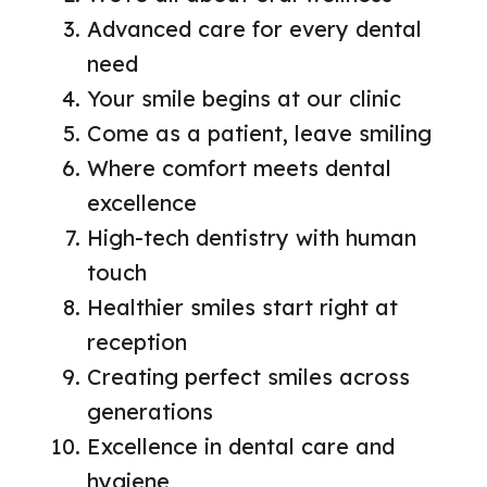
Advanced care for every dental
need
Your smile begins at our clinic
Come as a patient, leave smiling
Where comfort meets dental
excellence
High-tech dentistry with human
touch
Healthier smiles start right at
reception
Creating perfect smiles across
generations
Excellence in dental care and
hygiene