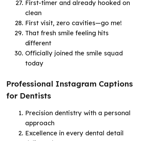
First-timer and already hooked on
clean
First visit, zero cavities—go me!
That fresh smile feeling hits
different
Officially joined the smile squad
today
Professional Instagram Captions
for Dentists
Precision dentistry with a personal
approach
Excellence in every dental detail