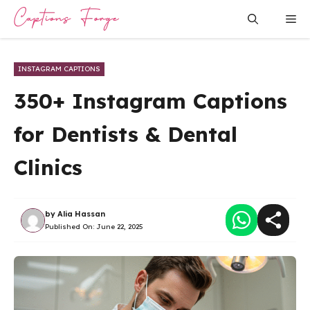
Skip
Me
to
content
INSTAGRAM CAPTIONS
350+ Instagram Captions
for Dentists & Dental
Clinics
by
Alia Hassan
Published On:
June 22, 2025