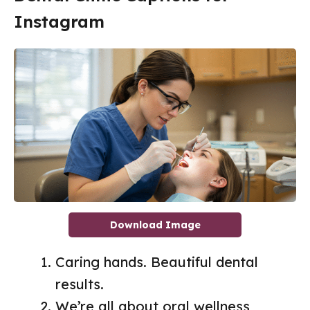
Instagram
Download Image
Caring hands. Beautiful dental
results.
We’re all about oral wellness