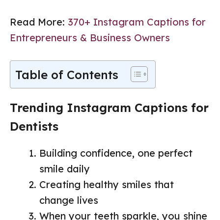
Read More:
370+ Instagram Captions for
Entrepreneurs & Business Owners
Table of Contents
Trending Instagram Captions for
Dentists
Building confidence, one perfect
smile daily
Creating healthy smiles that
change lives
When your teeth sparkle, you shine