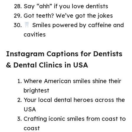
Say “ahh” if you love dentists
Got teeth? We’ve got the jokes
Smiles powered by caffeine and
cavities
Instagram Captions for Dentists
& Dental Clinics in USA
Where American smiles shine their
brightest
Your local dental heroes across the
USA
Crafting iconic smiles from coast to
coast