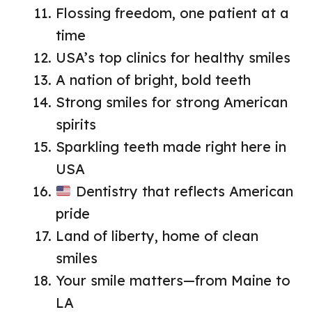
Flossing freedom, one patient at a
time
USA’s top clinics for healthy smiles
A nation of bright, bold teeth
Strong smiles for strong American
spirits
Sparkling teeth made right here in
USA
Dentistry that reflects American
pride
Land of liberty, home of clean
smiles
Your smile matters—from Maine to
LA