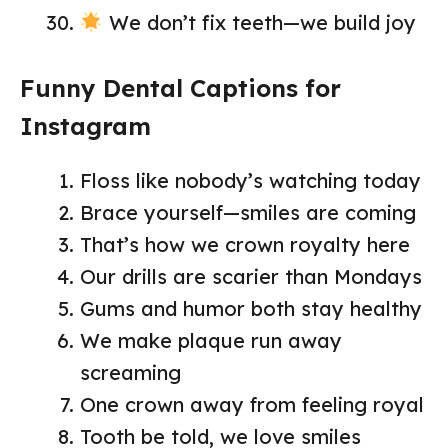
We don’t fix teeth—we build joy
Funny Dental Captions for
Instagram
Floss like nobody’s watching today
Brace yourself—smiles are coming
That’s how we crown royalty here
Our drills are scarier than Mondays
Gums and humor both stay healthy
We make plaque run away
screaming
One crown away from feeling royal
Tooth be told, we love smiles