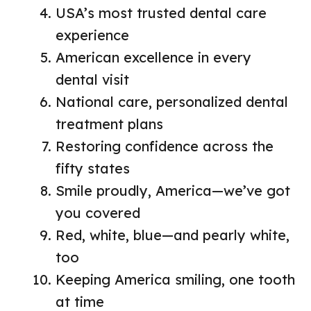
USA’s most trusted dental care
experience
American excellence in every
dental visit
National care, personalized dental
treatment plans
Restoring confidence across the
fifty states
Smile proudly, America—we’ve got
you covered
Red, white, blue—and pearly white,
too
Keeping America smiling, one tooth
at time