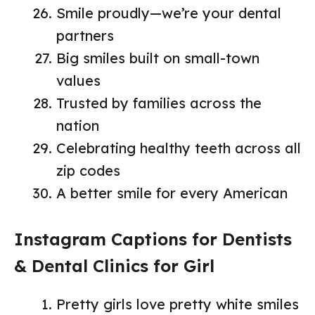
Smile proudly—we’re your dental
partners
Big smiles built on small-town
values
Trusted by families across the
nation
Celebrating healthy teeth across all
zip codes
A better smile for every American
Instagram Captions for Dentists
& Dental Clinics for Girl
Pretty girls love pretty white smiles