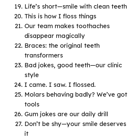
Life’s short—smile with clean teeth
This is how I floss things
Our team makes toothaches
disappear magically
Braces: the original teeth
transformers
Bad jokes, good teeth—our clinic
style
I came. I saw. I flossed.
Molars behaving badly? We’ve got
tools
Gum jokes are our daily drill
Don’t be shy—your smile deserves
it