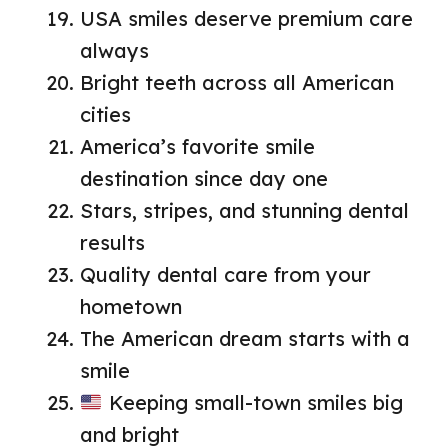
USA smiles deserve premium care
always
Bright teeth across all American
cities
America’s favorite smile
destination since day one
Stars, stripes, and stunning dental
results
Quality dental care from your
hometown
The American dream starts with a
smile
Keeping small-town smiles big
and bright