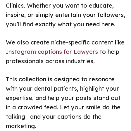
Clinics. Whether you want to educate,
inspire, or simply entertain your followers,
you’ll find exactly what you need here.
We also create niche-specific content like
Instagram captions for Lawyers
to help
professionals across industries.
This collection is designed to resonate
with your dental patients, highlight your
expertise, and help your posts stand out
in a crowded feed. Let your smile do the
talking—and your captions do the
marketing.