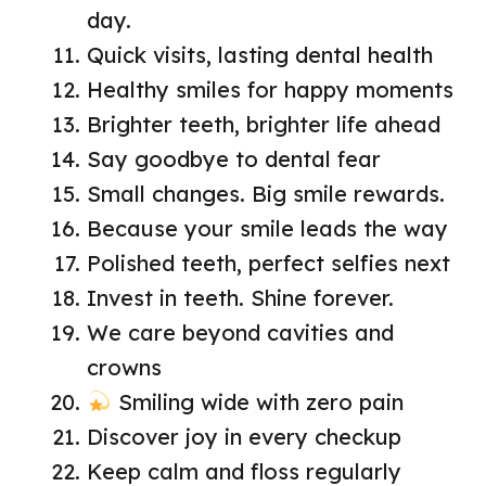
day.
Quick visits, lasting dental health
Healthy smiles for happy moments
Brighter teeth, brighter life ahead
Say goodbye to dental fear
Small changes. Big smile rewards.
Because your smile leads the way
Polished teeth, perfect selfies next
Invest in teeth. Shine forever.
We care beyond cavities and
crowns
Smiling wide with zero pain
Discover joy in every checkup
Keep calm and floss regularly