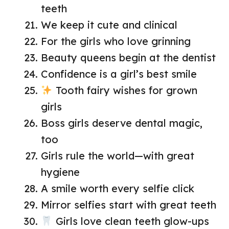
teeth
We keep it cute and clinical
For the girls who love grinning
Beauty queens begin at the dentist
Confidence is a girl’s best smile
Tooth fairy wishes for grown
girls
Boss girls deserve dental magic,
too
Girls rule the world—with great
hygiene
A smile worth every selfie click
Mirror selfies start with great teeth
Girls love clean teeth glow-ups