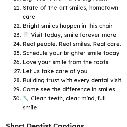
State-of-the-art smiles, hometown
care
Bright smiles happen in this chair
Visit today, smile forever more
Real people. Real smiles. Real care.
Schedule your brighter smile today
Love your smile from the roots
Let us take care of you
Building trust with every dental visit
Come see the difference in smiles
Clean teeth, clear mind, full
smile
Short Dentist Captions