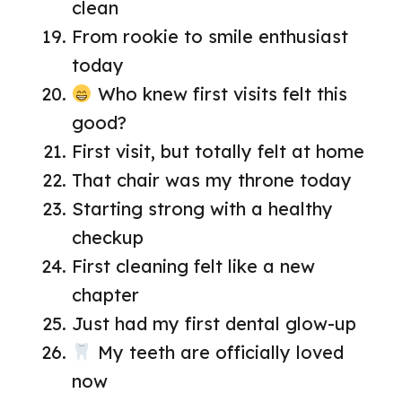
clean
From rookie to smile enthusiast
today
Who knew first visits felt this
good?
First visit, but totally felt at home
That chair was my throne today
Starting strong with a healthy
checkup
First cleaning felt like a new
chapter
Just had my first dental glow-up
My teeth are officially loved
now