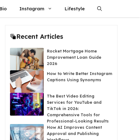
Bio
Instagram
Lifestyle
Recent Articles
Rocket Mortgage Home
Improvement Loan Guide
2026
How to Write Better Instagram
Captions Using Synonyms
The Best Video Editing
Services for YouTube and
TikTok in 2026:
Comprehensive Tools for
Professional-Looking Results
How AI Improves Content
Approval and Publishing
Workflows