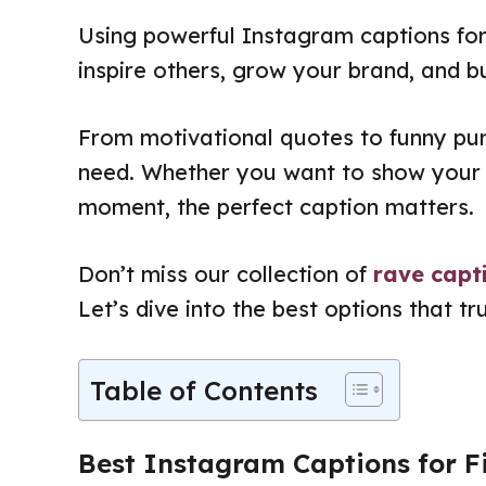
Using powerful Instagram captions for
inspire others, grow your brand, and b
From motivational quotes to funny pun
need. Whether you want to show your 
moment, the perfect caption matters.
Don’t miss our collection of
rave capt
Let’s dive into the best options that tr
Table of Contents
Best Instagram Captions for F