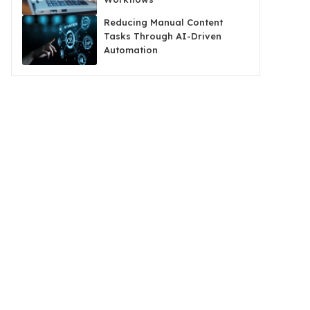
Reducing Manual Content
Tasks Through AI-Driven
Automation