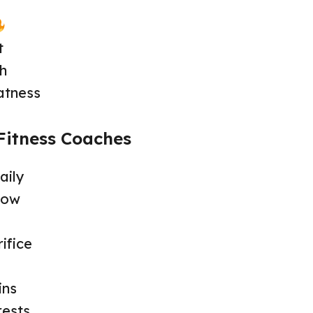
t
th
atness
Fitness Coaches
aily
row
ifice
ins
rests