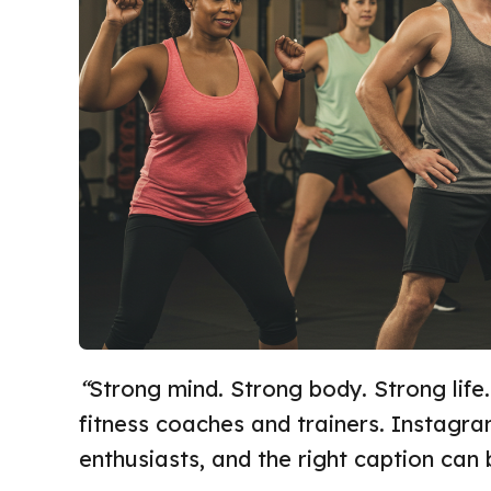
“
Strong mind. Strong body. Strong life.
fitness coaches and trainers. Instagra
enthusiasts, and the right caption can