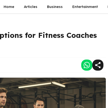
Home
Articles
Business
Entertainment
tions for Fitness Coaches