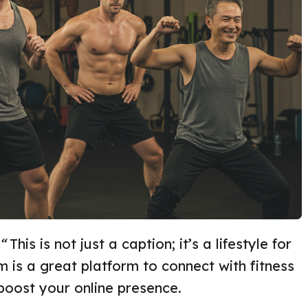
“
This is not just a caption; it’s a lifestyle for
m is a great platform to connect with fitness
 boost your online presence.