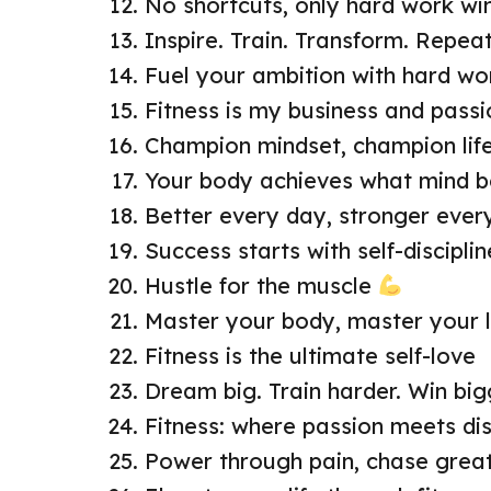
No shortcuts, only hard work wi
Inspire. Train. Transform. Repea
Fuel your ambition with hard wo
Fitness is my business and passi
Champion mindset, champion life
Your body achieves what mind b
Better every day, stronger eve
Success starts with self-disciplin
Hustle for the muscle
Master your body, master your l
Fitness is the ultimate self-love
Dream big. Train harder. Win big
Fitness: where passion meets dis
Power through pain, chase grea