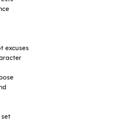
ence
ot excuses
haracter
rpose
nd
 set