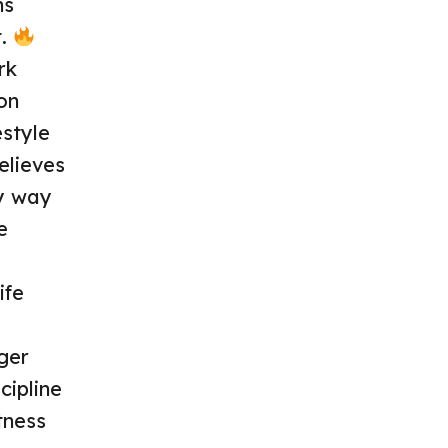
ns
t.
rk
on
style
elieves
ry way
e
ife
ger
cipline
tness