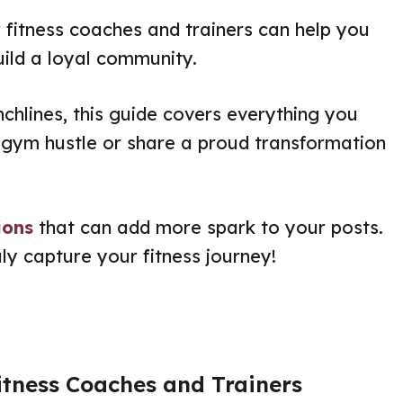
 fitness coaches and trainers can help you
uild a loyal community.
chlines, this guide covers everything you
gym hustle or share a proud transformation
ions
that can add more spark to your posts.
uly capture your fitness journey!
itness Coaches and Trainers