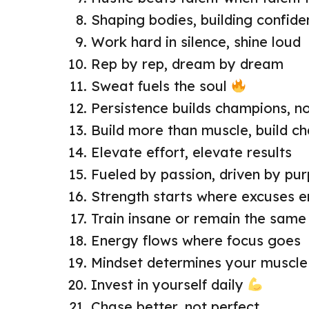
Shaping bodies, building confid
Work hard in silence, shine loud
Rep by rep, dream by dream
Sweat fuels the soul
Persistence builds champions, n
Build more than muscle, build c
Elevate effort, elevate results
Fueled by passion, driven by pu
Strength starts where excuses e
Train insane or remain the same
Energy flows where focus goes
Mindset determines your muscle
Invest in yourself daily
Chase better, not perfect