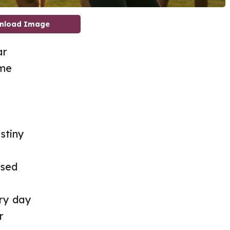
nload Image
ar
ime
stiny
used
ry day
r