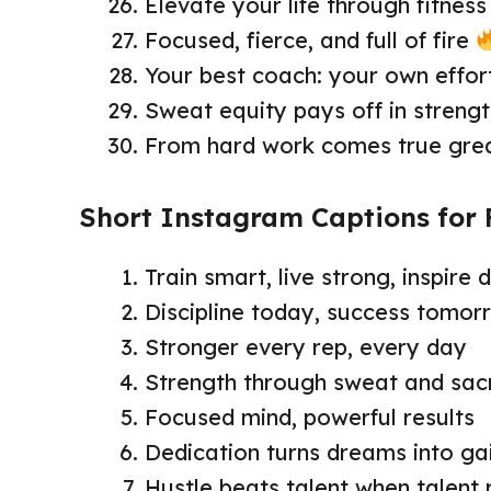
Elevate your life through fitness
Focused, fierce, and full of fire
Your best coach: your own effor
Sweat equity pays off in streng
From hard work comes true gre
Short Instagram Captions for 
Train smart, live strong, inspire d
Discipline today, success tomor
Stronger every rep, every day
Strength through sweat and sacr
Focused mind, powerful results
Dedication turns dreams into ga
Hustle beats talent when talent 