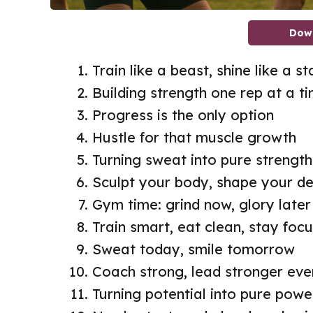
Dow
Train like a beast, shine like a st
Building strength one rep at a t
Progress is the only option
Hustle for that muscle growth
Turning sweat into pure strength
Sculpt your body, shape your de
Gym time: grind now, glory later
Train smart, eat clean, stay foc
Sweat today, smile tomorrow
Coach strong, lead stronger eve
Turning potential into pure powe