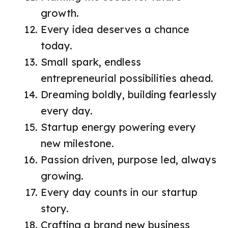
growth.
Every idea deserves a chance
today.
Small spark, endless
entrepreneurial possibilities ahead.
Dreaming boldly, building fearlessly
every day.
Startup energy powering every
new milestone.
Passion driven, purpose led, always
growing.
Every day counts in our startup
story.
Crafting a brand new business