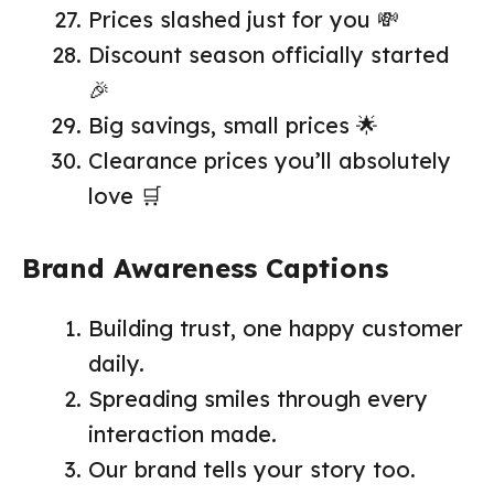
Prices slashed just for you 💸
Discount season officially started
🎉
Big savings, small prices 🌟
Clearance prices you’ll absolutely
love 🛒
Brand Awareness Captions
Building trust, one happy customer
daily.
Spreading smiles through every
interaction made.
Our brand tells your story too.