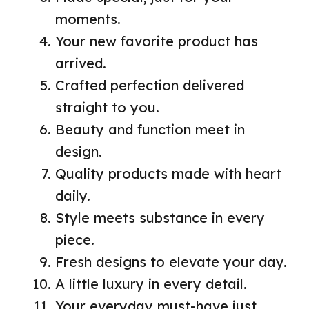
moments.
Your new favorite product has
arrived.
Crafted perfection delivered
straight to you.
Beauty and function meet in
design.
Quality products made with heart
daily.
Style meets substance in every
piece.
Fresh designs to elevate your day.
A little luxury in every detail.
Your everyday must-have just