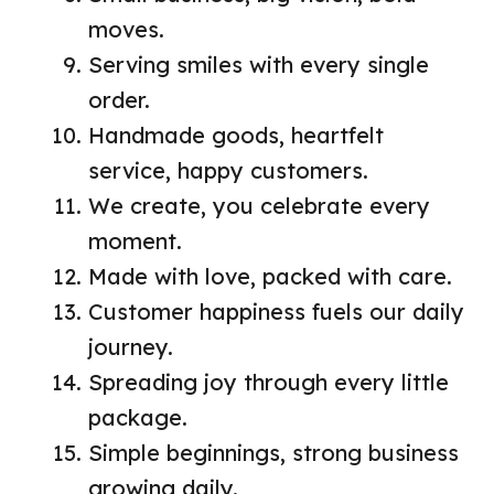
moves.
Serving smiles with every single
order.
Handmade goods, heartfelt
service, happy customers.
We create, you celebrate every
moment.
Made with love, packed with care.
Customer happiness fuels our daily
journey.
Spreading joy through every little
package.
Simple beginnings, strong business
growing daily.