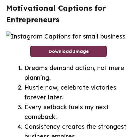
Motivational Captions for
Entrepreneurs
Download Image
Dreams demand action, not mere
planning.
Hustle now, celebrate victories
forever later.
Every setback fuels my next
comeback.
Consistency creates the strongest
business empires.