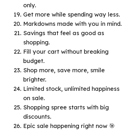
only.
Get more while spending way less.
Markdowns made with you in mind.
Savings that feel as good as
shopping.
Fill your cart without breaking
budget.
Shop more, save more, smile
brighter.
Limited stock, unlimited happiness
on sale.
Shopping spree starts with big
discounts.
Epic sale happening right now 🎯