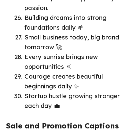
passion.
Building dreams into strong
foundations daily 🌱
Small business today, big brand
tomorrow 🚀
Every sunrise brings new
opportunities 🌞
Courage creates beautiful
beginnings daily ✨
Startup hustle growing stronger
each day 💼
Sale and Promotion Captions