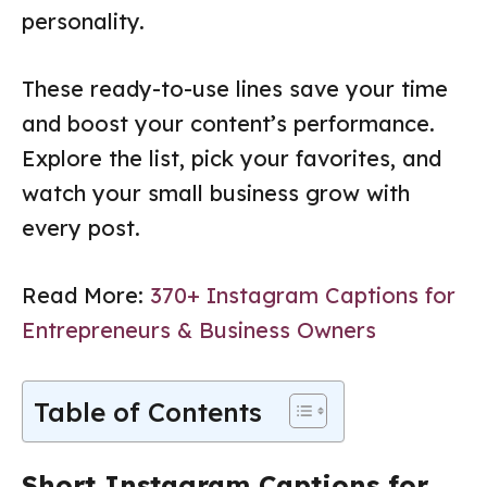
personality.
These ready-to-use lines save your time
and boost your content’s performance.
Explore the list, pick your favorites, and
watch your small business grow with
every post.
Read More:
370+ Instagram Captions for
Entrepreneurs & Business Owners
Table of Contents
Short Instagram Captions for