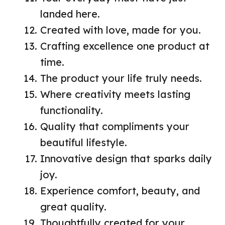
landed here.
Created with love, made for you.
Crafting excellence one product at
time.
The product your life truly needs.
Where creativity meets lasting
functionality.
Quality that compliments your
beautiful lifestyle.
Innovative design that sparks daily
joy.
Experience comfort, beauty, and
great quality.
Thoughtfully created for your