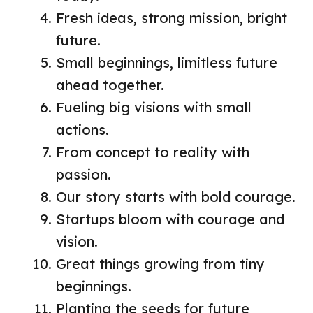
Fresh ideas, strong mission, bright
future.
Small beginnings, limitless future
ahead together.
Fueling big visions with small
actions.
From concept to reality with
passion.
Our story starts with bold courage.
Startups bloom with courage and
vision.
Great things growing from tiny
beginnings.
Planting the seeds for future