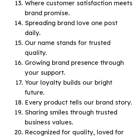
Where customer satisfaction meets
brand promise.
Spreading brand love one post
daily.
Our name stands for trusted
quality.
Growing brand presence through
your support.
Your loyalty builds our bright
future.
Every product tells our brand story.
Sharing smiles through trusted
business values.
Recognized for quality, loved for