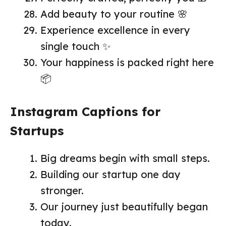
Add beauty to your routine 🌸
Experience excellence in every
single touch ✨
Your happiness is packed right here
📦
Instagram Captions for
Startups
Big dreams begin with small steps.
Building our startup one day
stronger.
Our journey just beautifully began
today.