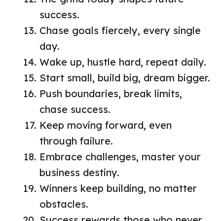
success.
Chase goals fiercely, every single
day.
Wake up, hustle hard, repeat daily.
Start small, build big, dream bigger.
Push boundaries, break limits,
chase success.
Keep moving forward, even
through failure.
Embrace challenges, master your
business destiny.
Winners keep building, no matter
obstacles.
Success rewards those who never