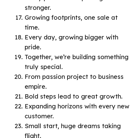
stronger.
Growing footprints, one sale at
time.
Every day, growing bigger with
pride.
Together, we’re building something
truly special.
From passion project to business
empire.
Bold steps lead to great growth.
Expanding horizons with every new
customer.
Small start, huge dreams taking
flight.