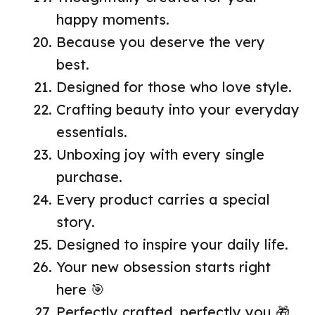
happy moments.
Because you deserve the very
best.
Designed for those who love style.
Crafting beauty into your everyday
essentials.
Unboxing joy with every single
purchase.
Every product carries a special
story.
Designed to inspire your daily life.
Your new obsession starts right
here 🎯
Perfectly crafted, perfectly you 🎁