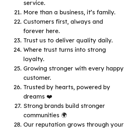
service.
More than a business, it’s family.
Customers first, always and
forever here.
Trust us to deliver quality daily.
Where trust turns into strong
loyalty.
Growing stronger with every happy
customer.
Trusted by hearts, powered by
dreams ❤️
Strong brands build stronger
communities 🌍
Our reputation grows through your