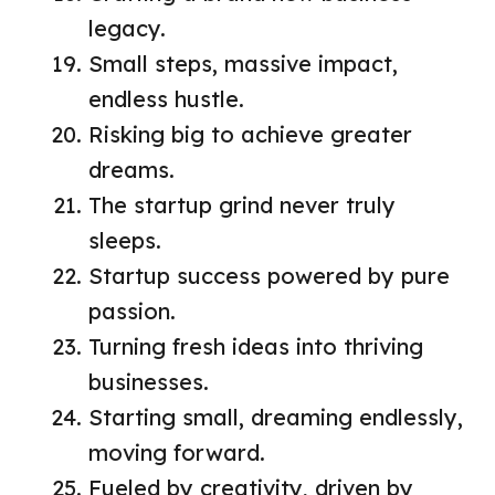
legacy.
Small steps, massive impact,
endless hustle.
Risking big to achieve greater
dreams.
The startup grind never truly
sleeps.
Startup success powered by pure
passion.
Turning fresh ideas into thriving
businesses.
Starting small, dreaming endlessly,
moving forward.
Fueled by creativity, driven by