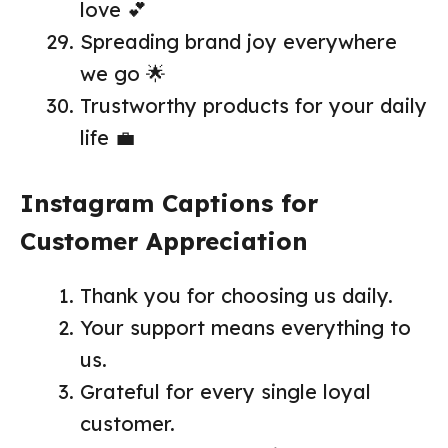
love 💕
Spreading brand joy everywhere
we go 🌟
Trustworthy products for your daily
life 💼
Instagram Captions for
Customer Appreciation
Thank you for choosing us daily.
Your support means everything to
us.
Grateful for every single loyal
customer.