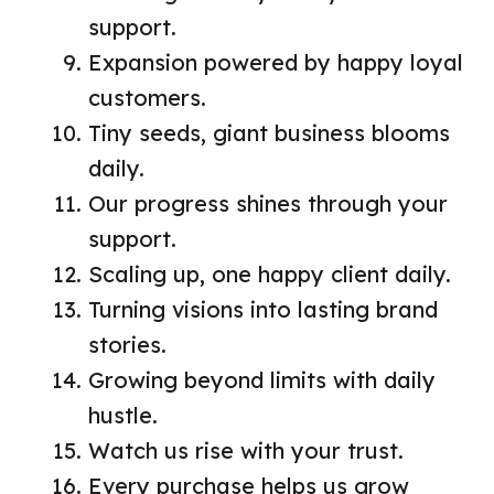
support.
Expansion powered by happy loyal
customers.
Tiny seeds, giant business blooms
daily.
Our progress shines through your
support.
Scaling up, one happy client daily.
Turning visions into lasting brand
stories.
Growing beyond limits with daily
hustle.
Watch us rise with your trust.
Every purchase helps us grow