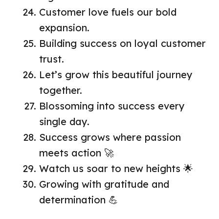
Customer love fuels our bold
expansion.
Building success on loyal customer
trust.
Let’s grow this beautiful journey
together.
Blossoming into success every
single day.
Success grows where passion
meets action 🚀
Watch us soar to new heights 🌟
Growing with gratitude and
determination 💪