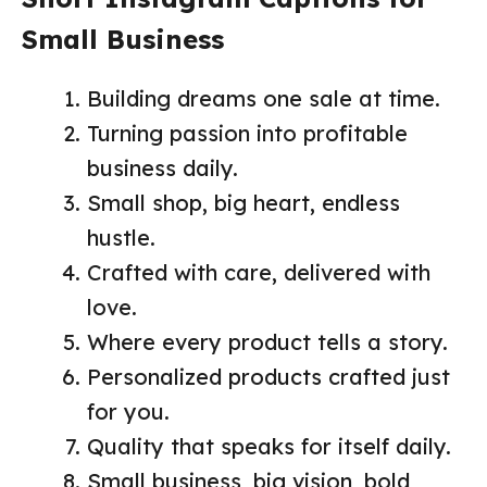
Small Business
Building dreams one sale at time.
Turning passion into profitable
business daily.
Small shop, big heart, endless
hustle.
Crafted with care, delivered with
love.
Where every product tells a story.
Personalized products crafted just
for you.
Quality that speaks for itself daily.
Small business, big vision, bold