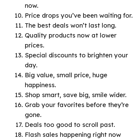
now.
Price drops you’ve been waiting for.
The best deals won’t last long.
Quality products now at lower
prices.
Special discounts to brighten your
day.
Big value, small price, huge
happiness.
Shop smart, save big, smile wider.
Grab your favorites before they’re
gone.
Deals too good to scroll past.
Flash sales happening right now