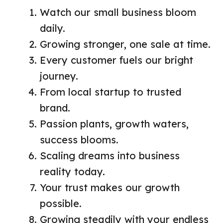
Watch our small business bloom
daily.
Growing stronger, one sale at time.
Every customer fuels our bright
journey.
From local startup to trusted
brand.
Passion plants, growth waters,
success blooms.
Scaling dreams into business
reality today.
Your trust makes our growth
possible.
Growing steadily with your endless