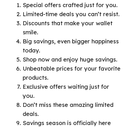
Special offers crafted just for you.
Limited-time deals you can’t resist.
Discounts that make your wallet
smile.
Big savings, even bigger happiness
today.
Shop now and enjoy huge savings.
Unbeatable prices for your favorite
products.
Exclusive offers waiting just for
you.
Don’t miss these amazing limited
deals.
Savings season is officially here