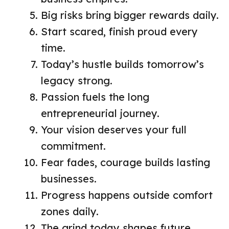
Big risks bring bigger rewards daily.
Start scared, finish proud every
time.
Today’s hustle builds tomorrow’s
legacy strong.
Passion fuels the long
entrepreneurial journey.
Your vision deserves your full
commitment.
Fear fades, courage builds lasting
businesses.
Progress happens outside comfort
zones daily.
The grind today shapes future