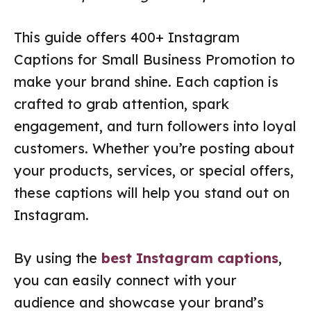
This guide offers 400+ Instagram
Captions for Small Business Promotion to
make your brand shine. Each caption is
crafted to grab attention, spark
engagement, and turn followers into loyal
customers. Whether you’re posting about
your products, services, or special offers,
these captions will help you stand out on
Instagram.
By using the
best Instagram captions
,
you can easily connect with your
audience and showcase your brand’s