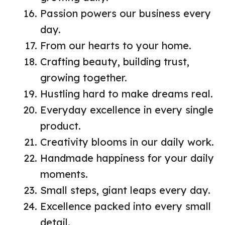
Passion powers our business every
day.
From our hearts to your home.
Crafting beauty, building trust,
growing together.
Hustling hard to make dreams real.
Everyday excellence in every single
product.
Creativity blooms in our daily work.
Handmade happiness for your daily
moments.
Small steps, giant leaps every day.
Excellence packed into every small
detail.