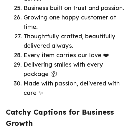
Business built on trust and passion.
Growing one happy customer at
time.
Thoughtfully crafted, beautifully
delivered always.
Every item carries our love ❤️
Delivering smiles with every
package 📦
Made with passion, delivered with
care ✨
Catchy Captions for Business
Growth