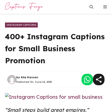
Skip
Me
to
content
INSTAGRAM CAPTIONS
400+ Instagram Captions
for Small Business
Promotion
by
Alia Hassan
Published On:
June 16, 2025
“Small steps build great empires.”