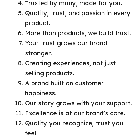
Trusted by many, made for you.
Quality, trust, and passion in every
product.
More than products, we build trust.
Your trust grows our brand
stronger.
Creating experiences, not just
selling products.
A brand built on customer
happiness.
Our story grows with your support.
Excellence is at our brand’s core.
Quality you recognize, trust you
feel.