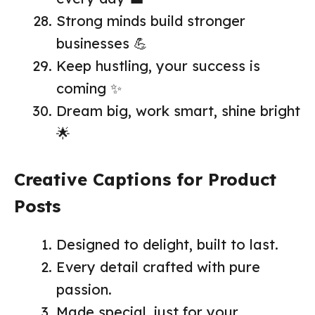
Strong minds build stronger
businesses 💪
Keep hustling, your success is
coming ✨
Dream big, work smart, shine bright
🌟
Creative Captions for Product
Posts
Designed to delight, built to last.
Every detail crafted with pure
passion.
Made special, just for your