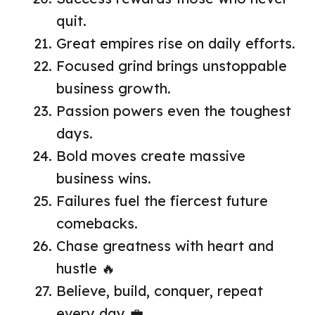
quit.
Great empires rise on daily efforts.
Focused grind brings unstoppable
business growth.
Passion powers even the toughest
days.
Bold moves create massive
business wins.
Failures fuel the fiercest future
comebacks.
Chase greatness with heart and
hustle 🔥
Believe, build, conquer, repeat
every day 💼