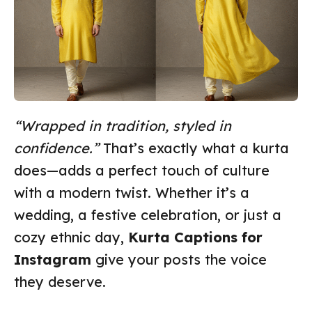
“Wrapped in tradition, styled in
confidence.”
That’s exactly what a kurta
does—adds a perfect touch of culture
with a modern twist. Whether it’s a
wedding, a festive celebration, or just a
cozy ethnic day,
Kurta Captions for
Instagram
give your posts the voice
they deserve.