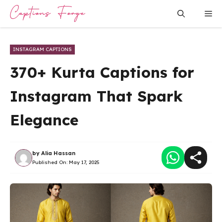
Skip
Me
to
content
INSTAGRAM CAPTIONS
370+ Kurta Captions for
Instagram That Spark
Elegance
by
Alia Hassan
Published On:
May 17, 2025