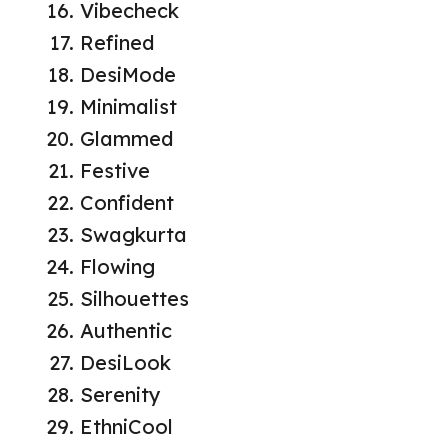
Vibecheck
Refined
DesiMode
Minimalist
Glammed
Festive
Confident
Swagkurta
Flowing
Silhouettes
Authentic
DesiLook
Serenity
EthniCool