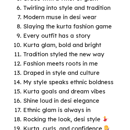
Twirling into style and tradition
Modern muse in desi wear
Slaying the kurta fashion game
Every outfit has a story
Kurta glam, bold and bright
Tradition styled the new way
Fashion meets roots in me
Draped in style and culture
My style speaks ethnic boldness
Kurta goals and dream vibes
Shine loud in desi elegance
Ethnic glam is always in
Rocking the look, desi style
Kurta, curls, and confidence