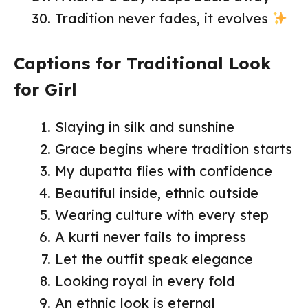
Tradition never fades, it evolves
Captions for Traditional Look
for Girl
Slaying in silk and sunshine
Grace begins where tradition starts
My dupatta flies with confidence
Beautiful inside, ethnic outside
Wearing culture with every step
A kurti never fails to impress
Let the outfit speak elegance
Looking royal in every fold
An ethnic look is eternal