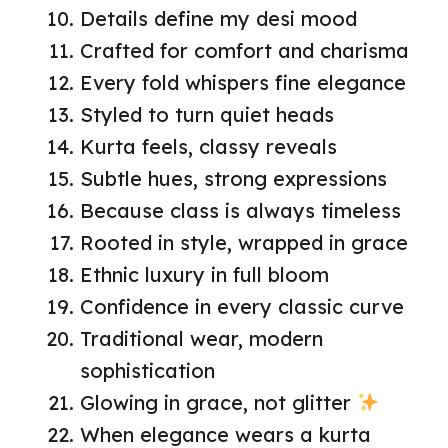
Details define my desi mood
Crafted for comfort and charisma
Every fold whispers fine elegance
Styled to turn quiet heads
Kurta feels, classy reveals
Subtle hues, strong expressions
Because class is always timeless
Rooted in style, wrapped in grace
Ethnic luxury in full bloom
Confidence in every classic curve
Traditional wear, modern
sophistication
Glowing in grace, not glitter
When elegance wears a kurta