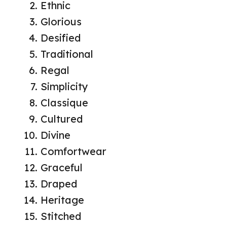
Ethnic
Glorious
Desified
Traditional
Regal
Simplicity
Classique
Cultured
Divine
Comfortwear
Graceful
Draped
Heritage
Stitched