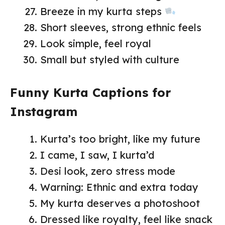
Breeze in my kurta steps
Short sleeves, strong ethnic feels
Look simple, feel royal
Small but styled with culture
Funny Kurta Captions for
Instagram
Kurta’s too bright, like my future
I came, I saw, I kurta’d
Desi look, zero stress mode
Warning: Ethnic and extra today
My kurta deserves a photoshoot
Dressed like royalty, feel like snack