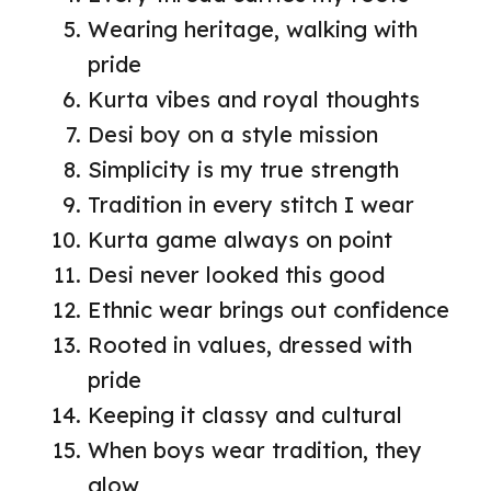
Wearing heritage, walking with
pride
Kurta vibes and royal thoughts
Desi boy on a style mission
Simplicity is my true strength
Tradition in every stitch I wear
Kurta game always on point
Desi never looked this good
Ethnic wear brings out confidence
Rooted in values, dressed with
pride
Keeping it classy and cultural
When boys wear tradition, they
glow