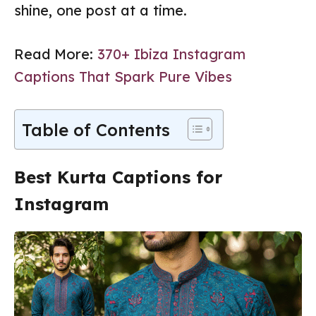
shine, one post at a time.
Read More:
370+ Ibiza Instagram
Captions That Spark Pure Vibes
Table of Contents
Best Kurta Captions for
Instagram