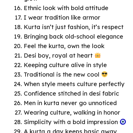
Ethnic look with bold attitude
I wear tradition like armor
Kurta isn’t just fashion, it’s respect
Bringing back old-school elegance
Feel the kurta, own the look
Desi boy, royal at heart
Keeping culture alive in style
Traditional is the new cool
When style meets culture perfectly
Confidence stitched in desi fabric
Men in kurta never go unnoticed
Wearing culture, walking in honor
Simplicity with a bold impression
A kurta a day keeps basic away