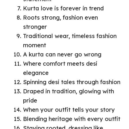
Kurta love is forever in trend
Roots strong, fashion even
stronger
Traditional wear, timeless fashion
moment
A kurta can never go wrong
Where comfort meets desi
elegance
Spinning desi tales through fashion
Draped in tradition, glowing with
pride
When your outfit tells your story
Blending heritage with every outfit
Staying rooted, dressing like