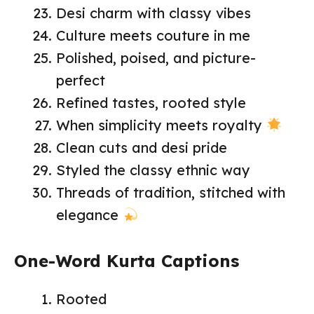
Desi charm with classy vibes
Culture meets couture in me
Polished, poised, and picture-
perfect
Refined tastes, rooted style
When simplicity meets royalty
Clean cuts and desi pride
Styled the classy ethnic way
Threads of tradition, stitched with
elegance
One-Word Kurta Captions
Rooted