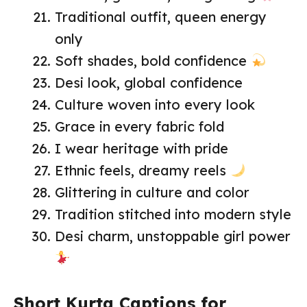
Traditional outfit, queen energy
only
Soft shades, bold confidence
Desi look, global confidence
Culture woven into every look
Grace in every fabric fold
I wear heritage with pride
Ethnic feels, dreamy reels
Glittering in culture and color
Tradition stitched into modern style
Desi charm, unstoppable girl power
Short Kurta Captions for