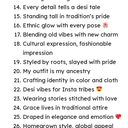
Every detail tells a desi tale
Standing tall in tradition’s pride
Ethnic glow with every pose
Blending old vibes with new charm
Cultural expression, fashionable
impression
Styled by roots, slayed with pride
My outfit is my ancestry
Crafting identity in color and cloth
Desi vibes for Insta tribes
Wearing stories stitched with love
Grace lives in traditional attire
Draped in elegance and emotion
Homegrown style, global appeal