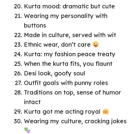
Kurta mood: dramatic but cute
Wearing my personality with
buttons
Made in culture, served with wit
Ethnic wear, don’t care
Kurta: my fashion peace treaty
When the kurta fits, you flaunt
Desi look, goofy soul
Outfit goals with punny roles
Traditions on top, sense of humor
intact
Kurta got me acting royal
Wearing my culture, cracking jokes