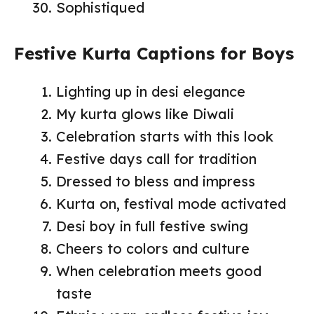
Sophistiqued
Festive Kurta Captions for Boys
Lighting up in desi elegance
My kurta glows like Diwali
Celebration starts with this look
Festive days call for tradition
Dressed to bless and impress
Kurta on, festival mode activated
Desi boy in full festive swing
Cheers to colors and culture
When celebration meets good
taste