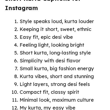
Instagram
Style speaks loud, kurta louder
Keeping it short, sweet, ethnic
Easy fit, epic desi vibe
Feeling light, looking bright
Short kurta, long-lasting style
Simplicity with desi flavor
Small kurta, big fashion energy
Kurta vibes, short and stunning
Light layers, strong desi feels
Compact fit, classy spirit
Minimal look, maximum culture
My kurta, my easy vibe