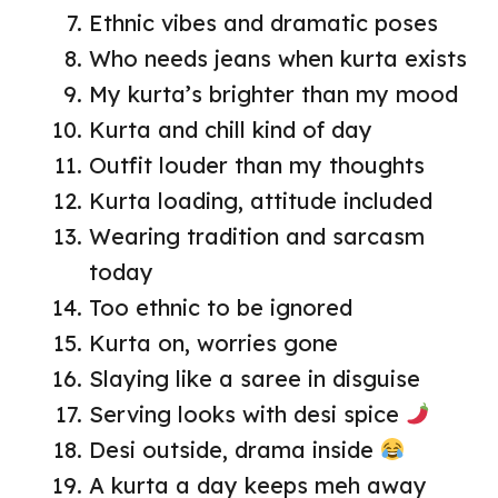
Ethnic vibes and dramatic poses
Who needs jeans when kurta exists
My kurta’s brighter than my mood
Kurta and chill kind of day
Outfit louder than my thoughts
Kurta loading, attitude included
Wearing tradition and sarcasm
today
Too ethnic to be ignored
Kurta on, worries gone
Slaying like a saree in disguise
Serving looks with desi spice
Desi outside, drama inside
A kurta a day keeps meh away