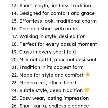
Short length, limitless tradition
Designed for comfort and grace
Effortless look, traditional charm
Chic and short with pride
Walking in style, desi edition
Perfect for every casual moment
Class in every short fold
Minimal outfit, maximal desi soul
Tradition in its coolest form
Made for style and comfort
Modern cut, ethnic heart
Subtle style, deep tradition
Easy wear, lasting impression
Short kurta, endless elegance