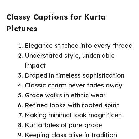
Classy Captions for Kurta
Pictures
Elegance stitched into every thread
Understated style, undeniable
impact
Draped in timeless sophistication
Classic charm never fades away
Grace walks in ethnic wear
Refined looks with rooted spirit
Making minimal look magnificent
Kurta tales of pure grace
Keeping class alive in tradition