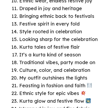
Ethnic wear, endless festive joy
Draped in joy and heritage
Bringing ethnic back to festivals
Festive spirit in every fold
Style rooted in celebration
Looking sharp for the celebration
Kurta tales of festive flair
It’s a kurta kind of season
Traditional vibes, party mode on
Culture, color, and celebration
My outfit outshines the lights
Feasting in fashion and faith
Ethnic style for epic vibes
Kurta glow and festive flow