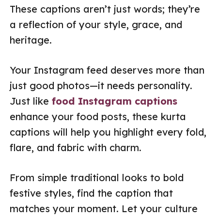
These captions aren’t just words; they’re
a reflection of your style, grace, and
heritage.
Your Instagram feed deserves more than
just good photos—it needs personality.
Just like
food Instagram captions
enhance your food posts, these kurta
captions will help you highlight every fold,
flare, and fabric with charm.
From simple traditional looks to bold
festive styles, find the caption that
matches your moment. Let your culture