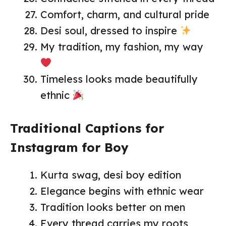
Comfort, charm, and cultural pride
Desi soul, dressed to inspire
My tradition, my fashion, my way
Timeless looks made beautifully
ethnic
Traditional Captions for
Instagram for Boy
Kurta swag, desi boy edition
Elegance begins with ethnic wear
Tradition looks better on men
Every thread carries my roots