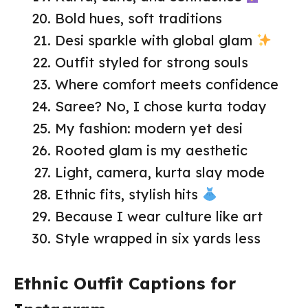
Bold hues, soft traditions
Desi sparkle with global glam
Outfit styled for strong souls
Where comfort meets confidence
Saree? No, I chose kurta today
My fashion: modern yet desi
Rooted glam is my aesthetic
Light, camera, kurta slay mode
Ethnic fits, stylish hits
Because I wear culture like art
Style wrapped in six yards less
Ethnic Outfit Captions for