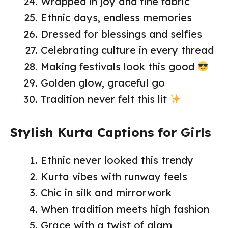
Wrapped in joy and fine fabric
Ethnic days, endless memories
Dressed for blessings and selfies
Celebrating culture in every thread
Making festivals look this good
Golden glow, graceful go
Tradition never felt this lit
Stylish Kurta Captions for Girls
Ethnic never looked this trendy
Kurta vibes with runway feels
Chic in silk and mirrorwork
When tradition meets high fashion
Grace with a twist of glam