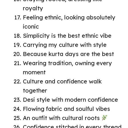
royalty
Feeling ethnic, looking absolutely
iconic
Simplicity is the best ethnic vibe
Carrying my culture with style
Because kurta days are the best
Wearing tradition, owning every
moment
Culture and confidence walk
together
Desi style with modern confidence
Flowing fabric and soulful vibes
An outfit with cultural roots
Confidence stitched in every thread