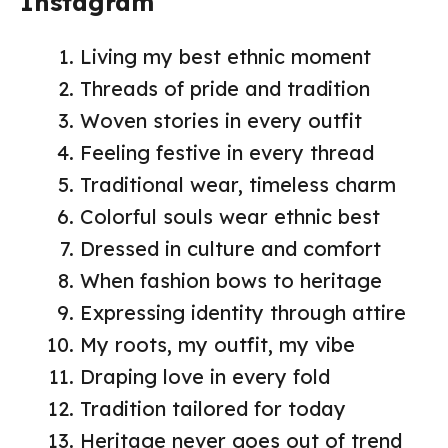
Instagram
Living my best ethnic moment
Threads of pride and tradition
Woven stories in every outfit
Feeling festive in every thread
Traditional wear, timeless charm
Colorful souls wear ethnic best
Dressed in culture and comfort
When fashion bows to heritage
Expressing identity through attire
My roots, my outfit, my vibe
Draping love in every fold
Tradition tailored for today
Heritage never goes out of trend