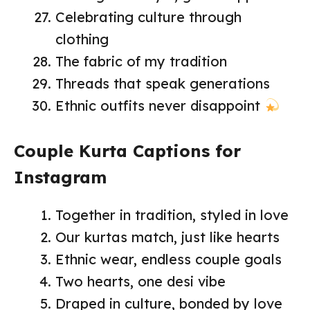
Celebrating culture through
clothing
The fabric of my tradition
Threads that speak generations
Ethnic outfits never disappoint
Couple Kurta Captions for
Instagram
Together in tradition, styled in love
Our kurtas match, just like hearts
Ethnic wear, endless couple goals
Two hearts, one desi vibe
Draped in culture, bonded by love