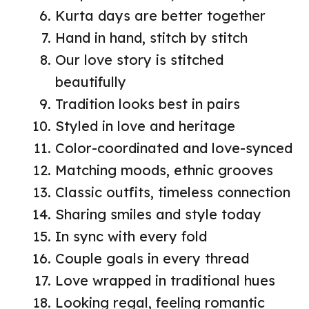
Kurta days are better together
Hand in hand, stitch by stitch
Our love story is stitched
beautifully
Tradition looks best in pairs
Styled in love and heritage
Color-coordinated and love-synced
Matching moods, ethnic grooves
Classic outfits, timeless connection
Sharing smiles and style today
In sync with every fold
Couple goals in every thread
Love wrapped in traditional hues
Looking regal, feeling romantic