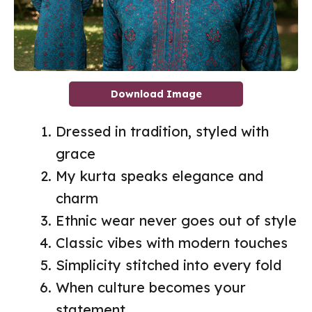
Download Image
Dressed in tradition, styled with
grace
My kurta speaks elegance and
charm
Ethnic wear never goes out of style
Classic vibes with modern touches
Simplicity stitched into every fold
When culture becomes your
statement