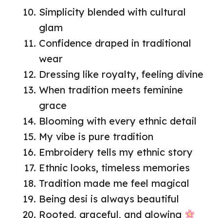
Simplicity blended with cultural
glam
Confidence draped in traditional
wear
Dressing like royalty, feeling divine
When tradition meets feminine
grace
Blooming with every ethnic detail
My vibe is pure tradition
Embroidery tells my ethnic story
Ethnic looks, timeless memories
Tradition made me feel magical
Being desi is always beautiful
Rooted, graceful, and glowing