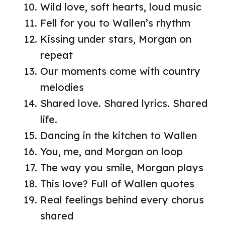
Wild love, soft hearts, loud music
Fell for you to Wallen’s rhythm
Kissing under stars, Morgan on
repeat
Our moments come with country
melodies
Shared love. Shared lyrics. Shared
life.
Dancing in the kitchen to Wallen
You, me, and Morgan on loop
The way you smile, Morgan plays
This love? Full of Wallen quotes
Real feelings behind every chorus
shared