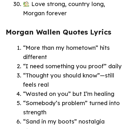
Love strong, country long,
Morgan forever
Morgan Wallen Quotes Lyrics
“More than my hometown” hits
different
“I need something you proof” daily
“Thought you should know”—still
feels real
“Wasted on you” but I’m healing
“Somebody’s problem” turned into
strength
“Sand in my boots” nostalgia