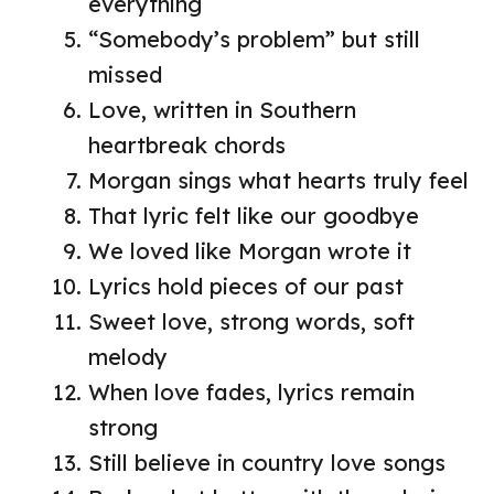
everything
“Somebody’s problem” but still
missed
Love, written in Southern
heartbreak chords
Morgan sings what hearts truly feel
That lyric felt like our goodbye
We loved like Morgan wrote it
Lyrics hold pieces of our past
Sweet love, strong words, soft
melody
When love fades, lyrics remain
strong
Still believe in country love songs