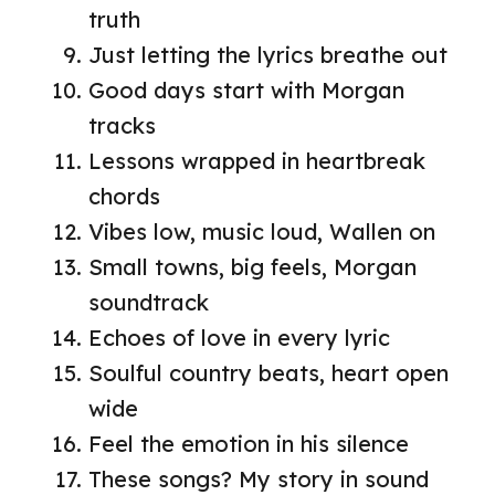
truth
Just letting the lyrics breathe out
Good days start with Morgan
tracks
Lessons wrapped in heartbreak
chords
Vibes low, music loud, Wallen on
Small towns, big feels, Morgan
soundtrack
Echoes of love in every lyric
Soulful country beats, heart open
wide
Feel the emotion in his silence
These songs? My story in sound