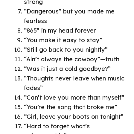
strong
“Dangerous” but you made me
fearless
“865” in my head forever
“You make it easy to stay”
“Still go back to you nightly”
“Ain’t always the cowboy”—truth
“Was it just a cold goodbye?”
“Thoughts never leave when music
fades”
“Can’t love you more than myself”
“You’re the song that broke me”
“Girl, leave your boots on tonight”
“Hard to forget what’s