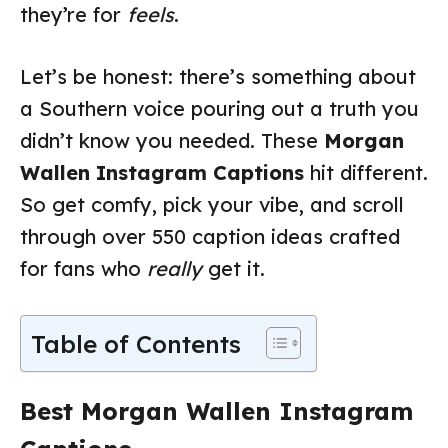
they’re for
feels
.
Let’s be honest: there’s something about
a Southern voice pouring out a truth you
didn’t know you needed. These
Morgan
Wallen Instagram Captions
hit different.
So get comfy, pick your vibe, and scroll
through over 550 caption ideas crafted
for fans who
really
get it.
Table of Contents
Best Morgan Wallen Instagram