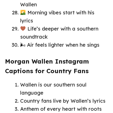
Wallen
Morning vibes start with his
lyrics
Life’s deeper with a southern
soundtrack
🌬 Air feels lighter when he sings
Morgan Wallen Instagram
Captions for Country Fans
Wallen is our southern soul
language
Country fans live by Wallen’s lyrics
Anthem of every heart with roots