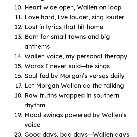
Heart wide open, Wallen on loop
Love hard, live louder, sing louder
Lost in lyrics that hit home
Born for small towns and big
anthems
Wallen voice, my personal therapy
Words I never said—he sings
Soul fed by Morgan’s verses daily
Let Morgan Wallen do the talking
Raw truths wrapped in southern
rhythm
Mood swings powered by Wallen’s
voice
Good days, bad days—Wallen days