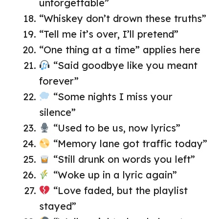
unforgettable”
“Whiskey don’t drown these truths”
“Tell me it’s over, I’ll pretend”
“One thing at a time” applies here
“Said goodbye like you meant
forever”
“Some nights I miss your
silence”
“Used to be us, now lyrics”
“Memory lane got traffic today”
“Still drunk on words you left”
“Woke up in a lyric again”
“Love faded, but the playlist
stayed”