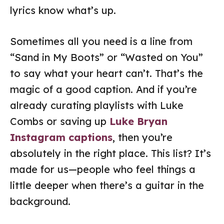
lyrics know what’s up.
Sometimes all you need is a line from
“Sand in My Boots” or “Wasted on You”
to say what your heart can’t. That’s the
magic of a good caption. And if you’re
already curating playlists with Luke
Combs or saving up
Luke Bryan
Instagram captions
, then you’re
absolutely in the right place. This list? It’s
made for us—people who feel things a
little deeper when there’s a guitar in the
background.