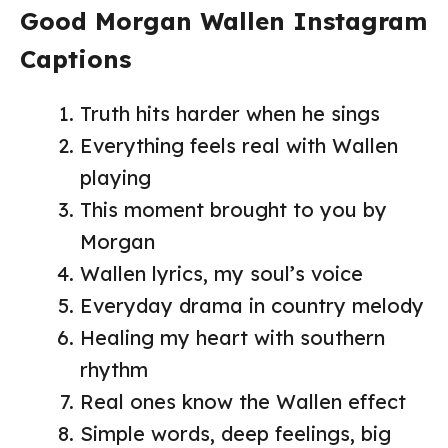
Good Morgan Wallen Instagram
Captions
Truth hits harder when he sings
Everything feels real with Wallen
playing
This moment brought to you by
Morgan
Wallen lyrics, my soul’s voice
Everyday drama in country melody
Healing my heart with southern
rhythm
Real ones know the Wallen effect
Simple words, deep feelings, big