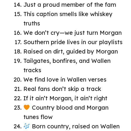
Just a proud member of the fam
This caption smells like whiskey
truths
We don’t cry—we just turn Morgan
Southern pride lives in our playlists
Raised on dirt, guided by Morgan
Tailgates, bonfires, and Wallen
tracks
We find love in Wallen verses
Real fans don’t skip a track
If it ain’t Morgan, it ain’t right
Country blood and Morgan
tunes flow
Born country, raised on Wallen