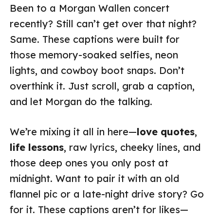
Been to a Morgan Wallen concert
recently? Still can’t get over that night?
Same. These captions were built for
those memory-soaked selfies, neon
lights, and cowboy boot snaps. Don’t
overthink it. Just scroll, grab a caption,
and let Morgan do the talking.
We’re mixing it all in here—
love quotes
,
life lessons
, raw lyrics, cheeky lines, and
those deep ones you only post at
midnight. Want to pair it with an old
flannel pic or a late-night drive story? Go
for it. These captions aren’t for likes—