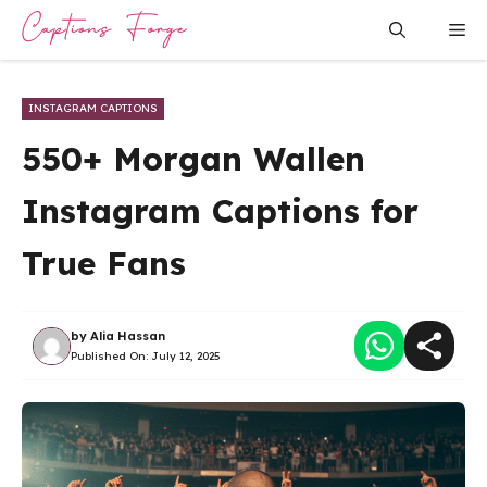
Skip
Me
to
content
INSTAGRAM CAPTIONS
550+ Morgan Wallen
Instagram Captions for
True Fans
by
Alia Hassan
Published On:
July 12, 2025