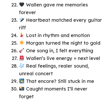
Wallen gave me memories
forever
Heartbeat matched every guitar
riff
Lost in rhythm and emotion
Morgan turned the night to gold
One song in, I felt everything
Wallen’s live energy = next level
Real feelings, realer sound,
unreal concert
That encore? Still stuck in me
Caught moments I’ll never
forget