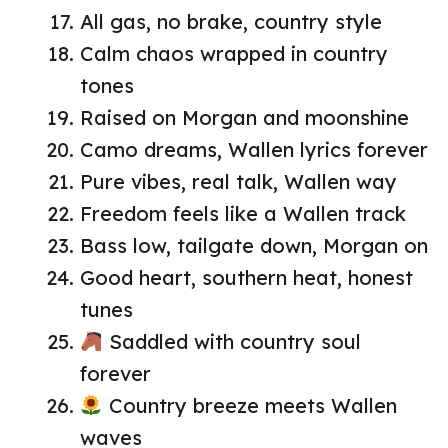
All gas, no brake, country style
Calm chaos wrapped in country
tones
Raised on Morgan and moonshine
Camo dreams, Wallen lyrics forever
Pure vibes, real talk, Wallen way
Freedom feels like a Wallen track
Bass low, tailgate down, Morgan on
Good heart, southern heat, honest
tunes
Saddled with country soul
forever
Country breeze meets Wallen
waves