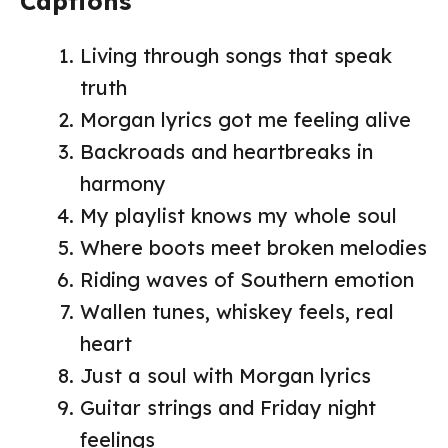
Captions
Living through songs that speak
truth
Morgan lyrics got me feeling alive
Backroads and heartbreaks in
harmony
My playlist knows my whole soul
Where boots meet broken melodies
Riding waves of Southern emotion
Wallen tunes, whiskey feels, real
heart
Just a soul with Morgan lyrics
Guitar strings and Friday night
feelings