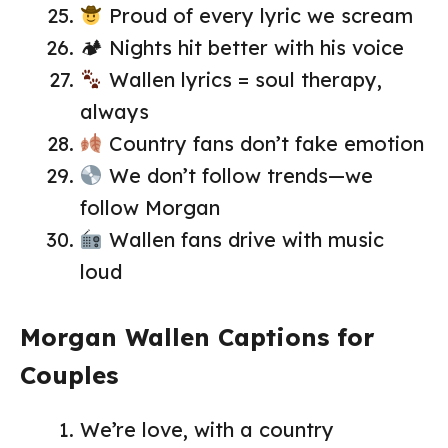
Proud of every lyric we scream
🏕 Nights hit better with his voice
Wallen lyrics = soul therapy,
always
Country fans don’t fake emotion
We don’t follow trends—we
follow Morgan
Wallen fans drive with music
loud
Morgan Wallen Captions for
Couples
We’re love, with a country