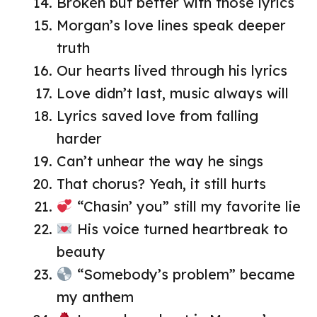
Broken but better with those lyrics
Morgan’s love lines speak deeper
truth
Our hearts lived through his lyrics
Love didn’t last, music always will
Lyrics saved love from falling
harder
Can’t unhear the way he sings
That chorus? Yeah, it still hurts
“Chasin’ you” still my favorite lie
His voice turned heartbreak to
beauty
“Somebody’s problem” became
my anthem