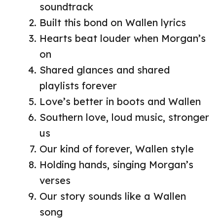
soundtrack
Built this bond on Wallen lyrics
Hearts beat louder when Morgan’s
on
Shared glances and shared
playlists forever
Love’s better in boots and Wallen
Southern love, loud music, stronger
us
Our kind of forever, Wallen style
Holding hands, singing Morgan’s
verses
Our story sounds like a Wallen
song