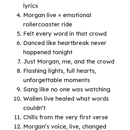
lyrics
Morgan live = emotional
rollercoaster ride
Felt every word in that crowd
Danced like heartbreak never
happened tonight
Just Morgan, me, and the crowd
Flashing lights, full hearts,
unforgettable moments
Sang like no one was watching
Wallen live healed what words
couldn’t
Chills from the very first verse
Morgan’s voice, live, changed