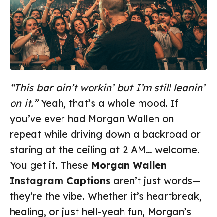
“This bar ain’t workin’ but I’m still leanin’
on it.”
Yeah, that’s a whole mood. If
you’ve ever had Morgan Wallen on
repeat while driving down a backroad or
staring at the ceiling at 2 AM… welcome.
You get it. These
Morgan Wallen
Instagram Captions
aren’t just words—
they’re the vibe. Whether it’s heartbreak,
healing, or just hell-yeah fun, Morgan’s