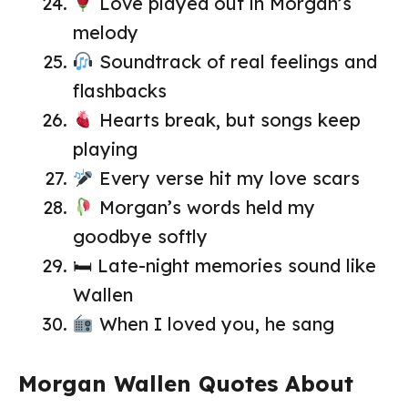
Love played out in Morgan’s
melody
Soundtrack of real feelings and
flashbacks
Hearts break, but songs keep
playing
Every verse hit my love scars
Morgan’s words held my
goodbye softly
🛏 Late-night memories sound like
Wallen
When I loved you, he sang
Morgan Wallen Quotes About