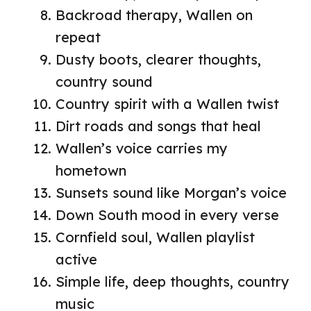
Backroad therapy, Wallen on
repeat
Dusty boots, clearer thoughts,
country sound
Country spirit with a Wallen twist
Dirt roads and songs that heal
Wallen’s voice carries my
hometown
Sunsets sound like Morgan’s voice
Down South mood in every verse
Cornfield soul, Wallen playlist
active
Simple life, deep thoughts, country
music