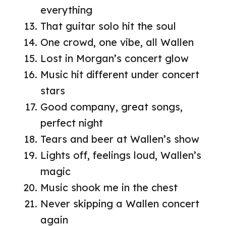
everything
That guitar solo hit the soul
One crowd, one vibe, all Wallen
Lost in Morgan’s concert glow
Music hit different under concert
stars
Good company, great songs,
perfect night
Tears and beer at Wallen’s show
Lights off, feelings loud, Wallen’s
magic
Music shook me in the chest
Never skipping a Wallen concert
again