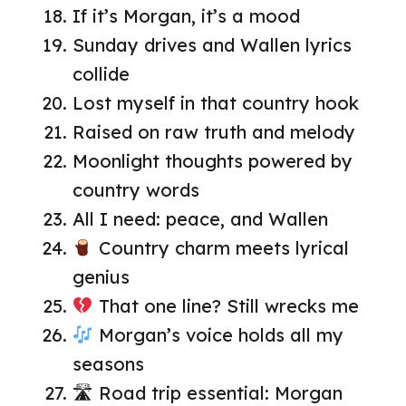
If it’s Morgan, it’s a mood
Sunday drives and Wallen lyrics
collide
Lost myself in that country hook
Raised on raw truth and melody
Moonlight thoughts powered by
country words
All I need: peace, and Wallen
Country charm meets lyrical
genius
That one line? Still wrecks me
Morgan’s voice holds all my
seasons
🛣 Road trip essential: Morgan