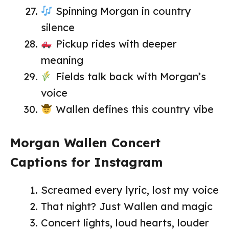
Spinning Morgan in country
silence
Pickup rides with deeper
meaning
Fields talk back with Morgan’s
voice
Wallen defines this country vibe
Morgan Wallen Concert
Captions for Instagram
Screamed every lyric, lost my voice
That night? Just Wallen and magic
Concert lights, loud hearts, louder