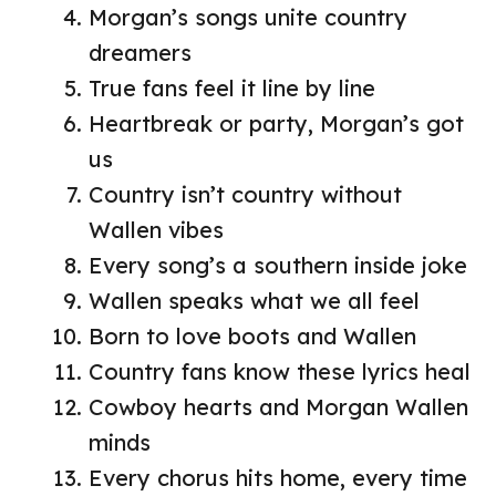
Morgan’s songs unite country
dreamers
True fans feel it line by line
Heartbreak or party, Morgan’s got
us
Country isn’t country without
Wallen vibes
Every song’s a southern inside joke
Wallen speaks what we all feel
Born to love boots and Wallen
Country fans know these lyrics heal
Cowboy hearts and Morgan Wallen
minds
Every chorus hits home, every time