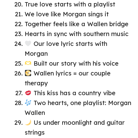
True love starts with a playlist
We love like Morgan sings it
Together feels like a Wallen bridge
Hearts in sync with southern music
Our love lyric starts with
Morgan
Built our story with his voice
Wallen lyrics = our couple
therapy
This kiss has a country vibe
Two hearts, one playlist: Morgan
Wallen
Us under moonlight and guitar
strings