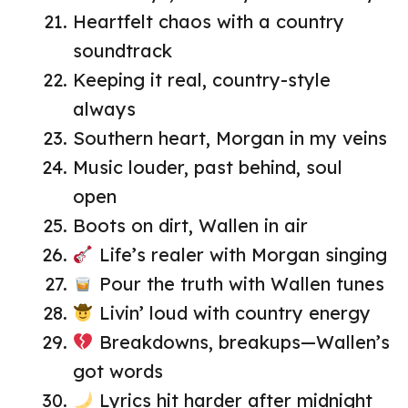
Heartfelt chaos with a country
soundtrack
Keeping it real, country-style
always
Southern heart, Morgan in my veins
Music louder, past behind, soul
open
Boots on dirt, Wallen in air
Life’s realer with Morgan singing
Pour the truth with Wallen tunes
Livin’ loud with country energy
Breakdowns, breakups—Wallen’s
got words
Lyrics hit harder after midnight