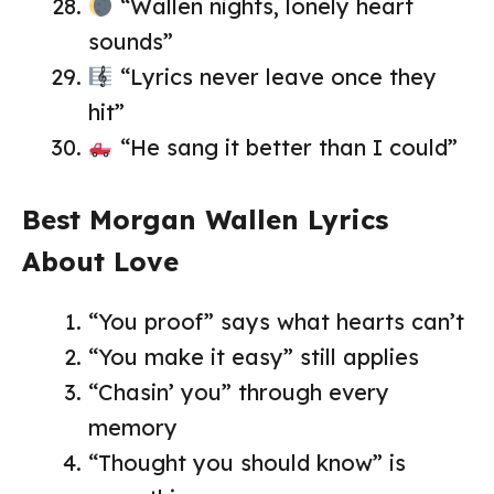
“Wallen nights, lonely heart
sounds”
“Lyrics never leave once they
hit”
“He sang it better than I could”
Best Morgan Wallen Lyrics
About Love
“You proof” says what hearts can’t
“You make it easy” still applies
“Chasin’ you” through every
memory
“Thought you should know” is