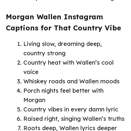
Morgan Wallen Instagram
Captions for That Country Vibe
Living slow, dreaming deep,
country strong
Country heat with Wallen’s cool
voice
Whiskey roads and Wallen moods
Porch nights feel better with
Morgan
Country vibes in every damn lyric
Raised right, singing Wallen’s truths
Roots deep, Wallen lyrics deeper