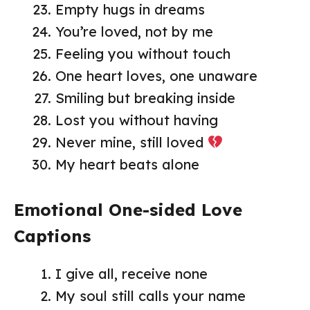
Empty hugs in dreams
You’re loved, not by me
Feeling you without touch
One heart loves, one unaware
Smiling but breaking inside
Lost you without having
Never mine, still loved
My heart beats alone
Emotional One-sided Love
Captions
I give all, receive none
My soul still calls your name