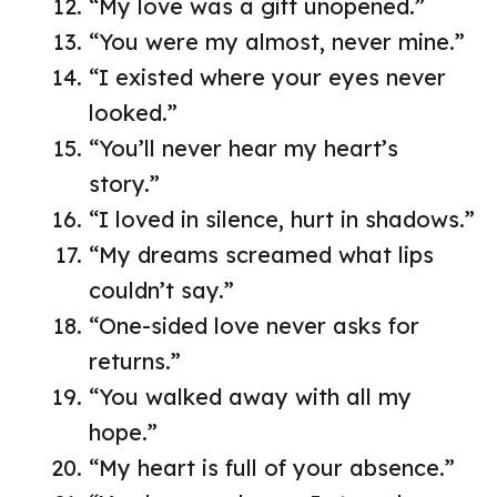
“My love was a gift unopened.”
“You were my almost, never mine.”
“I existed where your eyes never
looked.”
“You’ll never hear my heart’s
story.”
“I loved in silence, hurt in shadows.”
“My dreams screamed what lips
couldn’t say.”
“One-sided love never asks for
returns.”
“You walked away with all my
hope.”
“My heart is full of your absence.”