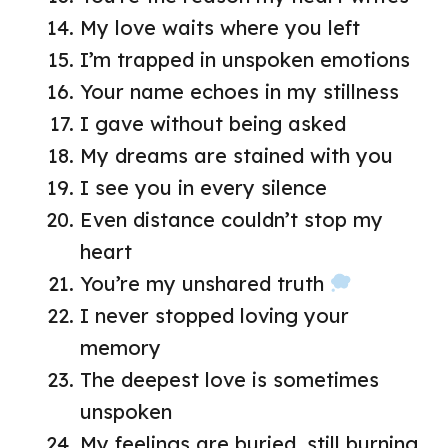
My love waits where you left
I’m trapped in unspoken emotions
Your name echoes in my stillness
I gave without being asked
My dreams are stained with you
I see you in every silence
Even distance couldn’t stop my
heart
You’re my unshared truth
I never stopped loving your
memory
The deepest love is sometimes
unspoken
My feelings are buried, still burning