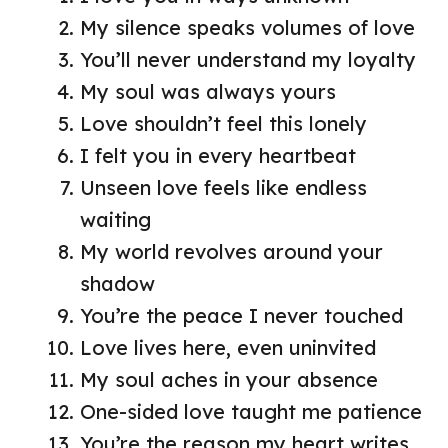
My silence speaks volumes of love
You’ll never understand my loyalty
My soul was always yours
Love shouldn’t feel this lonely
I felt you in every heartbeat
Unseen love feels like endless
waiting
My world revolves around your
shadow
You’re the peace I never touched
Love lives here, even uninvited
My soul aches in your absence
One-sided love taught me patience
You’re the reason my heart writes