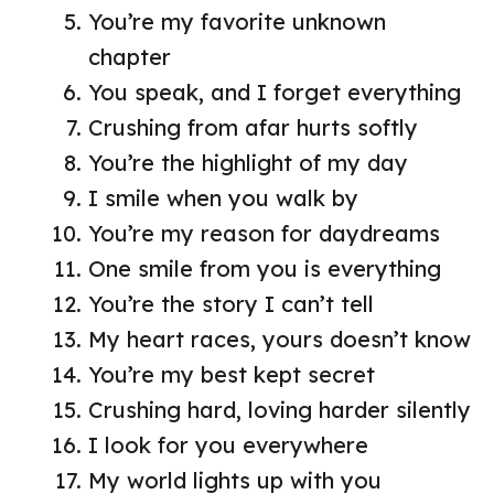
You’re my favorite unknown
chapter
You speak, and I forget everything
Crushing from afar hurts softly
You’re the highlight of my day
I smile when you walk by
You’re my reason for daydreams
One smile from you is everything
You’re the story I can’t tell
My heart races, yours doesn’t know
You’re my best kept secret
Crushing hard, loving harder silently
I look for you everywhere
My world lights up with you