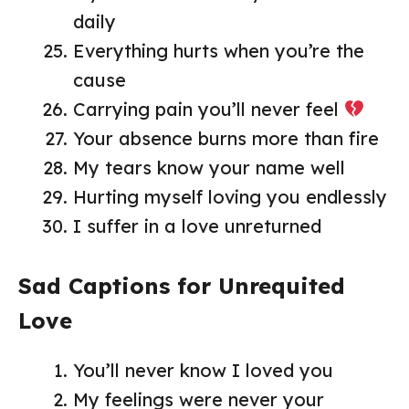
daily
Everything hurts when you’re the
cause
Carrying pain you’ll never feel
Your absence burns more than fire
My tears know your name well
Hurting myself loving you endlessly
I suffer in a love unreturned
Sad Captions for Unrequited
Love
You’ll never know I loved you
My feelings were never your