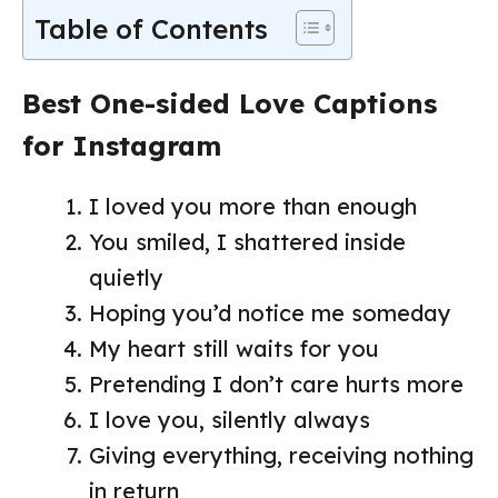
Table of Contents
Best One-sided Love Captions
for Instagram
I loved you more than enough
You smiled, I shattered inside
quietly
Hoping you’d notice me someday
My heart still waits for you
Pretending I don’t care hurts more
I love you, silently always
Giving everything, receiving nothing
in return