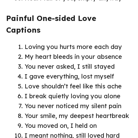
Painful One-sided Love
Captions
Loving you hurts more each day
My heart bleeds in your absence
You never asked, I still stayed
I gave everything, lost myself
Love shouldn’t feel like this ache
I break quietly loving you alone
You never noticed my silent pain
Your smile, my deepest heartbreak
You moved on, I held on
I meant nothing, still loved hard