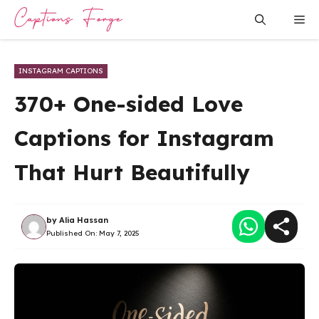
Skip
Me
to
content
INSTAGRAM CAPTIONS
370+ One-sided Love
Captions for Instagram
That Hurt Beautifully
by
Alia Hassan
Published On:
May 7, 2025