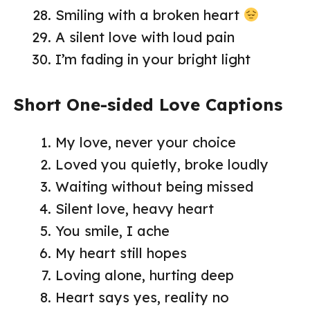
Smiling with a broken heart
A silent love with loud pain
I’m fading in your bright light
Short One-sided Love Captions
My love, never your choice
Loved you quietly, broke loudly
Waiting without being missed
Silent love, heavy heart
You smile, I ache
My heart still hopes
Loving alone, hurting deep
Heart says yes, reality no