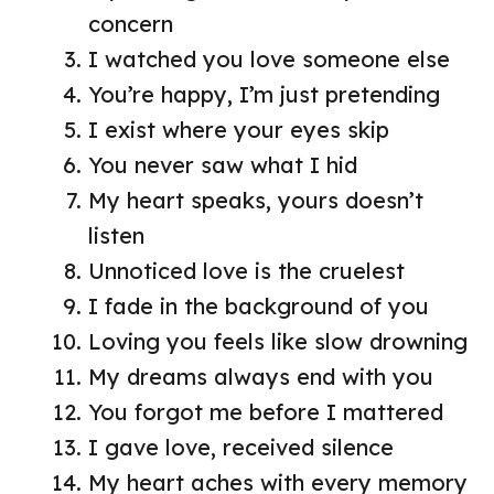
concern
I watched you love someone else
You’re happy, I’m just pretending
I exist where your eyes skip
You never saw what I hid
My heart speaks, yours doesn’t
listen
Unnoticed love is the cruelest
I fade in the background of you
Loving you feels like slow drowning
My dreams always end with you
You forgot me before I mattered
I gave love, received silence
My heart aches with every memory