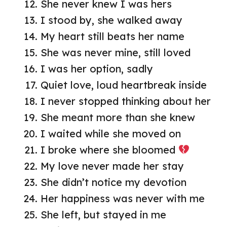
She never knew I was hers
I stood by, she walked away
My heart still beats her name
She was never mine, still loved
I was her option, sadly
Quiet love, loud heartbreak inside
I never stopped thinking about her
She meant more than she knew
I waited while she moved on
I broke where she bloomed
My love never made her stay
She didn’t notice my devotion
Her happiness was never with me
She left, but stayed in me