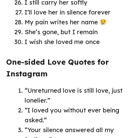
I still carry her softly
I’ll love her in silence forever
My pain writes her name
She’s gone, but I remain
I wish she loved me once
One-sided Love Quotes for
Instagram
“Unreturned love is still love, just
lonelier.”
“I loved you without ever being
asked.”
“Your silence answered all my