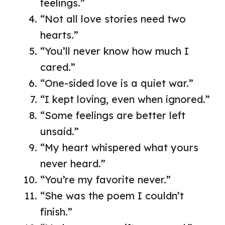
feelings.”
“Not all love stories need two
hearts.”
“You’ll never know how much I
cared.”
“One-sided love is a quiet war.”
“I kept loving, even when ignored.”
“Some feelings are better left
unsaid.”
“My heart whispered what yours
never heard.”
“You’re my favorite never.”
“She was the poem I couldn’t
finish.”