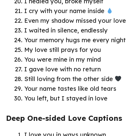
I healed you, broke myself
I cry with your name inside
Even my shadow missed your love
I waited in silence, endlessly
Your memory hugs me every night
My love still prays for you
You were mine in my mind
I gave love with no return
Still loving from the other side
Your name tastes like old tears
You left, but I stayed in love
Deep One-sided Love Captions
I love you in ways unknown