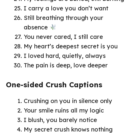
I carry a love you don’t want
Still breathing through your
absence
You never cared, I still care
My heart’s deepest secret is you
I loved hard, quietly, always
The pain is deep, love deeper
One-sided Crush Captions
Crushing on you in silence only
Your smile ruins all my logic
I blush, you barely notice
My secret crush knows nothing