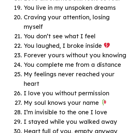
You live in my unspoken dreams
Craving your attention, losing
myself
You don’t see what I feel
You laughed, I broke inside
Forever yours without you knowing
You complete me from a distance
My feelings never reached your
heart
I love you without permission
My soul knows your name
I’m invisible to the one I love
I stayed while you walked away
Heart full of you, empty anyway