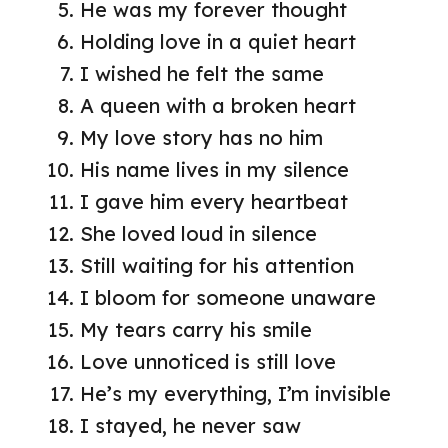
He was my forever thought
Holding love in a quiet heart
I wished he felt the same
A queen with a broken heart
My love story has no him
His name lives in my silence
I gave him every heartbeat
She loved loud in silence
Still waiting for his attention
I bloom for someone unaware
My tears carry his smile
Love unnoticed is still love
He’s my everything, I’m invisible
I stayed, he never saw