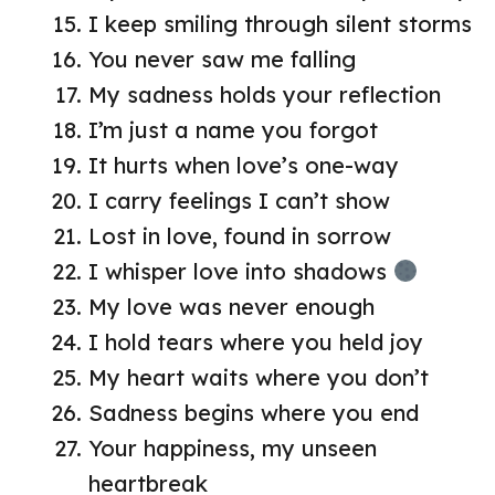
I keep smiling through silent storms
You never saw me falling
My sadness holds your reflection
I’m just a name you forgot
It hurts when love’s one-way
I carry feelings I can’t show
Lost in love, found in sorrow
I whisper love into shadows
My love was never enough
I hold tears where you held joy
My heart waits where you don’t
Sadness begins where you end
Your happiness, my unseen
heartbreak