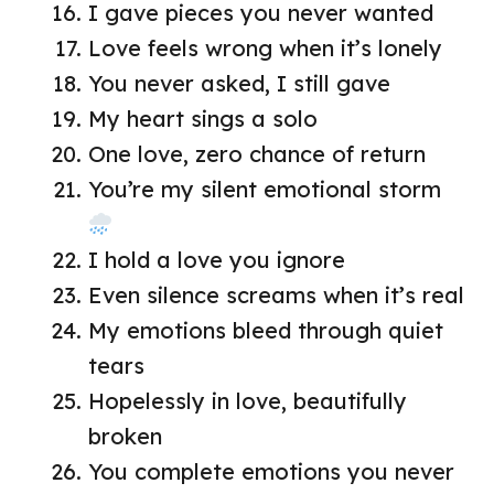
I gave pieces you never wanted
Love feels wrong when it’s lonely
You never asked, I still gave
My heart sings a solo
One love, zero chance of return
You’re my silent emotional storm
I hold a love you ignore
Even silence screams when it’s real
My emotions bleed through quiet
tears
Hopelessly in love, beautifully
broken
You complete emotions you never