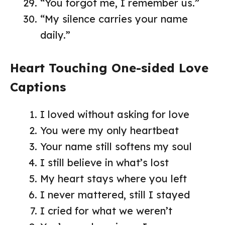
“You forgot me, I remember us.”
“My silence carries your name
daily.”
Heart Touching One-sided Love
Captions
I loved without asking for love
You were my only heartbeat
Your name still softens my soul
I still believe in what’s lost
My heart stays where you left
I never mattered, still I stayed
I cried for what we weren’t