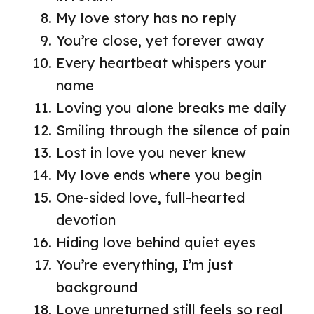
My love story has no reply
You’re close, yet forever away
Every heartbeat whispers your
name
Loving you alone breaks me daily
Smiling through the silence of pain
Lost in love you never knew
My love ends where you begin
One-sided love, full-hearted
devotion
Hiding love behind quiet eyes
You’re everything, I’m just
background
Love unreturned still feels so real