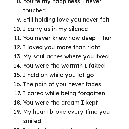
You’re my happiness I never
touched
Still holding love you never felt
I carry us in my silence
You never knew how deep it hurt
I loved you more than right
My soul aches where you lived
You were the warmth I faked
I held on while you let go
The pain of you never fades
I cared while being forgotten
You were the dream I kept
My heart broke every time you
smiled