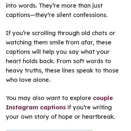
into words. They’re more than just
captions—they’re silent confessions.
If you’re scrolling through old chats or
watching them smile from afar, these
captions will help you say what your
heart holds back. From soft words to
heavy truths, these lines speak to those
who love alone.
You may also want to explore
couple
Instagram captions
if you’re writing
your own story of hope or heartbreak.