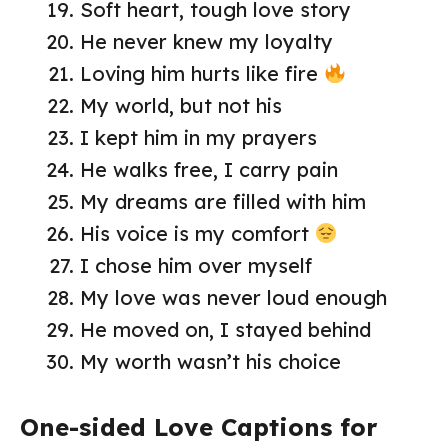
Soft heart, tough love story
He never knew my loyalty
Loving him hurts like fire
My world, but not his
I kept him in my prayers
He walks free, I carry pain
My dreams are filled with him
His voice is my comfort
I chose him over myself
My love was never loud enough
He moved on, I stayed behind
My worth wasn’t his choice
One-sided Love Captions for