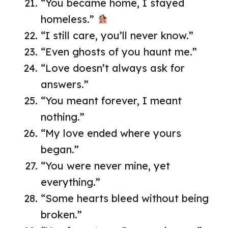
“You became home, I stayed
homeless.”
“I still care, you’ll never know.”
“Even ghosts of you haunt me.”
“Love doesn’t always ask for
answers.”
“You meant forever, I meant
nothing.”
“My love ended where yours
began.”
“You were never mine, yet
everything.”
“Some hearts bleed without being
broken.”