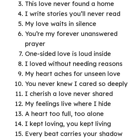
This love never found a home
I write stories you’ll never read
My love waits in silence
You’re my forever unanswered
prayer
One-sided love is loud inside
I loved without needing reasons
My heart aches for unseen love
You never knew I cared so deeply
I cherish a love never shared
My feelings live where I hide
A heart too full, too alone
I kept loving, you kept living
Every beat carries your shadow