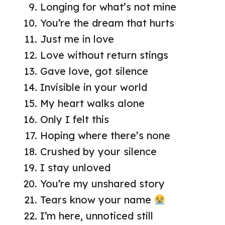
Longing for what’s not mine
You’re the dream that hurts
Just me in love
Love without return stings
Gave love, got silence
Invisible in your world
My heart walks alone
Only I felt this
Hoping where there’s none
Crushed by your silence
I stay unloved
You’re my unshared story
Tears know your name
I’m here, unnoticed still