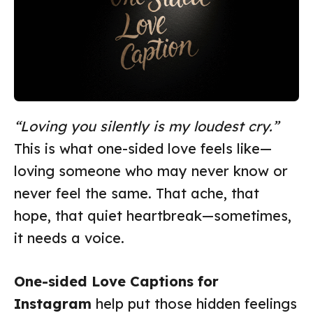
“Loving you silently is my loudest cry.”
This is what one-sided love feels like—
loving someone who may never know or
never feel the same. That ache, that
hope, that quiet heartbreak—sometimes,
it needs a voice.
One-sided Love Captions for
Instagram
help put those hidden feelings