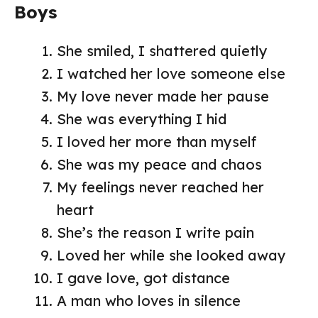
Boys
She smiled, I shattered quietly
I watched her love someone else
My love never made her pause
She was everything I hid
I loved her more than myself
She was my peace and chaos
My feelings never reached her
heart
She’s the reason I write pain
Loved her while she looked away
I gave love, got distance
A man who loves in silence