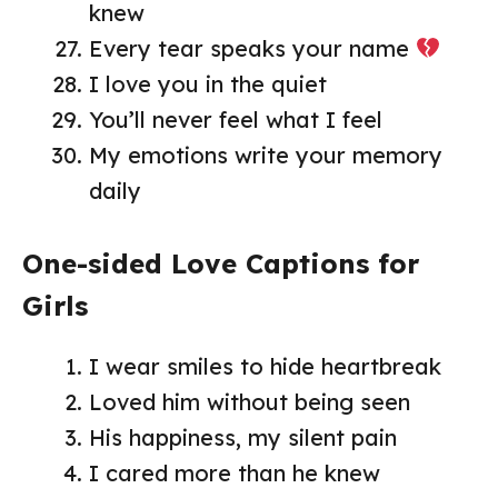
knew
Every tear speaks your name
I love you in the quiet
You’ll never feel what I feel
My emotions write your memory
daily
One-sided Love Captions for
Girls
I wear smiles to hide heartbreak
Loved him without being seen
His happiness, my silent pain
I cared more than he knew