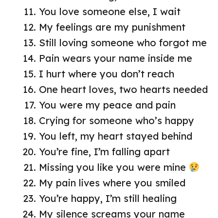
You love someone else, I wait
My feelings are my punishment
Still loving someone who forgot me
Pain wears your name inside me
I hurt where you don’t reach
One heart loves, two hearts needed
You were my peace and pain
Crying for someone who’s happy
You left, my heart stayed behind
You’re fine, I’m falling apart
Missing you like you were mine
My pain lives where you smiled
You’re happy, I’m still healing
My silence screams your name