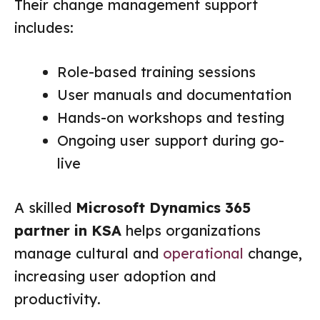
Their change management support
includes:
Role-based training sessions
User manuals and documentation
Hands-on workshops and testing
Ongoing user support during go-
live
A skilled
Microsoft Dynamics 365
partner in KSA
helps organizations
manage cultural and
operational
change,
increasing user adoption and
productivity.