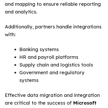
and mapping to ensure reliable reporting
and analytics.
Additionally, partners handle integrations
with:
Banking systems
HR and payroll platforms
Supply chain and logistics tools
Government and regulatory
systems
Effective data migration and integration
are critical to the success of
Microsoft