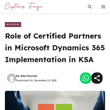
Skip
Me
to
content
BUSINESS
Role of Certified Partners
in Microsoft Dynamics 365
Implementation in KSA
by
Alia Hassan
Published On:
December 19, 2025