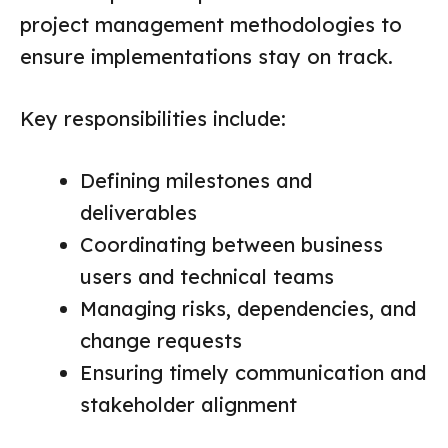
project management methodologies to
ensure implementations stay on track.
Key responsibilities include:
Defining milestones and
deliverables
Coordinating between business
users and technical teams
Managing risks, dependencies, and
change requests
Ensuring timely communication and
stakeholder alignment