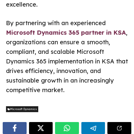
excellence.
By partnering with an experienced
Microsoft Dynamics 365 partner in KSA
,
organizations can ensure a smooth,
compliant, and scalable Microsoft
Dynamics 365 implementation in KSA that
drives efficiency, innovation, and
sustainable growth in an increasingly
competitive market.
Microsoft Dynamics