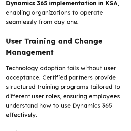
Dynamics 365 implementation in KSA
,
enabling organizations to operate
seamlessly from day one.
User Training and Change
Management
Technology adoption fails without user
acceptance. Certified partners provide
structured training programs tailored to
different user roles, ensuring employees
understand how to use Dynamics 365
effectively.