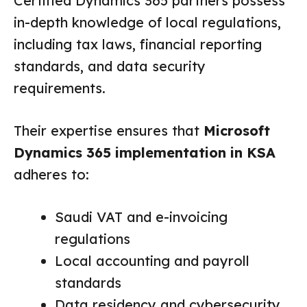
Certified Dynamics 365 partners possess
in-depth knowledge of local regulations,
including tax laws, financial reporting
standards, and data security
requirements.
Their expertise ensures that
Microsoft
Dynamics 365 implementation in KSA
adheres to:
Saudi VAT and e-invoicing
regulations
Local accounting and payroll
standards
Data residency and cybersecurity