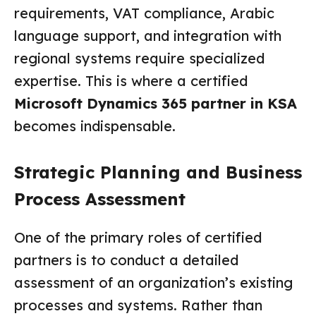
requirements, VAT compliance, Arabic
language support, and integration with
regional systems require specialized
expertise. This is where a certified
Microsoft Dynamics 365 partner in KSA
becomes indispensable.
Strategic Planning and Business
Process Assessment
One of the primary roles of certified
partners is to conduct a detailed
assessment of an organization’s existing
processes and systems. Rather than