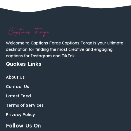
Welcome to Captions Forge Captions Forge is your ultimate
destination for finding the most creative and engaging
captions for Instagram and TikTok.
Quakes Links
About Us
Contact Us
Latest Feed
Terms of Services
Privacy Policy
Follow Us On