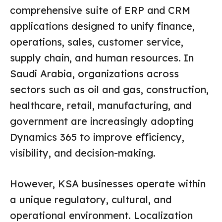
comprehensive suite of ERP and CRM
applications designed to unify finance,
operations, sales, customer service,
supply chain, and human resources. In
Saudi Arabia, organizations across
sectors such as oil and gas, construction,
healthcare, retail, manufacturing, and
government are increasingly adopting
Dynamics 365 to improve efficiency,
visibility, and decision-making.
However, KSA businesses operate within
a unique regulatory, cultural, and
operational environment. Localization