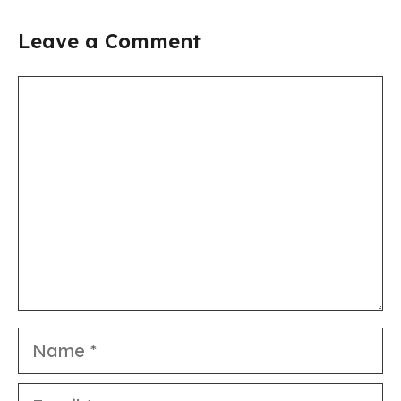
Leave a Comment
Comment
Name
Email