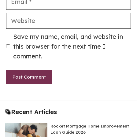
Website
Save my name, email, and website in
this browser for the next time I
comment.
Recent Articles
Rocket Mortgage Home Improvement
Loan Guide 2026