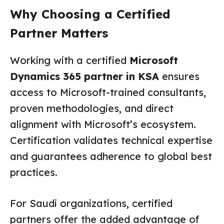
Why Choosing a Certified
Partner Matters
Working with a certified
Microsoft
Dynamics 365 partner in KSA
ensures
access to Microsoft-trained consultants,
proven methodologies, and direct
alignment with Microsoft’s ecosystem.
Certification validates technical expertise
and guarantees adherence to global best
practices.
For Saudi organizations, certified
partners offer the added advantage of