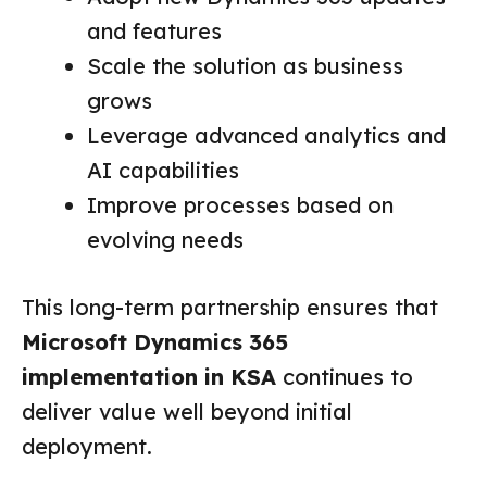
and features
Scale the solution as business
grows
Leverage advanced analytics and
AI capabilities
Improve processes based on
evolving needs
This long-term partnership ensures that
Microsoft Dynamics 365
implementation in KSA
continues to
deliver value well beyond initial
deployment.