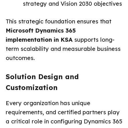
strategy and Vision 2030 objectives
This strategic foundation ensures that
Microsoft Dynamics 365
implementation in KSA
supports long-
term scalability and measurable business
outcomes.
Solution Design and
Customization
Every organization has unique
requirements, and certified partners play
a critical role in configuring Dynamics 365