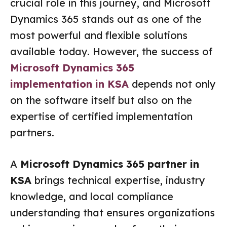
crucial role in this journey, and Microsoft
Dynamics 365 stands out as one of the
most powerful and flexible solutions
available today. However, the success of
Microsoft Dynamics 365
implementation in KSA
depends not only
on the software itself but also on the
expertise of certified implementation
partners.
A
Microsoft Dynamics 365 partner in
KSA
brings technical expertise, industry
knowledge, and local compliance
understanding that ensures organizations