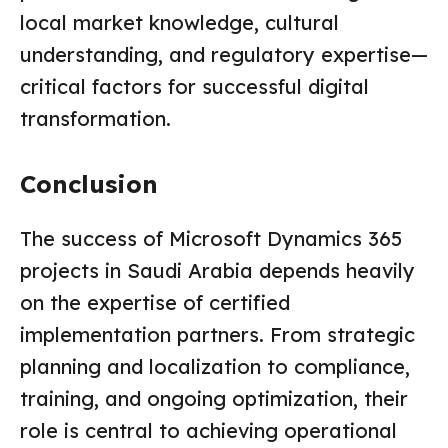
local market knowledge, cultural
understanding, and regulatory expertise—
critical factors for successful digital
transformation.
Conclusion
The success of Microsoft Dynamics 365
projects in Saudi Arabia depends heavily
on the expertise of certified
implementation partners. From strategic
planning and localization to compliance,
training, and ongoing optimization, their
role is central to achieving operational