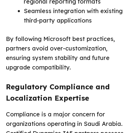
regional reporting formats
Seamless integration with existing
third-party applications
By following Microsoft best practices,
partners avoid over-customization,
ensuring system stability and future
upgrade compatibility.
Regulatory Compliance and
Localization Expertise
Compliance is a major concern for
organizations operating in Saudi Arabia.