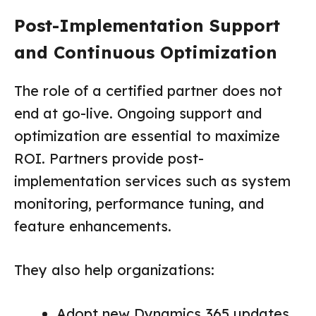
Post-Implementation Support
and Continuous Optimization
The role of a certified partner does not
end at go-live. Ongoing support and
optimization are essential to maximize
ROI. Partners provide post-
implementation services such as system
monitoring, performance tuning, and
feature enhancements.
They also help organizations:
Adopt new Dynamics 365 updates