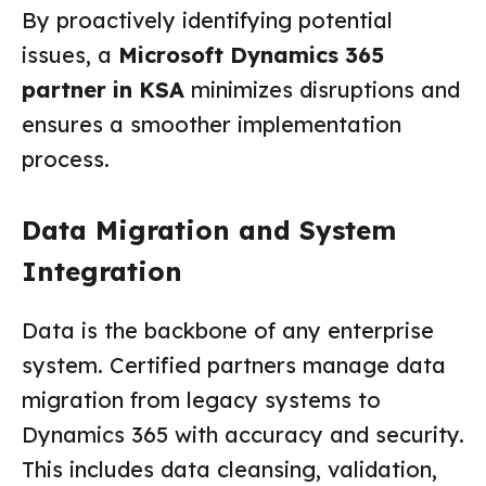
By proactively identifying potential
issues, a
Microsoft Dynamics 365
partner in KSA
minimizes disruptions and
ensures a smoother implementation
process.
Data Migration and System
Integration
Data is the backbone of any enterprise
system. Certified partners manage data
migration from legacy systems to
Dynamics 365 with accuracy and security.
This includes data cleansing, validation,