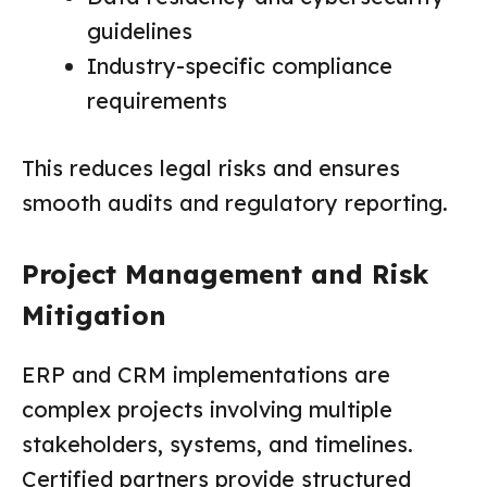
guidelines
Industry-specific compliance
requirements
This reduces legal risks and ensures
smooth audits and regulatory reporting.
Project Management and Risk
Mitigation
ERP and CRM implementations are
complex projects involving multiple
stakeholders, systems, and timelines.
Certified partners provide structured