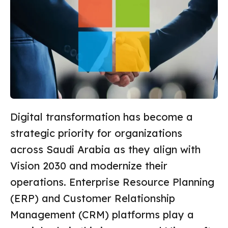
Digital transformation has become a
strategic priority for organizations
across Saudi Arabia as they align with
Vision 2030 and modernize their
operations. Enterprise Resource Planning
(ERP) and Customer Relationship
Management (CRM) platforms play a