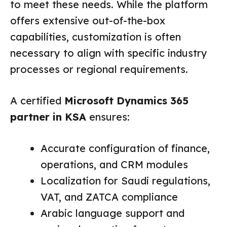
to meet these needs. While the platform
offers extensive out-of-the-box
capabilities, customization is often
necessary to align with specific industry
processes or regional requirements.
A certified
Microsoft Dynamics 365
partner in KSA
ensures:
Accurate configuration of finance,
operations, and CRM modules
Localization for Saudi regulations,
VAT, and ZATCA compliance
Arabic language support and