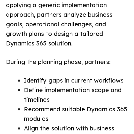
applying a generic implementation
approach, partners analyze business
goals, operational challenges, and
growth plans to design a tailored
Dynamics 365 solution.
During the planning phase, partners:
Identify gaps in current workflows
Define implementation scope and
timelines
Recommend suitable Dynamics 365
modules
Align the solution with business