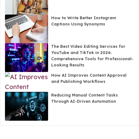
How to Write Better Instagram
Captions Using Synonyms
The Best Video Editing Services for
YouTube and TikTok in 2026:
Comprehensive Tools for Professional-
Looking Results
How AI Improves Content Approval
and Publishing Workflows
Reducing Manual Content Tasks
Through AI-Driven Automation