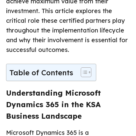
achieve maximum value from their
investment. This article explores the
critical role these certified partners play
throughout the implementation lifecycle
and why their involvement is essential for
successful outcomes.
Table of Contents
Understanding Microsoft
Dynamics 365 in the KSA
Business Landscape
Microsoft Dynamics 365 is a