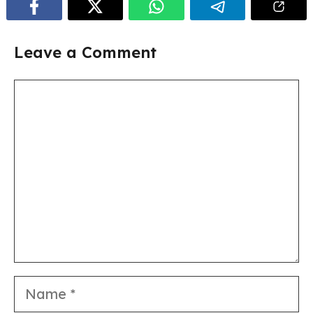
Leave a Comment
Comment
Name