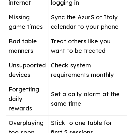
internet
logging in
Missing
Sync the AzurSlot Italy
game times
calendar to your phone
Bad table
Treat others like you
manners
want to be treated
Unsupported
Check system
devices
requirements monthly
Forgetting
Set a daily alarm at the
daily
same time
rewards
Overplaying
Stick to one table for
too soon
first 5 sessions