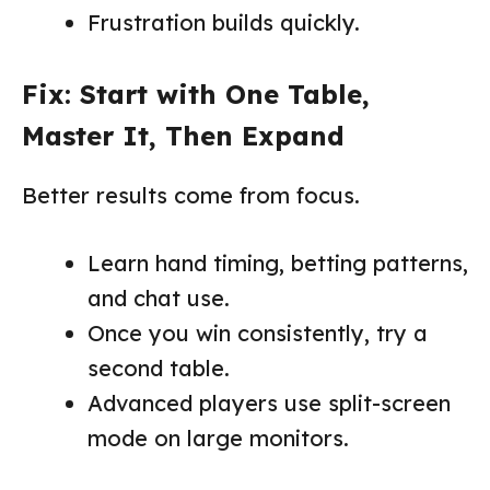
Frustration builds quickly.
Fix: Start with One Table,
Master It, Then Expand
Better results come from focus.
Learn hand timing, betting patterns,
and chat use.
Once you win consistently, try a
second table.
Advanced players use split-screen
mode on large monitors.