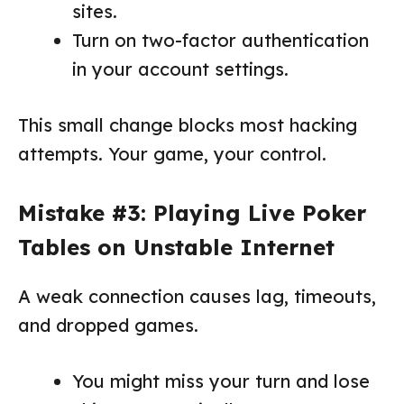
sites.
Turn on two-factor authentication
in your account settings.
This small change blocks most hacking
attempts. Your game, your control.
Mistake #3: Playing Live Poker
Tables on Unstable Internet
A weak connection causes lag, timeouts,
and dropped games.
You might miss your turn and lose