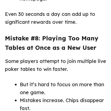
Even 30 seconds a day can add up to
significant rewards over time.
Mistake #8: Playing Too Many
Tables at Once as a New User
Some players attempt to join multiple live
poker tables to win faster.
But it’s hard to focus on more than
one game.
Mistakes increase. Chips disappear
fast.