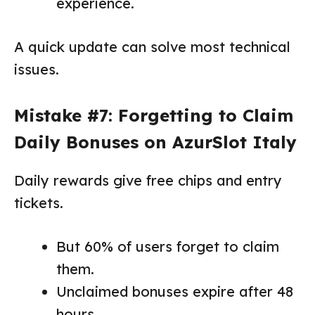
experience.
A quick update can solve most technical
issues.
Mistake #7: Forgetting to Claim
Daily Bonuses on AzurSlot Italy
Daily rewards give free chips and entry
tickets.
But 60% of users forget to claim
them.
Unclaimed bonuses expire after 48
hours.