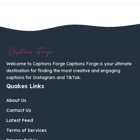
Welcome to Captions Forge Captions Forge is your ultimate
destination for finding the most creative and engaging
captions for Instagram and TikTok.
Quakes Links
About Us
Contact Us
Latest Feed
Terms of Services