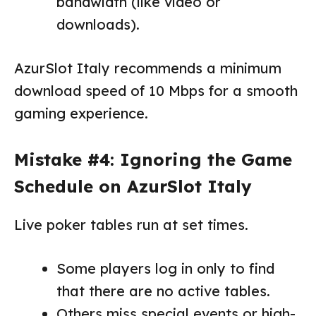
bandwidth (like video or
downloads).
AzurSlot Italy recommends a minimum
download speed of 10 Mbps for a smooth
gaming experience.
Mistake #4: Ignoring the Game
Schedule on AzurSlot Italy
Live poker tables run at set times.
Some players log in only to find
that there are no active tables.
Others miss special events or high-