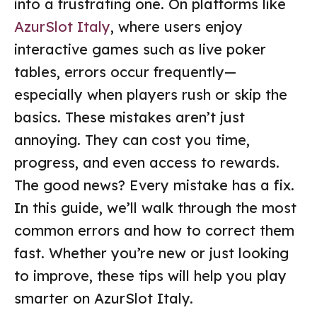
into a frustrating one. On platforms like
AzurSlot Italy
, where users enjoy
interactive games such as live poker
tables, errors occur frequently—
especially when players rush or skip the
basics. These mistakes aren’t just
annoying. They can cost you time,
progress, and even access to rewards.
The good news? Every mistake has a fix.
In this guide, we’ll walk through the most
common errors and how to correct them
fast. Whether you’re new or just looking
to improve, these tips will help you play
smarter on AzurSlot Italy.