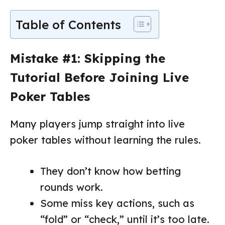
Table of Contents
Mistake #1: Skipping the
Tutorial Before Joining Live
Poker Tables
Many players jump straight into live
poker tables without learning the rules.
They don’t know how betting
rounds work.
Some miss key actions, such as
“fold” or “check,” until it’s too late.