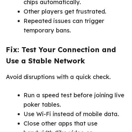
chips automatically.
Other players get frustrated.
Repeated issues can trigger
temporary bans.
Fix: Test Your Connection and
Use a Stable Network
Avoid disruptions with a quick check.
Run a speed test before joining live
poker tables.
Use Wi-Fi instead of mobile data.
Close other apps that use