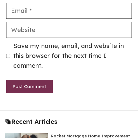
Email
Website
Save my name, email, and website in
this browser for the next time I
comment.
Recent Articles
Rocket Mortgage Home Improvement