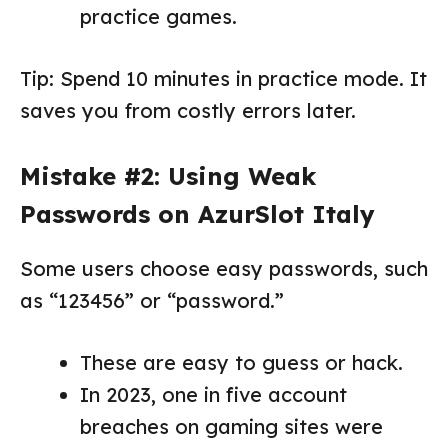
practice games.
Tip: Spend 10 minutes in practice mode. It
saves you from costly errors later.
Mistake #2: Using Weak
Passwords on AzurSlot Italy
Some users choose easy passwords, such
as “123456” or “password.”
These are easy to guess or hack.
In 2023, one in five account
breaches on gaming sites were