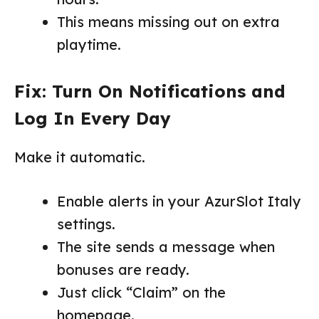
This means missing out on extra
playtime.
Fix: Turn On Notifications and
Log In Every Day
Make it automatic.
Enable alerts in your AzurSlot Italy
settings.
The site sends a message when
bonuses are ready.
Just click “Claim” on the
homepage.