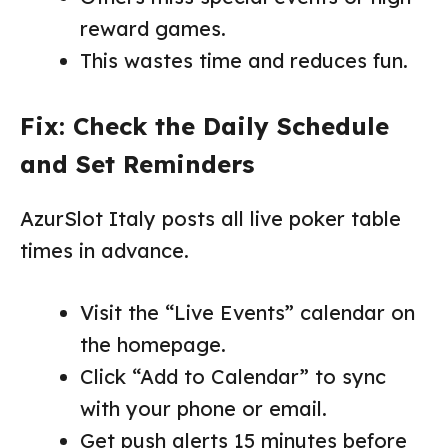
reward games.
This wastes time and reduces fun.
Fix: Check the Daily Schedule
and Set Reminders
AzurSlot Italy posts all live poker table
times in advance.
Visit the “Live Events” calendar on
the homepage.
Click “Add to Calendar” to sync
with your phone or email.
Get push alerts 15 minutes before