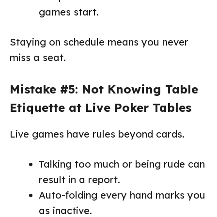
games start.
Staying on schedule means you never
miss a seat.
Mistake #5: Not Knowing Table
Etiquette at Live Poker Tables
Live games have rules beyond cards.
Talking too much or being rude can
result in a report.
Auto-folding every hand marks you
as inactive.