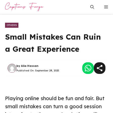
Skip
Me
to
content
OTHERS
Small Mistakes Can Ruin
a Great Experience
by
Alia Hassan
Published On:
September 28, 2025
Playing online should be fun and fair. But
small mistakes can turn a good session