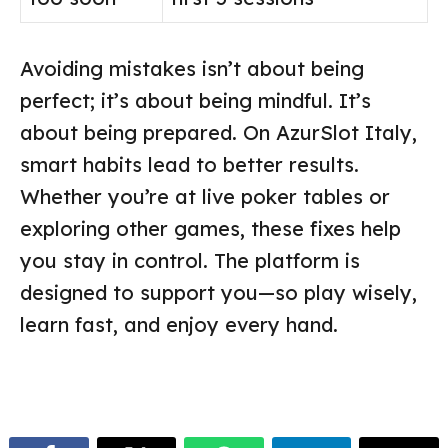
Avoiding mistakes isn’t about being
perfect; it’s about being mindful. It’s
about being prepared. On AzurSlot Italy,
smart habits lead to better results.
Whether you’re at live poker tables or
exploring other games, these fixes help
you stay in control. The platform is
designed to support you—so play wisely,
learn fast, and enjoy every hand.