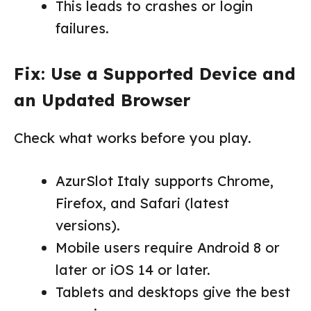
This leads to crashes or login
failures.
Fix: Use a Supported Device and
an Updated Browser
Check what works before you play.
AzurSlot Italy supports Chrome,
Firefox, and Safari (latest
versions).
Mobile users require Android 8 or
later or iOS 14 or later.
Tablets and desktops give the best