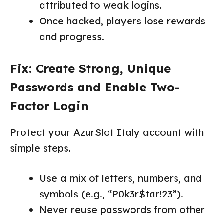
attributed to weak logins.
Once hacked, players lose rewards
and progress.
Fix: Create Strong, Unique
Passwords and Enable Two-
Factor Login
Protect your AzurSlot Italy account with
simple steps.
Use a mix of letters, numbers, and
symbols (e.g., “P0k3r$tar!23”).
Never reuse passwords from other