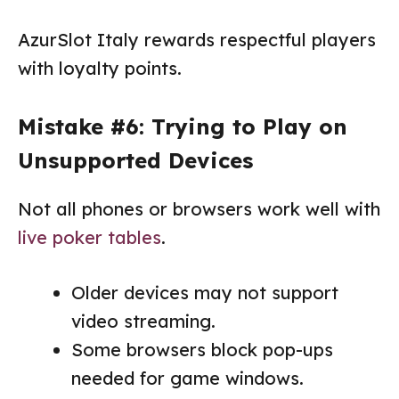
AzurSlot Italy rewards respectful players
with loyalty points.
Mistake #6: Trying to Play on
Unsupported Devices
Not all phones or browsers work well with
live poker tables
.
Older devices may not support
video streaming.
Some browsers block pop-ups
needed for game windows.