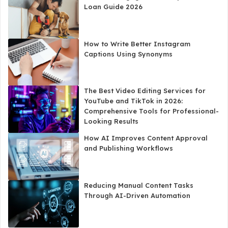
Loan Guide 2026
How to Write Better Instagram
Captions Using Synonyms
The Best Video Editing Services for
YouTube and TikTok in 2026:
Comprehensive Tools for Professional-
Looking Results
How AI Improves Content Approval
and Publishing Workflows
Reducing Manual Content Tasks
Through AI-Driven Automation