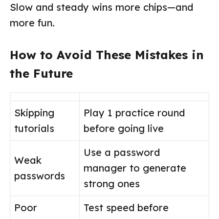
Slow and steady wins more chips—and
more fun.
How to Avoid These Mistakes in
the Future
Skipping
Play 1 practice round
tutorials
before going live
Use a password
Weak
manager to generate
passwords
strong ones
Poor
Test speed before