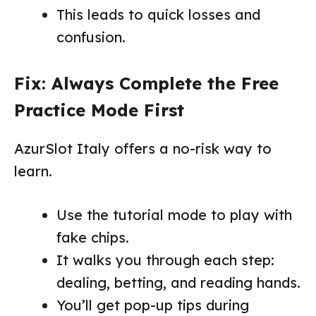
This leads to quick losses and
confusion.
Fix: Always Complete the Free
Practice Mode First
AzurSlot Italy offers a no-risk way to
learn.
Use the tutorial mode to play with
fake chips.
It walks you through each step:
dealing, betting, and reading hands.
You’ll get pop-up tips during