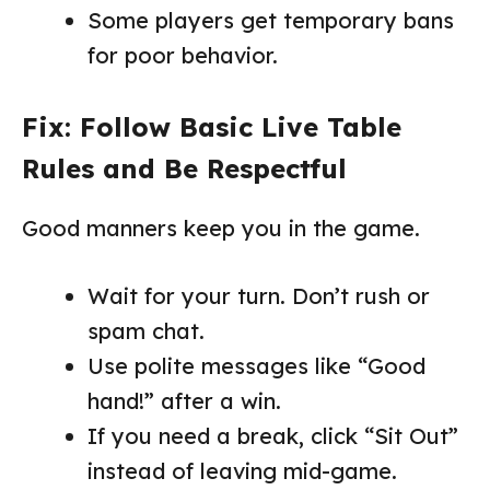
Some players get temporary bans
for poor behavior.
Fix: Follow Basic Live Table
Rules and Be Respectful
Good manners keep you in the game.
Wait for your turn. Don’t rush or
spam chat.
Use polite messages like “Good
hand!” after a win.
If you need a break, click “Sit Out”
instead of leaving mid-game.