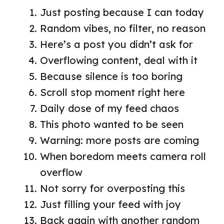
Just posting because I can today
Random vibes, no filter, no reason
Here’s a post you didn’t ask for
Overflowing content, deal with it
Because silence is too boring
Scroll stop moment right here
Daily dose of my feed chaos
This photo wanted to be seen
Warning: more posts are coming
When boredom meets camera roll
overflow
Not sorry for overposting this
Just filling your feed with joy
Back again with another random