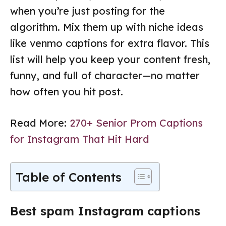
when you’re just posting for the
algorithm. Mix them up with niche ideas
like venmo captions for extra flavor. This
list will help you keep your content fresh,
funny, and full of character—no matter
how often you hit post.
Read More:
270+ Senior Prom Captions
for Instagram That Hit Hard
Table of Contents
Best spam Instagram captions