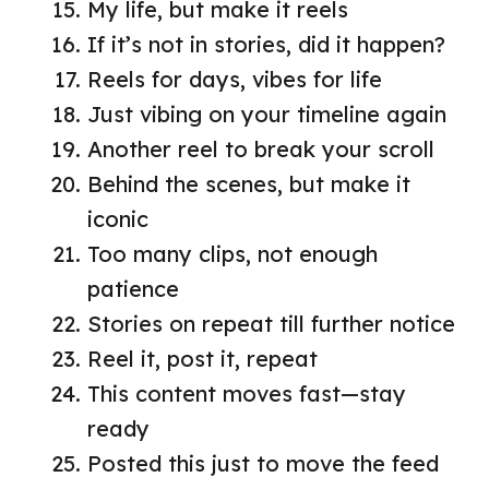
My life, but make it reels
If it’s not in stories, did it happen?
Reels for days, vibes for life
Just vibing on your timeline again
Another reel to break your scroll
Behind the scenes, but make it
iconic
Too many clips, not enough
patience
Stories on repeat till further notice
Reel it, post it, repeat
This content moves fast—stay
ready
Posted this just to move the feed