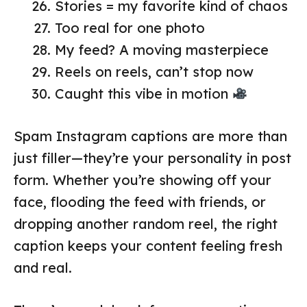
Stories = my favorite kind of chaos
Too real for one photo
My feed? A moving masterpiece
Reels on reels, can’t stop now
Caught this vibe in motion
Spam Instagram captions are more than
just filler—they’re your personality in post
form. Whether you’re showing off your
face, flooding the feed with friends, or
dropping another random reel, the right
caption keeps your content feeling fresh
and real.