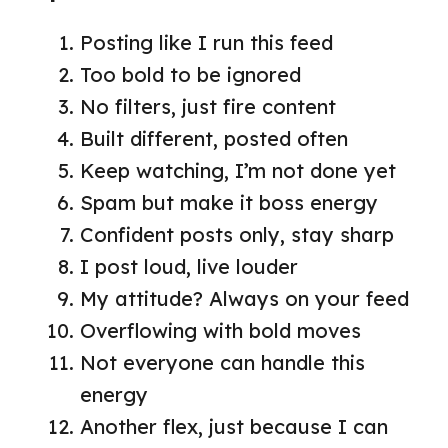
Posting like I run this feed
Too bold to be ignored
No filters, just fire content
Built different, posted often
Keep watching, I’m not done yet
Spam but make it boss energy
Confident posts only, stay sharp
I post loud, live louder
My attitude? Always on your feed
Overflowing with bold moves
Not everyone can handle this
energy
Another flex, just because I can