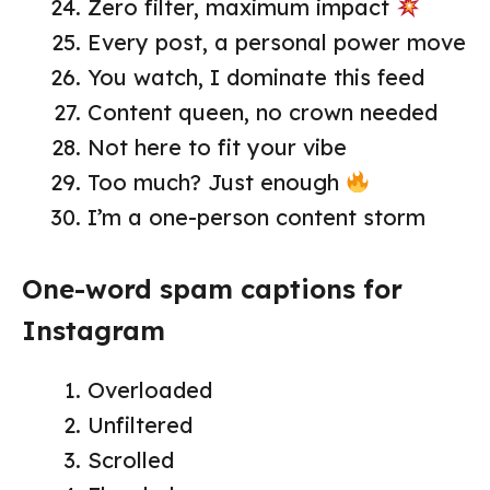
Zero filter, maximum impact
Every post, a personal power move
You watch, I dominate this feed
Content queen, no crown needed
Not here to fit your vibe
Too much? Just enough
I’m a one-person content storm
One-word spam captions for
Instagram
Overloaded
Unfiltered
Scrolled