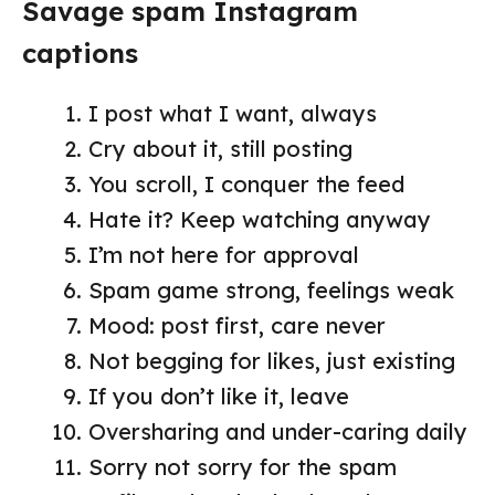
Savage spam Instagram
captions
I post what I want, always
Cry about it, still posting
You scroll, I conquer the feed
Hate it? Keep watching anyway
I’m not here for approval
Spam game strong, feelings weak
Mood: post first, care never
Not begging for likes, just existing
If you don’t like it, leave
Oversharing and under-caring daily
Sorry not sorry for the spam