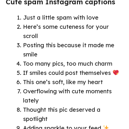
Cute spam Instagram captions
Just a little spam with love
Here’s some cuteness for your
scroll
Posting this because it made me
smile
Too many pics, too much charm
If smiles could post themselves
This one’s soft, like my heart
Overflowing with cute moments
lately
Thought this pic deserved a
spotlight
Adding sparkle to your feed