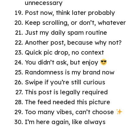
unnecessary
Post now, think later probably
Keep scrolling, or don’t, whatever
Just my daily spam routine
Another post, because why not?
Quick pic drop, no context
You didn’t ask, but enjoy
Randomness is my brand now
Swipe if you’re still curious
This post is legally required
The feed needed this picture
Too many vibes, can’t choose
I’m here again, like always