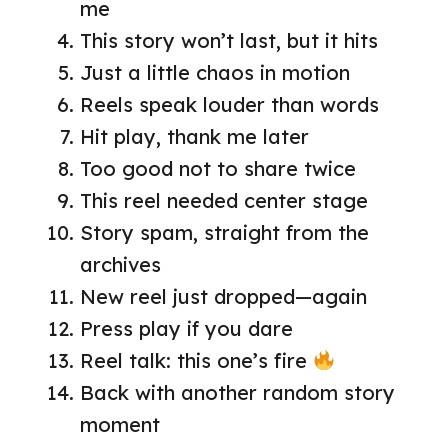
me
This story won’t last, but it hits
Just a little chaos in motion
Reels speak louder than words
Hit play, thank me later
Too good not to share twice
This reel needed center stage
Story spam, straight from the
archives
New reel just dropped—again
Press play if you dare
Reel talk: this one’s fire
Back with another random story
moment