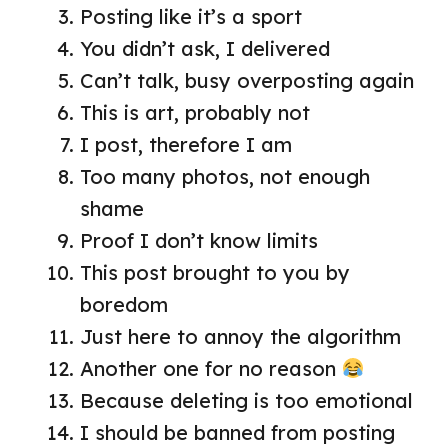
Posting like it’s a sport
You didn’t ask, I delivered
Can’t talk, busy overposting again
This is art, probably not
I post, therefore I am
Too many photos, not enough
shame
Proof I don’t know limits
This post brought to you by
boredom
Just here to annoy the algorithm
Another one for no reason
Because deleting is too emotional
I should be banned from posting