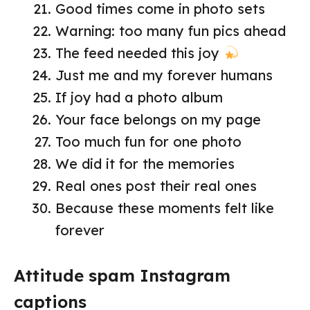
Good times come in photo sets
Warning: too many fun pics ahead
The feed needed this joy
Just me and my forever humans
If joy had a photo album
Your face belongs on my page
Too much fun for one photo
We did it for the memories
Real ones post their real ones
Because these moments felt like
forever
Attitude spam Instagram
captions