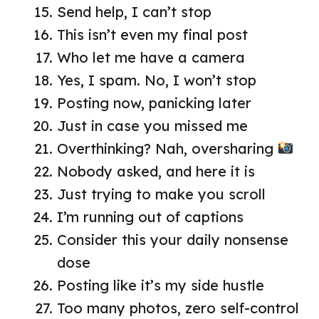
Send help, I can’t stop
This isn’t even my final post
Who let me have a camera
Yes, I spam. No, I won’t stop
Posting now, panicking later
Just in case you missed me
Overthinking? Nah, oversharing
Nobody asked, and here it is
Just trying to make you scroll
I’m running out of captions
Consider this your daily nonsense
dose
Posting like it’s my side hustle
Too many photos, zero self-control