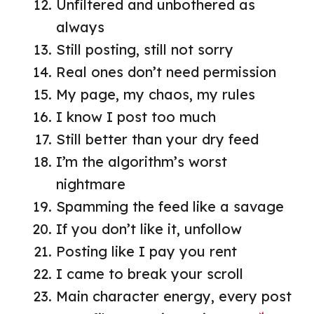
Unfiltered and unbothered as
always
Still posting, still not sorry
Real ones don’t need permission
My page, my chaos, my rules
I know I post too much
Still better than your dry feed
I’m the algorithm’s worst
nightmare
Spamming the feed like a savage
If you don’t like it, unfollow
Posting like I pay you rent
I came to break your scroll
Main character energy, every post