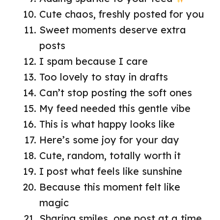
Cute chaos, freshly posted for you
Sweet moments deserve extra
posts
I spam because I care
Too lovely to stay in drafts
Can’t stop posting the soft ones
My feed needed this gentle vibe
This is what happy looks like
Here’s some joy for your day
Cute, random, totally worth it
I post what feels like sunshine
Because this moment felt like
magic
Sharing smiles, one post at a time