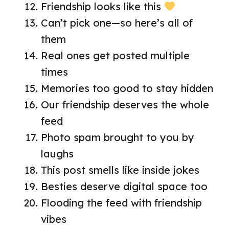
Friendship looks like this
Can’t pick one—so here’s all of
them
Real ones get posted multiple
times
Memories too good to stay hidden
Our friendship deserves the whole
feed
Photo spam brought to you by
laughs
This post smells like inside jokes
Besties deserve digital space too
Flooding the feed with friendship
vibes