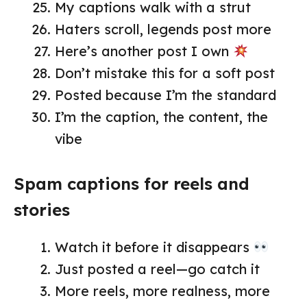
My captions walk with a strut
Haters scroll, legends post more
Here’s another post I own
Don’t mistake this for a soft post
Posted because I’m the standard
I’m the caption, the content, the
vibe
Spam captions for reels and
stories
Watch it before it disappears
Just posted a reel—go catch it
More reels, more realness, more