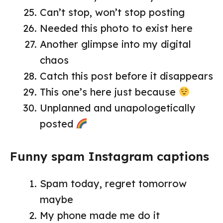
Can’t stop, won’t stop posting
Needed this photo to exist here
Another glimpse into my digital
chaos
Catch this post before it disappears
This one’s here just because
Unplanned and unapologetically
posted
Funny spam Instagram captions
Spam today, regret tomorrow
maybe
My phone made me do it