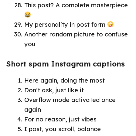
This post? A complete masterpiece
My personality in post form
Another random picture to confuse
you
Short spam Instagram captions
Here again, doing the most
Don’t ask, just like it
Overflow mode activated once
again
For no reason, just vibes
I post, you scroll, balance