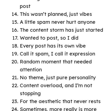
post
This wasn’t planned, just vibes
A little spam never hurt anyone
The content storm has just started
Wanted to post, so I did
Every post has its own vibe
Call it spam, I call it expression
Random moment that needed
attention
No theme, just pure personality
Content overload, and I’m not
stopping
For the aesthetic that never rests
Sometimes, more really is more