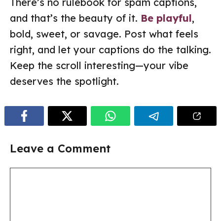
There’s no rulebook for spam captions,
and that’s the beauty of it.
Be playful
,
bold, sweet, or savage. Post what feels
right, and let your captions do the talking.
Keep the scroll interesting—your vibe
deserves the spotlight.
Leave a Comment
Comment