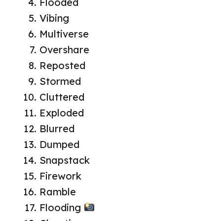
Flooded
Vibing
Multiverse
Overshare
Reposted
Stormed
Cluttered
Exploded
Blurred
Dumped
Snapstack
Firework
Ramble
Flooding