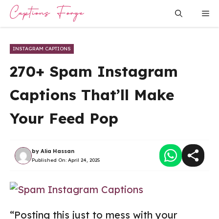
Skip
Me
to
content
INSTAGRAM CAPTIONS
270+ Spam Instagram
Captions That’ll Make
Your Feed Pop
by
Alia Hassan
Published On:
April 24, 2025
“Posting this just to mess with your