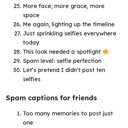
More face, more grace, more
space
Me again, lighting up the timeline
Just sprinkling selfies everywhere
today
This look needed a spotlight
Spam level: selfie perfection
Let’s pretend I didn’t post ten
selfies
Spam captions for friends
Too many memories to post just
one