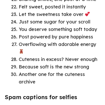
Felt sweet, posted it instantly
Let the sweetness take over
Just some sugar for your scroll
You deserve something soft today
Post powered by pure happiness
Overflowing with adorable energy
Cuteness in excess? Never enough
Because soft is the new strong
Another one for the cuteness
archive
Spam captions for selfies