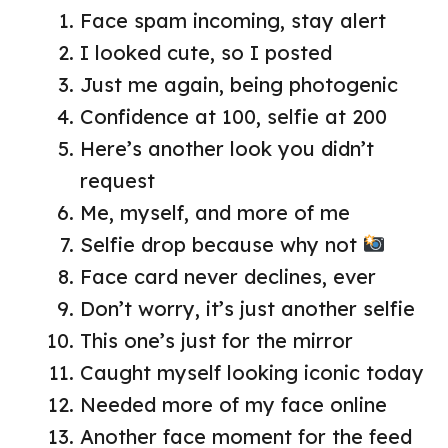
Face spam incoming, stay alert
I looked cute, so I posted
Just me again, being photogenic
Confidence at 100, selfie at 200
Here’s another look you didn’t
request
Me, myself, and more of me
Selfie drop because why not
Face card never declines, ever
Don’t worry, it’s just another selfie
This one’s just for the mirror
Caught myself looking iconic today
Needed more of my face online
Another face moment for the feed