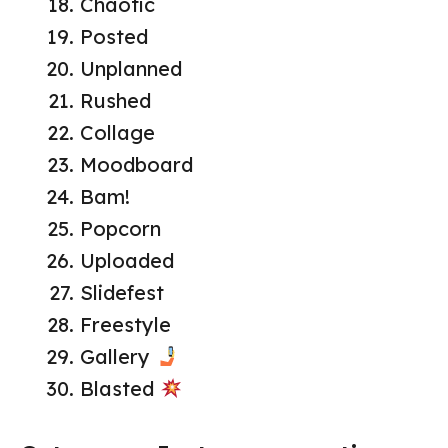
Chaotic
Posted
Unplanned
Rushed
Collage
Moodboard
Bam!
Popcorn
Uploaded
Slidefest
Freestyle
Gallery
Blasted