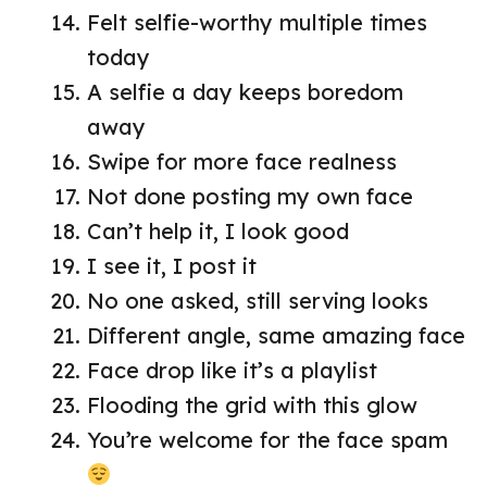
Felt selfie-worthy multiple times
today
A selfie a day keeps boredom
away
Swipe for more face realness
Not done posting my own face
Can’t help it, I look good
I see it, I post it
No one asked, still serving looks
Different angle, same amazing face
Face drop like it’s a playlist
Flooding the grid with this glow
You’re welcome for the face spam