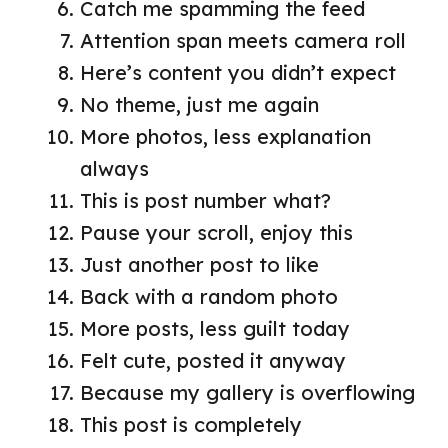
Catch me spamming the feed
Attention span meets camera roll
Here’s content you didn’t expect
No theme, just me again
More photos, less explanation
always
This is post number what?
Pause your scroll, enjoy this
Just another post to like
Back with a random photo
More posts, less guilt today
Felt cute, posted it anyway
Because my gallery is overflowing
This post is completely