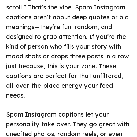
scroll.” That’s the vibe. Spam Instagram
captions aren’t about deep quotes or big
meanings—they’re fun, random, and
designed to grab attention. If you’re the
kind of person who fills your story with
mood shots or drops three posts in a row
just because, this is your zone. These
captions are perfect for that unfiltered,
all-over-the-place energy your feed
needs.
Spam Instagram captions let your
personality take over. They go great with
unedited photos, random reels, or even