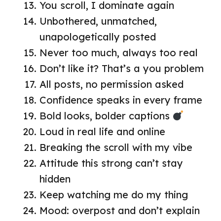
You scroll, I dominate again
Unbothered, unmatched,
unapologetically posted
Never too much, always too real
Don’t like it? That’s a you problem
All posts, no permission asked
Confidence speaks in every frame
Bold looks, bolder captions
Loud in real life and online
Breaking the scroll with my vibe
Attitude this strong can’t stay
hidden
Keep watching me do my thing
Mood: overpost and don’t explain