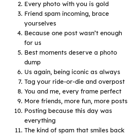
Every photo with you is gold
Friend spam incoming, brace
yourselves
Because one post wasn’t enough
for us
Best moments deserve a photo
dump
Us again, being iconic as always
Tag your ride-or-die and overpost
You and me, every frame perfect
More friends, more fun, more posts
Posting because this day was
everything
The kind of spam that smiles back