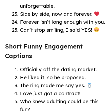
unforgettable.
Side by side, now and forever.
Forever isn’t long enough with you.
Can’t stop smiling, I said YES!
Short Funny Engagement
Captions
Officially off the dating market.
He liked it, so he proposed!
The ring made me say yes.
Love just got a contract!
Who knew adulting could be this
fun?