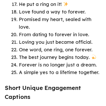
He put a ring on it!
Love found a way to forever.
Promised my heart, sealed with
love.
From dating to forever in love.
Loving you just became official.
One word, one ring, one forever.
The best journey begins today.
Forever is no longer just a dream.
A simple yes to a lifetime together.
Short Unique Engagement
Captions