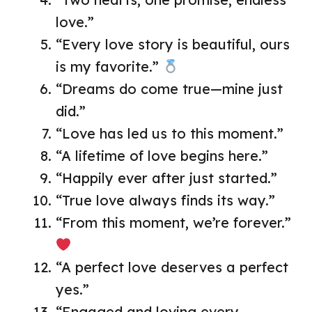
love.”
“Every love story is beautiful, ours
is my favorite.”
“Dreams do come true—mine just
did.”
“Love has led us to this moment.”
“A lifetime of love begins here.”
“Happily ever after just started.”
“True love always finds its way.”
“From this moment, we’re forever.”
“A perfect love deserves a perfect
yes.”
“Engaged and loving every