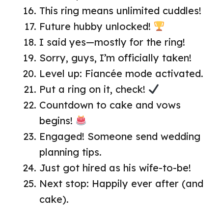
This ring means unlimited cuddles!
Future hubby unlocked!
I said yes—mostly for the ring!
Sorry, guys, I’m officially taken!
Level up: Fiancée mode activated.
Put a ring on it, check!
Countdown to cake and vows
begins!
Engaged! Someone send wedding
planning tips.
Just got hired as his wife-to-be!
Next stop: Happily ever after (and
cake).