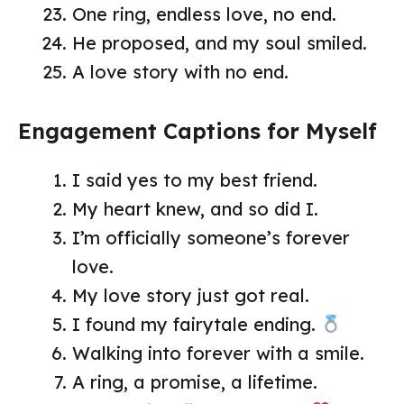
One ring, endless love, no end.
He proposed, and my soul smiled.
A love story with no end.
Engagement Captions for Myself
I said yes to my best friend.
My heart knew, and so did I.
I’m officially someone’s forever
love.
My love story just got real.
I found my fairytale ending.
Walking into forever with a smile.
A ring, a promise, a lifetime.