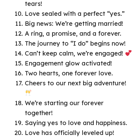
tears!
Love sealed with a perfect “yes.”
Big news: We’re getting married!
A ring, a promise, and a forever.
The journey to “I do” begins now!
Can’t keep calm, we’re engaged!
Engagement glow activated!
Two hearts, one forever love.
Cheers to our next big adventure!
We’re starting our forever
together!
Saying yes to love and happiness.
Love has officially leveled up!