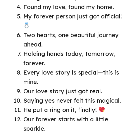
Found my love, found my home.
My forever person just got official!
Two hearts, one beautiful journey
ahead.
Holding hands today, tomorrow,
forever.
Every love story is special—this is
mine.
Our love story just got real.
Saying yes never felt this magical.
He put a ring on it, finally!
Our forever starts with a little
sparkle.