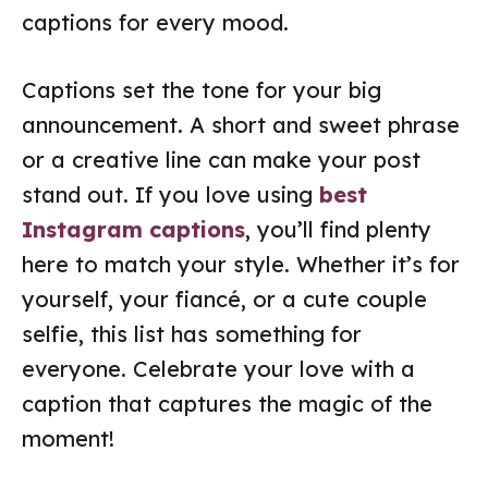
captions for every mood.
Captions set the tone for your big
announcement. A short and sweet phrase
or a creative line can make your post
stand out. If you love using
best
Instagram captions
, you’ll find plenty
here to match your style. Whether it’s for
yourself, your fiancé, or a cute couple
selfie, this list has something for
everyone. Celebrate your love with a
caption that captures the magic of the
moment!