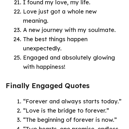
I found my love, my life.
Love just got a whole new
meaning.
A new journey with my soulmate.
The best things happen
unexpectedly.
Engaged and absolutely glowing
with happiness!
Finally Engaged Quotes
“Forever and always starts today.”
“Love is the bridge to forever.”
“The beginning of forever is now.”
“Two hearts, one promise, endless