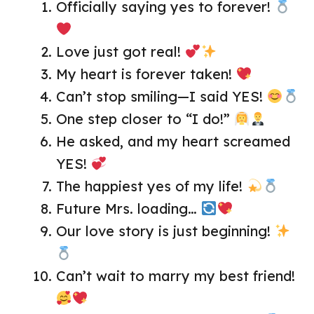
Officially saying yes to forever!
Love just got real!
My heart is forever taken!
Can’t stop smiling—I said YES!
One step closer to “I do!”
He asked, and my heart screamed
YES!
The happiest yes of my life!
Future Mrs. loading…
Our love story is just beginning!
Can’t wait to marry my best friend!