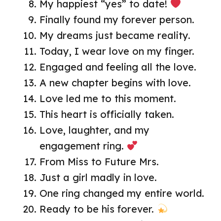
My happiest “yes” to date!
Finally found my forever person.
My dreams just became reality.
Today, I wear love on my finger.
Engaged and feeling all the love.
A new chapter begins with love.
Love led me to this moment.
This heart is officially taken.
Love, laughter, and my
engagement ring.
From Miss to Future Mrs.
Just a girl madly in love.
One ring changed my entire world.
Ready to be his forever.