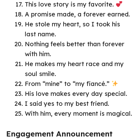
This love story is my favorite.
A promise made, a forever earned.
He stole my heart, so I took his
last name.
Nothing feels better than forever
with him.
He makes my heart race and my
soul smile.
From “mine” to “my fiancé.”
His love makes every day special.
I said yes to my best friend.
With him, every moment is magical.
Engagement Announcement