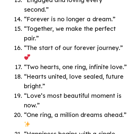
second.”
“Forever is no longer a dream.”
“Together, we make the perfect
pair.”
“The start of our forever journey.”
“Two hearts, one ring, infinite love.”
“Hearts united, love sealed, future
bright.”
“Love’s most beautiful moment is
now.”
“One ring, a million dreams ahead.”
“Happiness begins with a single