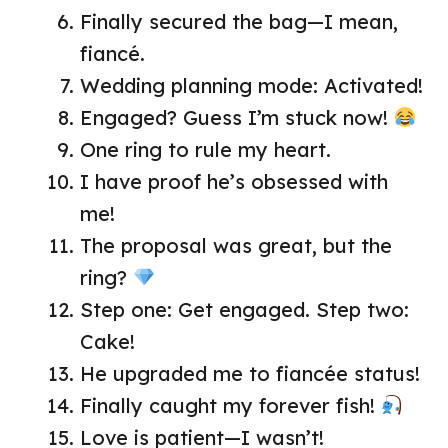
Finally secured the bag—I mean,
fiancé.
Wedding planning mode: Activated!
Engaged? Guess I’m stuck now!
One ring to rule my heart.
I have proof he’s obsessed with
me!
The proposal was great, but the
ring?
Step one: Get engaged. Step two:
Cake!
He upgraded me to fiancée status!
Finally caught my forever fish!
Love is patient—I wasn’t!