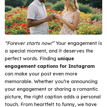
“Forever starts now!”
Your engagement is
a special moment, and it deserves the
perfect words. Finding
unique
engagement captions for Instagram
can make your post even more
memorable. Whether you’re announcing
your engagement or sharing a romantic
picture, the right caption adds a personal
touch. From heartfelt to funny, we have