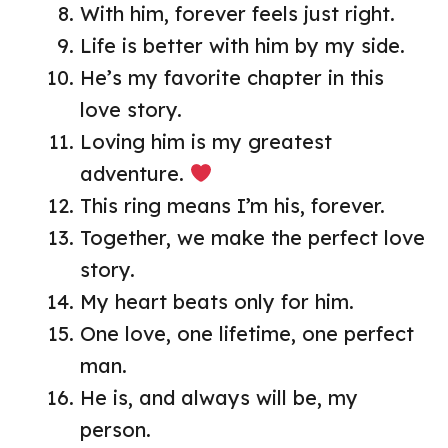
With him, forever feels just right.
Life is better with him by my side.
He’s my favorite chapter in this
love story.
Loving him is my greatest
adventure.
This ring means I’m his, forever.
Together, we make the perfect love
story.
My heart beats only for him.
One love, one lifetime, one perfect
man.
He is, and always will be, my
person.