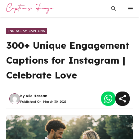
Skip
Me
to
content
INSTAGRAM CAPTIONS
300+ Unique Engagement
Captions for Instagram |
Celebrate Love
by
Alia Hassan
Published On:
March 30, 2025