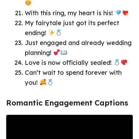
With this ring, my heart is his!
My fairytale just got its perfect
ending!
Just engaged and already wedding
planning!
Love is now officially sealed!
Can’t wait to spend forever with
you!
Romantic Engagement Captions