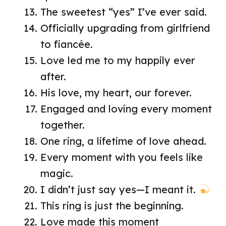
The sweetest “yes” I’ve ever said.
Officially upgrading from girlfriend
to fiancée.
Love led me to my happily ever
after.
His love, my heart, our forever.
Engaged and loving every moment
together.
One ring, a lifetime of love ahead.
Every moment with you feels like
magic.
I didn’t just say yes—I meant it.
This ring is just the beginning.
Love made this moment