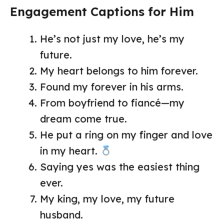
Engagement Captions for Him
He’s not just my love, he’s my
future.
My heart belongs to him forever.
Found my forever in his arms.
From boyfriend to fiancé—my
dream come true.
He put a ring on my finger and love
in my heart.
Saying yes was the easiest thing
ever.
My king, my love, my future
husband.