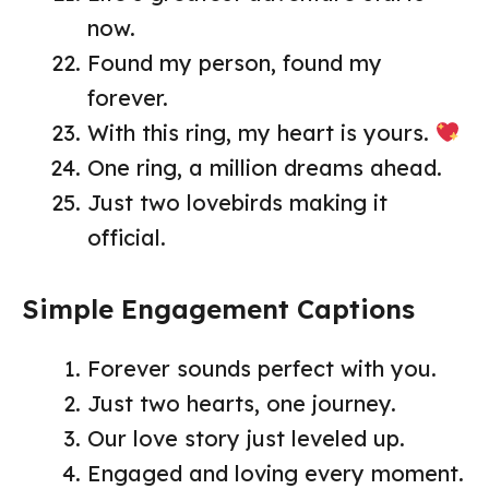
now.
Found my person, found my
forever.
With this ring, my heart is yours.
One ring, a million dreams ahead.
Just two lovebirds making it
official.
Simple Engagement Captions
Forever sounds perfect with you.
Just two hearts, one journey.
Our love story just leveled up.
Engaged and loving every moment.