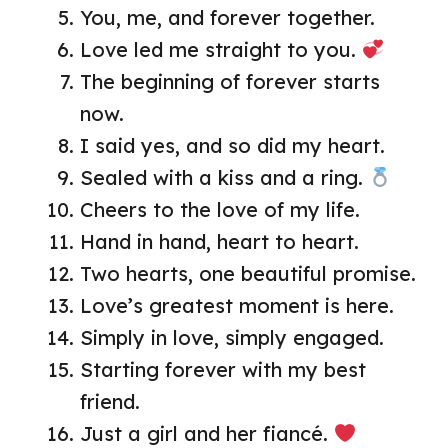
You, me, and forever together.
Love led me straight to you.
The beginning of forever starts
now.
I said yes, and so did my heart.
Sealed with a kiss and a ring.
Cheers to the love of my life.
Hand in hand, heart to heart.
Two hearts, one beautiful promise.
Love’s greatest moment is here.
Simply in love, simply engaged.
Starting forever with my best
friend.
Just a girl and her fiancé.