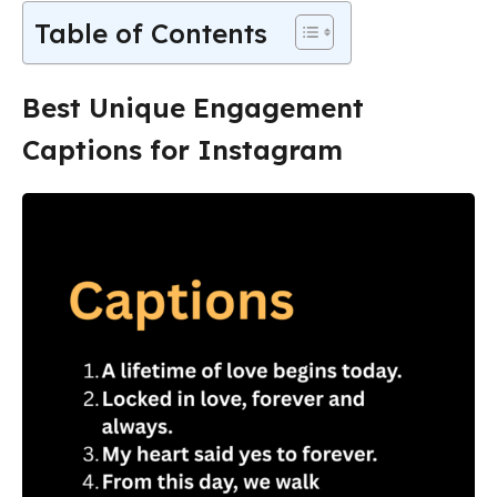
Table of Contents
Best Unique Engagement
Captions for Instagram