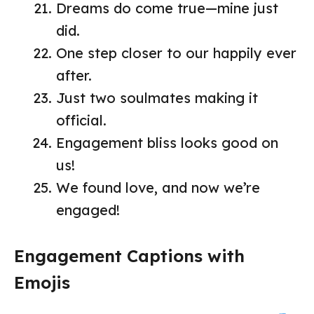
Dreams do come true—mine just
did.
One step closer to our happily ever
after.
Just two soulmates making it
official.
Engagement bliss looks good on
us!
We found love, and now we’re
engaged!
Engagement Captions with
Emojis