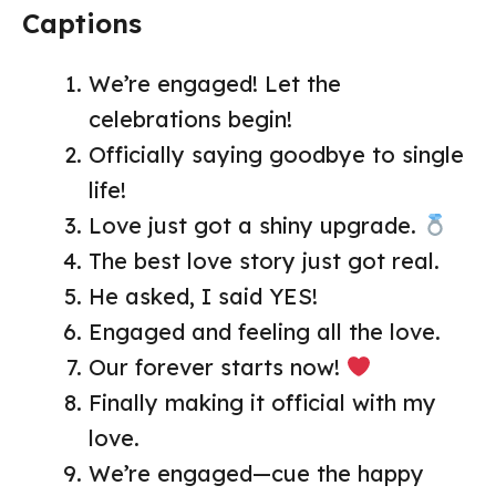
Captions
We’re engaged! Let the
celebrations begin!
Officially saying goodbye to single
life!
Love just got a shiny upgrade.
The best love story just got real.
He asked, I said YES!
Engaged and feeling all the love.
Our forever starts now!
Finally making it official with my
love.
We’re engaged—cue the happy