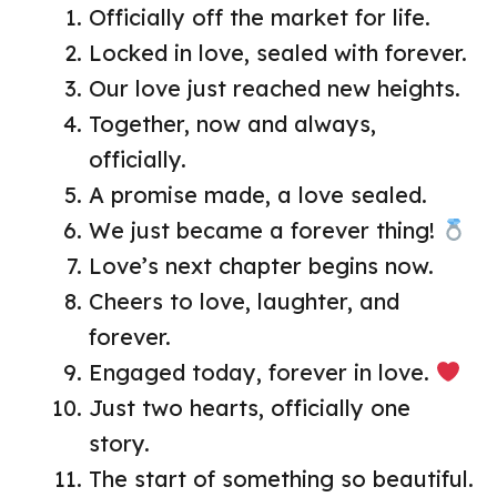
Officially off the market for life.
Locked in love, sealed with forever.
Our love just reached new heights.
Together, now and always,
officially.
A promise made, a love sealed.
We just became a forever thing!
Love’s next chapter begins now.
Cheers to love, laughter, and
forever.
Engaged today, forever in love.
Just two hearts, officially one
story.
The start of something so beautiful.