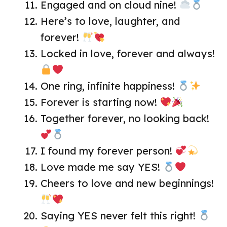
Engaged and on cloud nine!
Here’s to love, laughter, and
forever!
Locked in love, forever and always!
One ring, infinite happiness!
Forever is starting now!
Together forever, no looking back!
I found my forever person!
Love made me say YES!
Cheers to love and new beginnings!
Saying YES never felt this right!