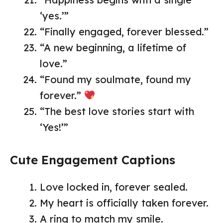
‘yes.’”
“Finally engaged, forever blessed.”
“A new beginning, a lifetime of
love.”
“Found my soulmate, found my
forever.”
“The best love stories start with
‘Yes!’”
Cute Engagement Captions
Love locked in, forever sealed.
My heart is officially taken forever.
A ring to match my smile.