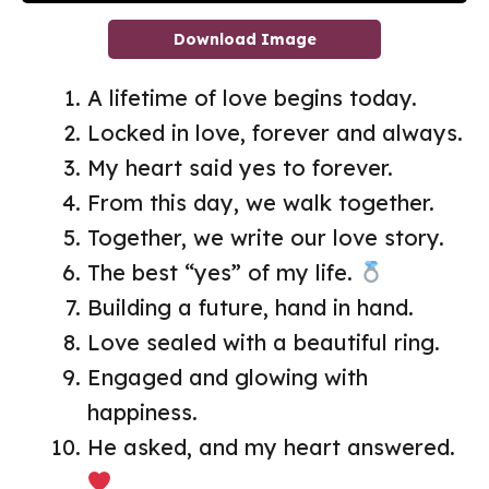
Download Image
A lifetime of love begins today.
Locked in love, forever and always.
My heart said yes to forever.
From this day, we walk together.
Together, we write our love story.
The best “yes” of my life.
Building a future, hand in hand.
Love sealed with a beautiful ring.
Engaged and glowing with
happiness.
He asked, and my heart answered.