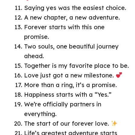
Saying yes was the easiest choice.
A new chapter, a new adventure.
Forever starts with this one
promise.
Two souls, one beautiful journey
ahead.
Together is my favorite place to be.
Love just got a new milestone.
More than a ring, it’s a promise.
Happiness starts with a “Yes.”
We’re officially partners in
everything.
The start of our forever love.
Life’s greatest adventure starts