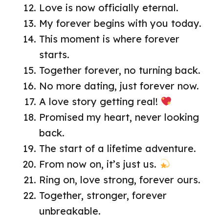
Love is now officially eternal.
My forever begins with you today.
This moment is where forever
starts.
Together forever, no turning back.
No more dating, just forever now.
A love story getting real!
Promised my heart, never looking
back.
The start of a lifetime adventure.
From now on, it’s just us.
Ring on, love strong, forever ours.
Together, stronger, forever
unbreakable.