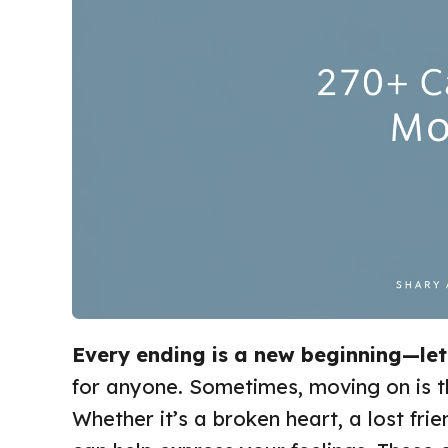
Every ending is a new beginning—le
for anyone. Sometimes, moving on is t
Whether it’s a broken heart, a lost frien