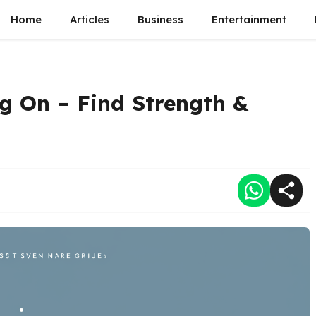
Home
Articles
Business
Entertainment
g On – Find Strength &