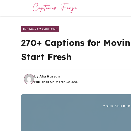
Skip
to
content
INSTAGRAM CAPTIONS
270+ Captions for Movin
Start Fresh
by
Alia Hassan
Published On:
March 10, 2025