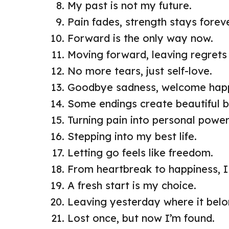
My past is not my future.
Pain fades, strength stays foreve
Forward is the only way now.
Moving forward, leaving regrets
No more tears, just self-love.
Goodbye sadness, welcome happ
Some endings create beautiful b
Turning pain into personal power
Stepping into my best life.
Letting go feels like freedom.
From heartbreak to happiness, I 
A fresh start is my choice.
Leaving yesterday where it belo
Lost once, but now I’m found.