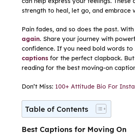
can help express your feelings. These 
strength to heal, let go, and embrace 
Pain fades, and so does the past. Wit
again
. Share your journey with power
confidence. If you need bold words to 
captions
for the perfect clapback. But
reading for the best moving-on captions
Don’t Miss:
100+ Attitude Bio For Ins
Table of Contents
Best Captions for Moving On