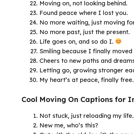
Moving on, not looking behind.
Found peace where I lost you.
No more waiting, just moving fo
No more past, just the present.
Life goes on, and so do I.
Smiling because I finally moved
Cheers to new paths and dream
Letting go, growing stronger ea
My heart’s at peace, finally free
Cool Moving On Captions for 
Not stuck, just reloading my life.
New me, who’s this?