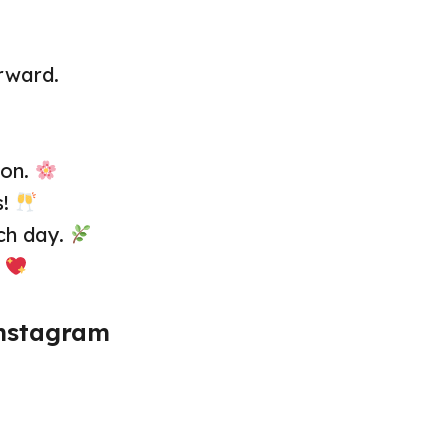
rward.
 on.
s!
ch day.
.
Instagram