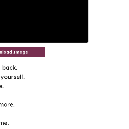
nload Image
 back.
yourself.
e.
 more.
me.