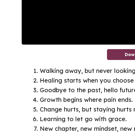
Dow
Walking away, but never looking
Healing starts when you choose 
Goodbye to the past, hello futur
Growth begins where pain ends.
Change hurts, but staying hurts
Learning to let go with grace.
New chapter, new mindset, new 