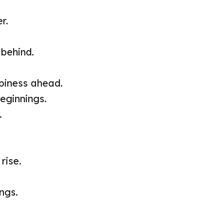
r.
 behind.
iness ahead.
eginnings.
.
rise.
ngs.