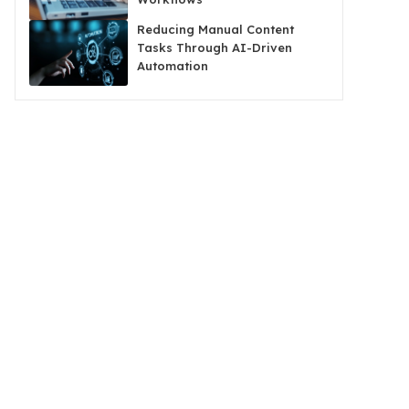
Reducing Manual Content
Tasks Through AI-Driven
Automation