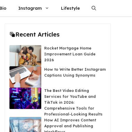
Bio
Instagram
Lifestyle
Recent Articles
Rocket Mortgage Home
Improvement Loan Guide
2026
How to Write Better Instagram
Captions Using Synonyms
The Best Video Editing
Services for YouTube and
TikTok in 2026:
Comprehensive Tools for
Professional-Looking Results
How AI Improves Content
Approval and Publishing
Workflows