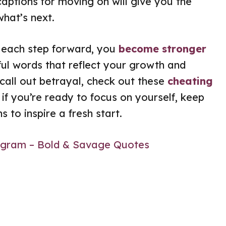
captions for moving on will give you the
what’s next.
h each step forward, you
become stronger
ful words that reflect your growth and
call out betrayal, check out these
cheating
 if you’re ready to focus on yourself, keep
 to inspire a fresh start.
tagram – Bold & Savage Quotes