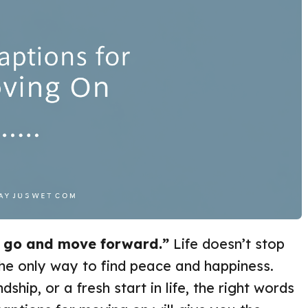
t go and move forward.”
Life doesn’t stop
he only way to find peace and happiness.
dship, or a fresh start in life, the right words