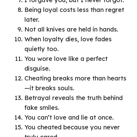
Being loyal costs less than regret
later.
Not all knives are held in hands.
When loyalty dies, love fades
quietly too.
You wore love like a perfect
disguise.
Cheating breaks more than hearts
—it breaks souls.
Betrayal reveals the truth behind
fake smiles.
You can’t love and lie at once.
You cheated because you never
truly cared.