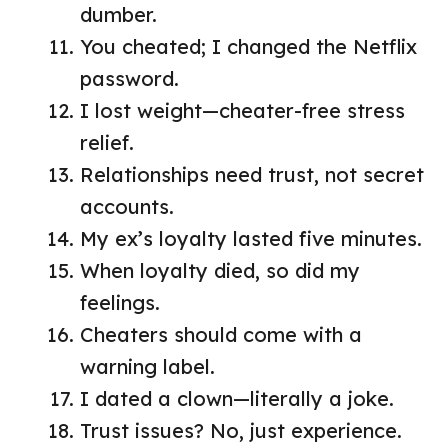
dumber.
You cheated; I changed the Netflix
password.
I lost weight—cheater-free stress
relief.
Relationships need trust, not secret
accounts.
My ex’s loyalty lasted five minutes.
When loyalty died, so did my
feelings.
Cheaters should come with a
warning label.
I dated a clown—literally a joke.
Trust issues? No, just experience.