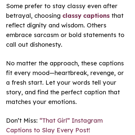
Some prefer to stay classy even after
betrayal, choosing
classy captions
that
reflect dignity and wisdom. Others
embrace sarcasm or bold statements to
call out dishonesty.
No matter the approach, these captions
fit every mood—heartbreak, revenge, or
a fresh start. Let your words tell your
story, and find the perfect caption that
matches your emotions.
Don’t Miss:
“That Girl” Instagram
Captions to Slay Every Post!