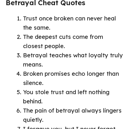
Betrayal Cheat Quotes
Trust once broken can never heal
the same.
The deepest cuts come from
closest people.
Betrayal teaches what loyalty truly
means.
Broken promises echo longer than
silence.
You stole trust and left nothing
behind.
The pain of betrayal always lingers
quietly.
I forgave you, but I never forgot.