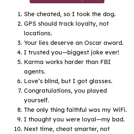
She cheated, so I took the dog.
GPS should track loyalty, not
locations.
Your lies deserve an Oscar award.
I trusted you—biggest joke ever!
Karma works harder than FBI
agents.
Love’s blind, but I got glasses.
Congratulations, you played
yourself.
The only thing faithful was my WiFi.
I thought you were loyal—my bad.
Next time, cheat smarter, not