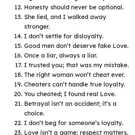
Honesty should never be optional.
She lied, and I walked away
stronger.
I don’t settle for disloyalty.
Good men don’t deserve fake Love.
Once a liar, always a liar.
I trusted you; that was my mistake.
The right woman won’t cheat ever.
Cheaters can’t handle true loyalty.
You cheated; I found real Love.
Betrayal isn’t an accident; it’s a
choice.
I don’t beg for someone’s loyalty.
Love isn’t a game; respect matters.