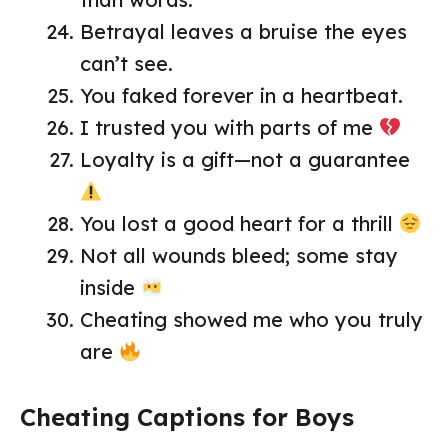
Betrayal leaves a bruise the eyes
can’t see.
You faked forever in a heartbeat.
I trusted you with parts of me
Loyalty is a gift—not a guarantee
You lost a good heart for a thrill
Not all wounds bleed; some stay
inside
Cheating showed me who you truly
are
Cheating Captions for Boys