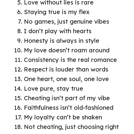
Love without lies is rare
Staying true is my flex
No games, just genuine vibes
I don’t play with hearts
Honesty is always in style
My love doesn’t roam around
Consistency is the real romance
Respect is louder than words
One heart, one soul, one love
Love pure, stay true
Cheating isn’t part of my vibe
Faithfulness isn’t old-fashioned
My loyalty can’t be shaken
Not cheating, just choosing right