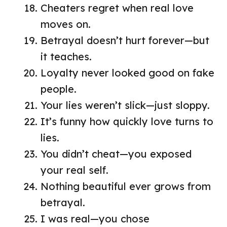
Cheaters regret when real love
moves on.
Betrayal doesn’t hurt forever—but
it teaches.
Loyalty never looked good on fake
people.
Your lies weren’t slick—just sloppy.
It’s funny how quickly love turns to
lies.
You didn’t cheat—you exposed
your real self.
Nothing beautiful ever grows from
betrayal.
I was real—you chose