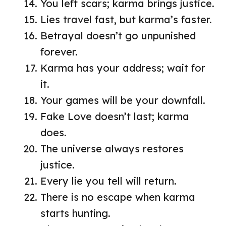
You left scars; karma brings justice.
Lies travel fast, but karma’s faster.
Betrayal doesn’t go unpunished
forever.
Karma has your address; wait for
it.
Your games will be your downfall.
Fake Love doesn’t last; karma
does.
The universe always restores
justice.
Every lie you tell will return.
There is no escape when karma
starts hunting.