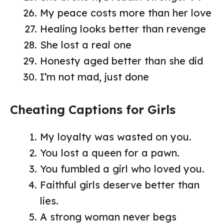
My peace costs more than her love
Healing looks better than revenge
She lost a real one
Honesty aged better than she did
I’m not mad, just done
Cheating Captions for Girls
My loyalty was wasted on you.
You lost a queen for a pawn.
You fumbled a girl who loved you.
Faithful girls deserve better than
lies.
A strong woman never begs