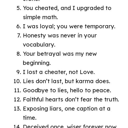
You cheated, and I upgraded to
simple math.
I was loyal; you were temporary.
Honesty was never in your
vocabulary.
Your betrayal was my new
beginning.
I lost a cheater, not Love.
Lies don’t last, but karma does.
Goodbye to lies, hello to peace.
Faithful hearts don’t fear the truth.
Exposing liars, one caption at a
time.
Deceived once, wiser forever now.