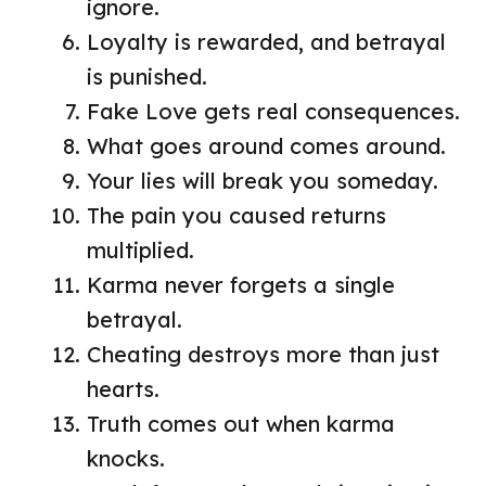
ignore.
Loyalty is rewarded, and betrayal
is punished.
Fake Love gets real consequences.
What goes around comes around.
Your lies will break you someday.
The pain you caused returns
multiplied.
Karma never forgets a single
betrayal.
Cheating destroys more than just
hearts.
Truth comes out when karma
knocks.