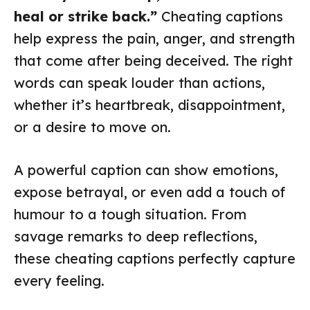
heal or strike back.”
Cheating captions
help express the pain, anger, and strength
that come after being deceived. The right
words can speak louder than actions,
whether it’s heartbreak, disappointment,
or a desire to move on.
A powerful caption can show emotions,
expose betrayal, or even add a touch of
humour to a tough situation. From
savage remarks to deep reflections,
these cheating captions perfectly capture
every feeling.