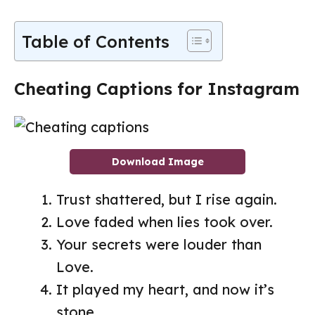
Table of Contents
Cheating Captions for Instagram
Download Image
Trust shattered, but I rise again.
Love faded when lies took over.
Your secrets were louder than
Love.
It played my heart, and now it’s
stone.