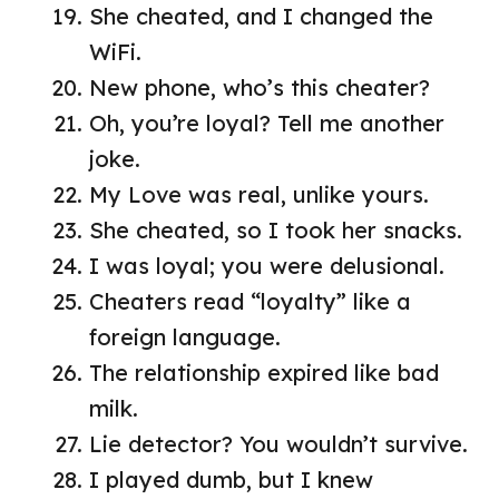
She cheated, and I changed the
WiFi.
New phone, who’s this cheater?
Oh, you’re loyal? Tell me another
joke.
My Love was real, unlike yours.
She cheated, so I took her snacks.
I was loyal; you were delusional.
Cheaters read “loyalty” like a
foreign language.
The relationship expired like bad
milk.
Lie detector? You wouldn’t survive.
I played dumb, but I knew