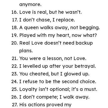
anymore.
Love is real, but he wasn’t.
I don’t chase, I replace.
A queen walks away, not begging.
Played with my heart, now what?
Real Love doesn’t need backup
plans.
You were a lesson, not Love.
I levelled up after your betrayal.
You cheated, but I glowed up.
I refuse to be the second choice.
Loyalty isn’t optional; it’s a must.
I don’t compete; I walk away.
His actions proved my