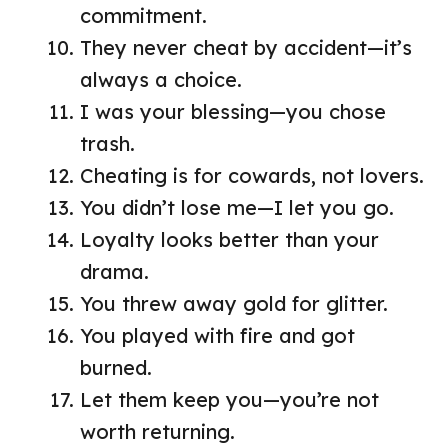
commitment.
They never cheat by accident—it’s
always a choice.
I was your blessing—you chose
trash.
Cheating is for cowards, not lovers.
You didn’t lose me—I let you go.
Loyalty looks better than your
drama.
You threw away gold for glitter.
You played with fire and got
burned.
Let them keep you—you’re not
worth returning.