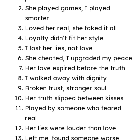
She played games, I played
smarter
Loved her real, she faked it all
Loyalty didn’t fit her style
I lost her lies, not love
She cheated, I upgraded my peace
Her love expired before the truth
I walked away with dignity
Broken trust, stronger soul
Her truth slipped between kisses
Played by someone who feared
real
Her lies were louder than love
Left me, found someone worse