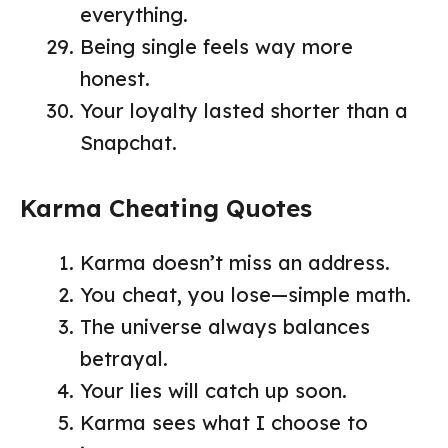
everything.
Being single feels way more
honest.
Your loyalty lasted shorter than a
Snapchat.
Karma Cheating Quotes
Karma doesn’t miss an address.
You cheat, you lose—simple math.
The universe always balances
betrayal.
Your lies will catch up soon.
Karma sees what I choose to