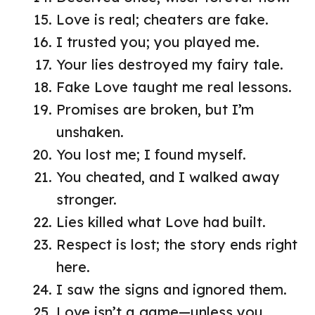
Love is real; cheaters are fake.
I trusted you; you played me.
Your lies destroyed my fairy tale.
Fake Love taught me real lessons.
Promises are broken, but I’m
unshaken.
You lost me; I found myself.
You cheated, and I walked away
stronger.
Lies killed what Love had built.
Respect is lost; the story ends right
here.
I saw the signs and ignored them.
Love isn’t a game—unless you