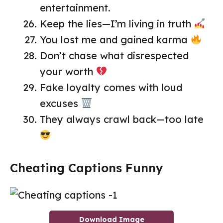
entertainment.
Keep the lies—I’m living in truth
You lost me and gained karma
Don’t chase what disrespected
your worth
Fake loyalty comes with loud
excuses
They always crawl back—too late
Cheating Captions Funny
Download Image