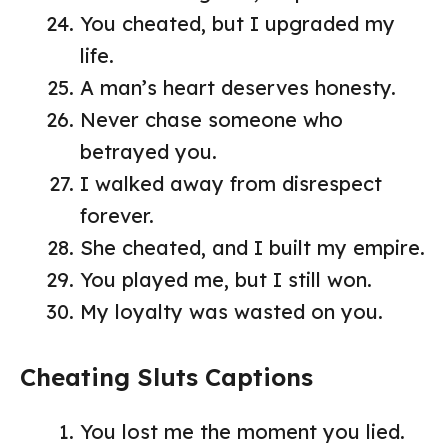
You cheated, but I upgraded my
life.
A man’s heart deserves honesty.
Never chase someone who
betrayed you.
I walked away from disrespect
forever.
She cheated, and I built my empire.
You played me, but I still won.
My loyalty was wasted on you.
Cheating Sluts Captions
You lost me the moment you lied.