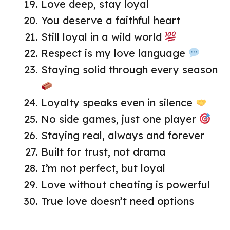
Love deep, stay loyal
You deserve a faithful heart
Still loyal in a wild world
Respect is my love language
Staying solid through every season
Loyalty speaks even in silence
No side games, just one player
Staying real, always and forever
Built for trust, not drama
I’m not perfect, but loyal
Love without cheating is powerful
True love doesn’t need options