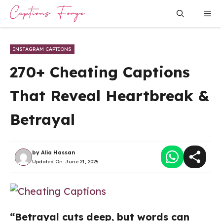
Skip
Me
to
content
INSTAGRAM CAPTIONS
270+ Cheating Captions
That Reveal Heartbreak &
Betrayal
by
Alia Hassan
Updated On:
June 21, 2025
“Betrayal cuts deep, but words can