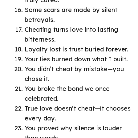
Some scars are made by silent
betrayals.
Cheating turns love into lasting
bitterness.
Loyalty lost is trust buried forever.
Your lies burned down what I built.
You didn’t cheat by mistake—you
chose it.
You broke the bond we once
celebrated.
True love doesn’t cheat—it chooses
every day.
You proved why silence is louder
than words.