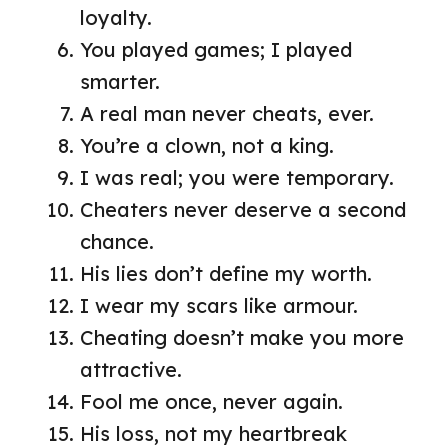
loyalty.
You played games; I played
smarter.
A real man never cheats, ever.
You’re a clown, not a king.
I was real; you were temporary.
Cheaters never deserve a second
chance.
His lies don’t define my worth.
I wear my scars like armour.
Cheating doesn’t make you more
attractive.
Fool me once, never again.
His loss, not my heartbreak