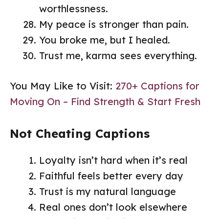
worthlessness.
My peace is stronger than pain.
You broke me, but I healed.
Trust me, karma sees everything.
You May Like to Visit:
270+ Captions for
Moving On – Find Strength & Start Fresh
Not Cheating Captions
Loyalty isn’t hard when it’s real
Faithful feels better every day
Trust is my natural language
Real ones don’t look elsewhere