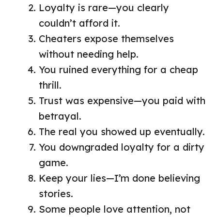
Loyalty is rare—you clearly
couldn’t afford it.
Cheaters expose themselves
without needing help.
You ruined everything for a cheap
thrill.
Trust was expensive—you paid with
betrayal.
The real you showed up eventually.
You downgraded loyalty for a dirty
game.
Keep your lies—I’m done believing
stories.
Some people love attention, not