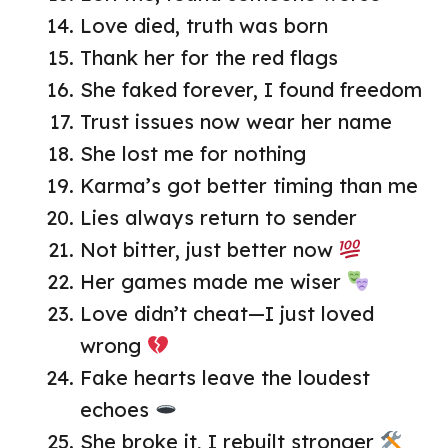
Love died, truth was born
Thank her for the red flags
She faked forever, I found freedom
Trust issues now wear her name
She lost me for nothing
Karma’s got better timing than me
Lies always return to sender
Not bitter, just better now
Her games made me wiser
Love didn’t cheat—I just loved
wrong
Fake hearts leave the loudest
echoes
She broke it, I rebuilt stronger