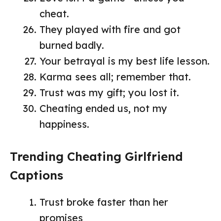
cheat.
They played with fire and got
burned badly.
Your betrayal is my best life lesson.
Karma sees all; remember that.
Trust was my gift; you lost it.
Cheating ended us, not my
happiness.
Trending Cheating Girlfriend
Captions
Trust broke faster than her
promises