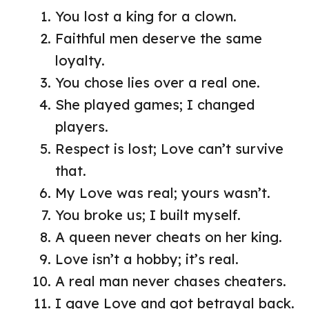
You lost a king for a clown.
Faithful men deserve the same
loyalty.
You chose lies over a real one.
She played games; I changed
players.
Respect is lost; Love can’t survive
that.
My Love was real; yours wasn’t.
You broke us; I built myself.
A queen never cheats on her king.
Love isn’t a hobby; it’s real.
A real man never chases cheaters.
I gave Love and got betrayal back.